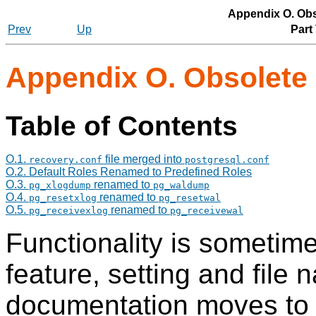
Appendix O. Ob
Prev
Up
Part
Appendix O. Obsolete
Table of Contents
O.1.
file merged into
recovery.conf
postgresql.conf
O.2. Default Roles Renamed to Predefined Roles
O.3.
renamed to
pg_xlogdump
pg_waldump
O.4.
renamed to
pg_resetxlog
pg_resetwal
O.5.
renamed to
pg_receivexlog
pg_receivewal
Functionality is someti
feature, setting and fil
documentation moves to d