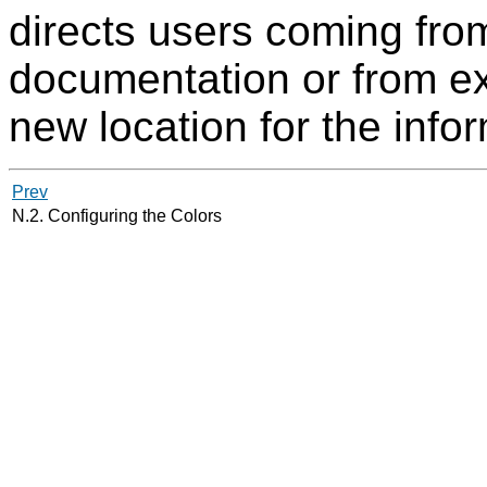
directs users coming from
documentation or from ext
new location for the info
Prev
N.2. Configuring the Colors