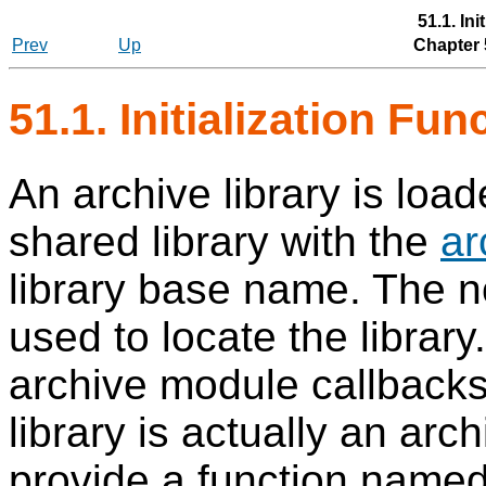
51.1. Ini
Prev
Up
Chapter 
51.1. Initialization Fu
An archive library is loa
shared library with the
ar
library base name. The no
used to locate the library
archive module callbacks 
library is actually an arc
provide a function name