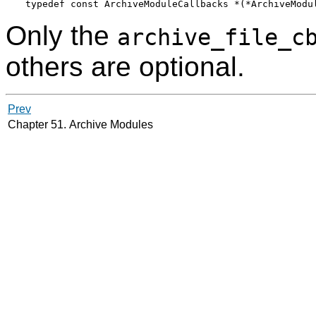
Only the
archive_file_c
others are optional.
Prev
Chapter 51. Archive Modules