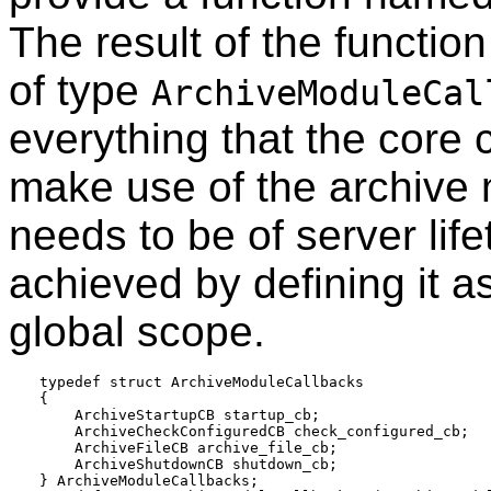
The result of the function
of type
ArchiveModuleCal
everything that the core
make use of the archive 
needs to be of server life
achieved by defining it a
global scope.
typedef struct ArchiveModuleCallbacks

{

    ArchiveStartupCB startup_cb;

    ArchiveCheckConfiguredCB check_configured_cb;

    ArchiveFileCB archive_file_cb;

    ArchiveShutdownCB shutdown_cb;

} ArchiveModuleCallbacks;
