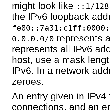
might look like
::1/128
the IPv6 loopback addr
fe80::7a31:c1ff:0000:
represents a
0.0.0.0/0
represents all IPv6 add
host, use a mask length
IPv6. In a network addr
zeroes.
An entry given in IPv4 
connections, and an ent