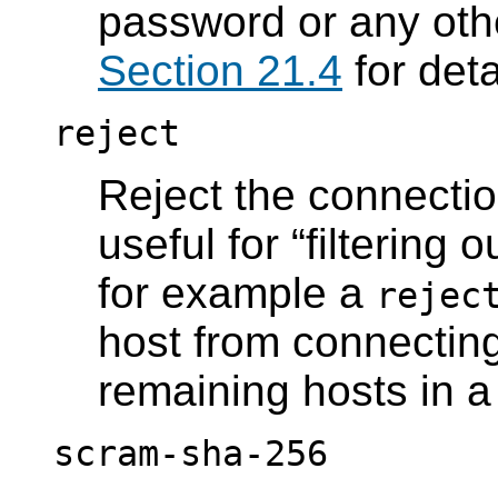
password or any oth
Section 21.4
for deta
reject
Reject the connection
useful for
“
filtering o
for example a
rejec
host from connecting,
remaining hosts in a
scram-sha-256