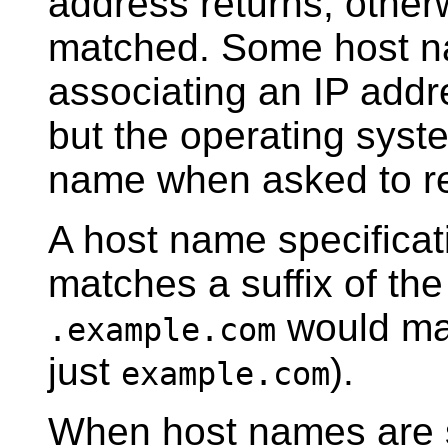
address returns, otherw
matched. Some host n
associating an IP addr
but the operating syste
name when asked to re
A host name specificati
matches a suffix of th
would m
.example.com
just
).
example.com
When host names are s