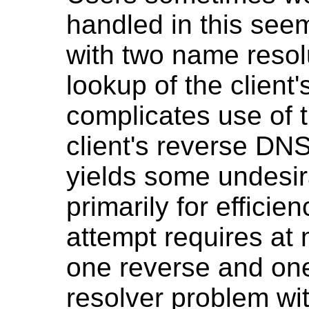
handled in this see
with two name resol
lookup of the client'
complicates use of t
client's reverse DNS
yields some undesir
primarily for efficie
attempt requires at 
one reverse and one 
resolver problem wi