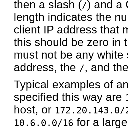
then a slash (
) and a
/
length indicates the nu
client IP address that m
this should be zero in
must not be any white
address, the
, and th
/
Typical examples of a
specified this way are
host, or
172.20.143.0/
for a larg
10.6.0.0/16