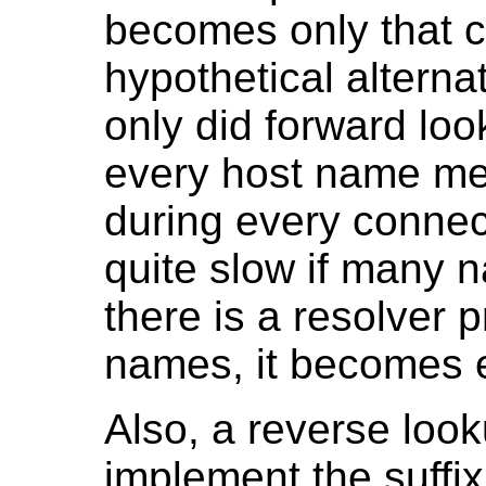
becomes only that cl
hypothetical alterna
only did forward lo
every host name me
during every connec
quite slow if many n
there is a resolver 
names, it becomes 
Also, a reverse look
implement the suffi