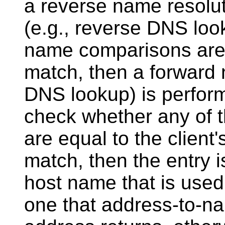
a reverse name resoluti
(e.g., reverse DNS loo
name comparisons are c
match, then a forward 
DNS lookup) is perfor
check whether any of t
are equal to the client'
match, then the entry 
host name that is used
one that address-to-nam