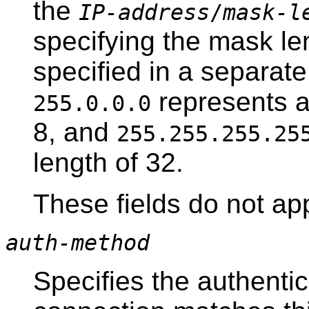
the
IP-address
/
mask-l
specifying the mask le
specified in a separat
represents a
255.0.0.0
8, and
255.255.255.25
length of 32.
These fields do not ap
auth-method
Specifies the authenti