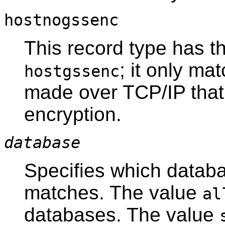
hostnogssenc
This record type has t
; it only m
hostgssenc
made over TCP/IP that
encryption.
database
Specifies which databa
matches. The value
al
databases. The value