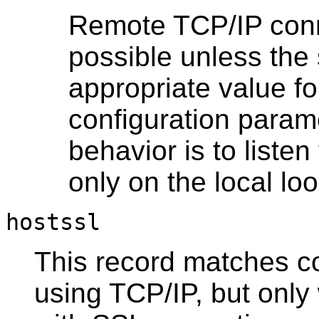
Remote TCP/IP conne
possible unless the 
appropriate value fo
configuration parame
behavior is to liste
only on the local l
hostssl
This record matches c
using TCP/IP, but onl