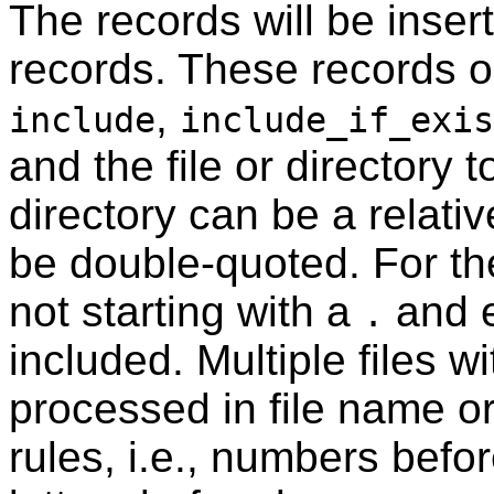
The records will be insert
records. These records on
,
include
include_if_exis
and the file or directory t
directory can be a relati
be double-quoted. For t
not starting with a
and e
.
included. Multiple files w
processed in file name or
rules, i.e., numbers befo