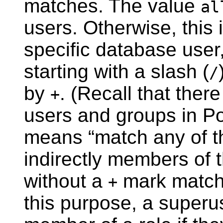
matches. The value
al
users. Otherwise, this 
specific database user
starting with a slash (
/
by
. (Recall that ther
+
users and groups in
P
means
“
match any of th
indirectly members of t
without a
mark matches
+
this purpose, a superu