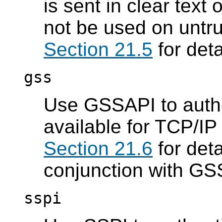
is sent in clear text
not be used on untr
Section 21.5
for deta
gss
Use GSSAPI to authen
available for TCP/IP
Section 21.6
for deta
conjunction with GS
sspi