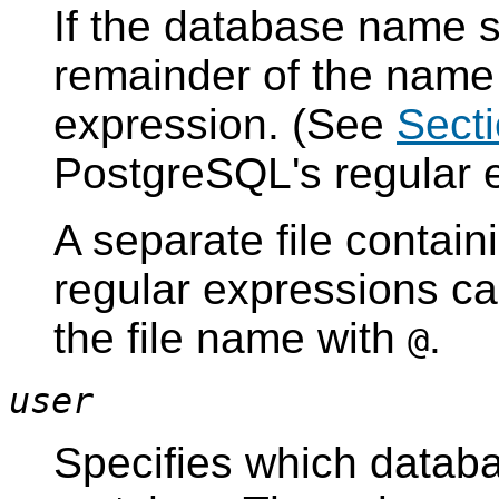
If the database name st
remainder of the name 
expression. (See
Secti
PostgreSQL
's regular
A separate file contai
regular expressions ca
the file name with
.
@
user
Specifies which databa