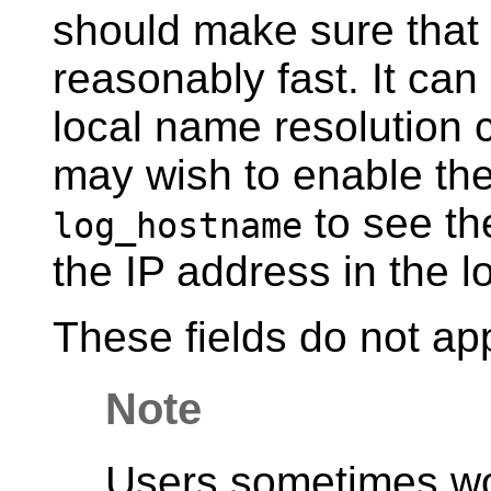
should make sure that 
reasonably fast. It can
local name resolution
may wish to enable the
to see th
log_hostname
the IP address in the l
These fields do not ap
Note
Users sometimes w