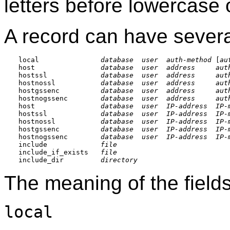
letters before lowercase 
A record can have severa
local               
database
user
auth-method
 [
au
host                
database
user
address
aut
hostssl             
database
user
address
aut
hostnossl           
database
user
address
aut
hostgssenc          
database
user
address
aut
hostnogssenc        
database
user
address
aut
host                
database
user
IP-address
IP-
hostssl             
database
user
IP-address
IP-
hostnossl           
database
user
IP-address
IP-
hostgssenc          
database
user
IP-address
IP-
hostnogssenc        
database
user
IP-address
IP-
include             
file
include_if_exists   
file
include_dir         
directory
The meaning of the fields
local