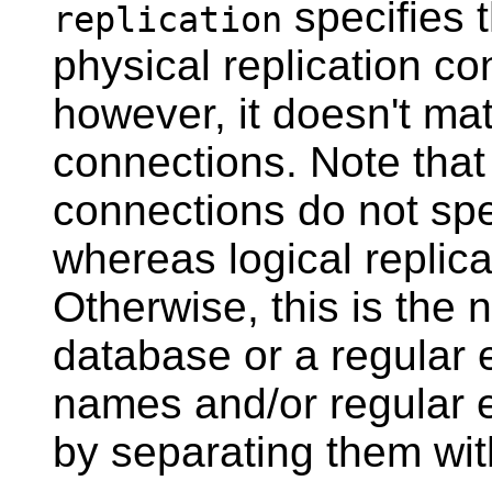
specifies t
replication
physical replication co
however, it doesn't mat
connections. Note that 
connections do not spe
whereas logical replica
Otherwise, this is the 
database or a regular 
names and/or regular 
by separating them wi