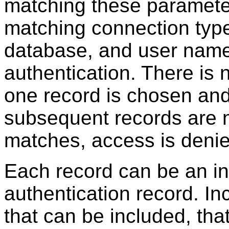
matching these parameters
matching connection type
database, and user name
authentication. There is
one record is chosen and 
subsequent records are n
matches, access is denie
Each record can be an in
authentication record. Inc
that can be included, tha