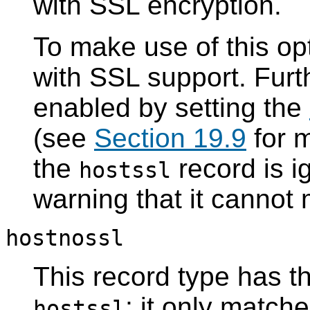
with
SSL
encryption.
To make use of this opt
with
SSL
support. Fur
enabled by setting the
(see
Section 19.9
for m
the
record is i
hostssl
warning that it cannot
hostnossl
This record type has t
; it only matc
hostssl