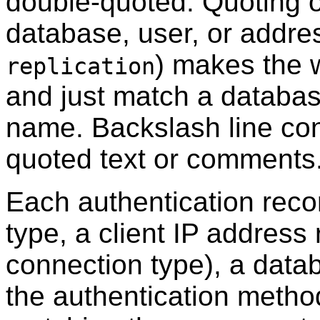
double-quoted. Quoting o
database, user, or addres
) makes the w
replication
and just match a database
name. Backslash line con
quoted text or comments
Each authentication reco
type, a client IP address 
connection type), a dat
the authentication metho