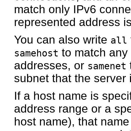
match only IPv6 connec
represented address is
You can also write
all
to match any 
samehost
addresses, or
samenet
subnet that the server 
If a host name is speci
address range or a spe
host name), that name 