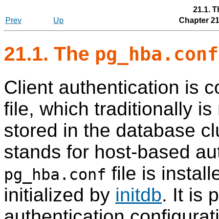
21.1. 
Prev
Up
Chapter 21
21.1. The
pg_hba.conf
Client authentication is c
file, which traditionally 
stored in the database clu
stands for host-based aut
file is instal
pg_hba.conf
initialized by
initdb
. It is
authentication configurat