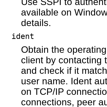
Use SSPI to authenti
available on Windo
details.
ident
Obtain the operatin
client by contacting 
and check if it mat
user name. Ident au
on TCP/IP connection
connections, peer au