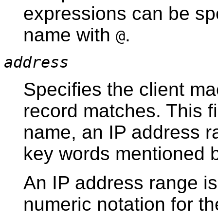
expressions can be spe
name with
.
@
address
Specifies the client ma
record matches. This fi
name, an IP address ra
key words mentioned 
An IP address range is
numeric notation for th