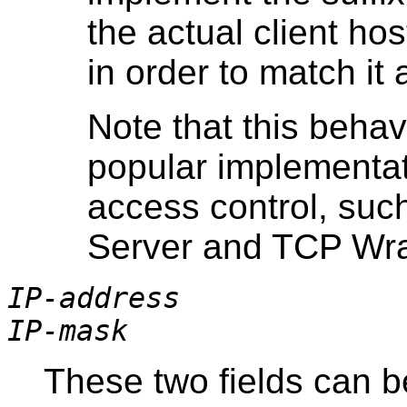
the actual client h
in order to match it 
Note that this behav
popular implementa
access control, su
Server and TCP Wr
IP-address
IP-mask
These two fields can b