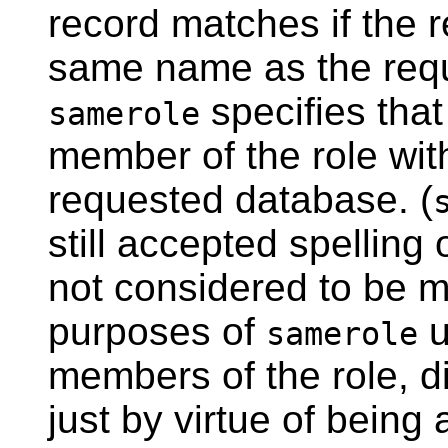
record matches if the 
same name as the requ
specifies tha
samerole
member of the role wi
requested database. (
still accepted spelling 
not considered to be m
purposes of
u
samerole
members of the role, dir
just by virtue of being