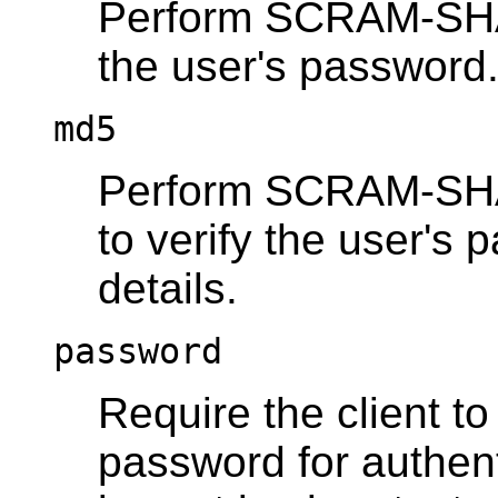
Perform SCRAM-SHA-2
the user's password
md5
Perform SCRAM-SHA-
to verify the user's
details.
password
Require the client t
password for authen