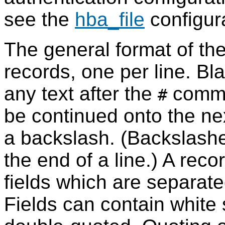
see the
hba_file
configur
The general format of th
records, one per line. Bla
any text after the
commen
#
be continued onto the nex
a backslash. (Backslashe
the end of a line.) A rec
fields which are separat
Fields can contain white s