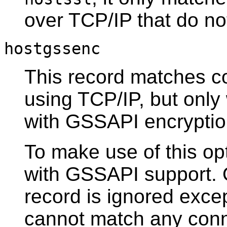
over TCP/IP that do n
hostgssenc
This record matches c
using TCP/IP, but onl
with
GSSAPI
encryptio
To make use of this opt
with
GSSAPI
support. 
record is ignored excep
cannot match any conn