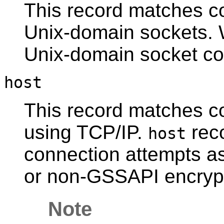
This record matches c
Unix-domain sockets. W
Unix-domain socket co
host
This record matches c
using TCP/IP.
rec
host
connection attempts a
or non-
GSSAPI
encryp
Note