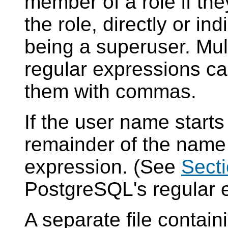
member of a role if the
the role, directly or ind
being a superuser. Mul
regular expressions ca
them with commas.
If the user name starts
remainder of the name 
expression. (See
Secti
PostgreSQL
's regular
A separate file contai