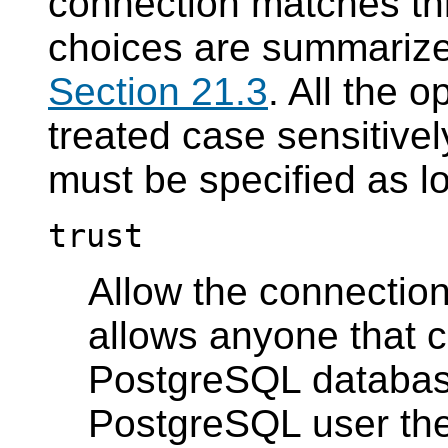
connection matches thi
choices are summarized
Section 21.3
. All the 
treated case sensitive
must be specified as l
trust
Allow the connection
allows anyone that c
PostgreSQL
database
PostgreSQL
user the