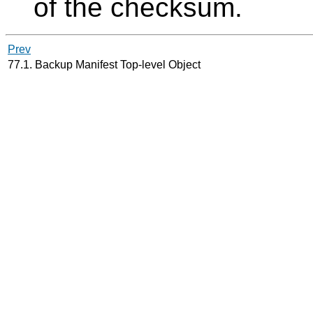
of the checksum.
Prev
77.1. Backup Manifest Top-level Object