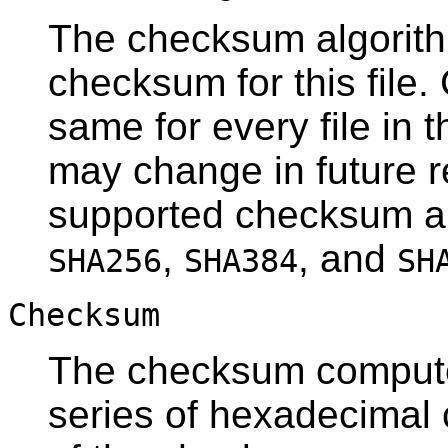
The checksum algorit
checksum for this file. 
same for every file in 
may change in future r
supported checksum a
,
, and
SHA256
SHA384
SH
Checksum
The checksum computed 
series of hexadecimal 