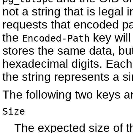
not a string that is legal 
requests that encoded pat
the
key will
Encoded-Path
stores the same data, but
hexadecimal digits. Each 
the string represents a si
The following two keys a
Size
The expected size of thi