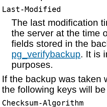
Last-Modified
The last modification t
the server at the time 
fields stored in the bac
pg_verifybackup
. It i
purposes.
If the backup was taken 
the following keys will be
Checksum-Algorithm