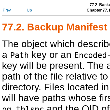
77.2. Back
Prev
Up
Chapter 77.
77.2. Backup Manifest 
The object which describe
a
key or an
Path
Encoded
key will be present. The 
path of the file relative t
directory. Files located 
will have paths whose fi
and the OID of 
pg_tblspc