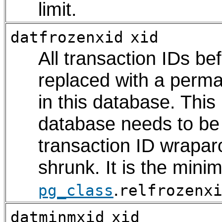
limit.
datfrozenxid
xid
All transaction IDs be
replaced with a perma
in this database. This
database needs to be
transaction ID wrapar
shrunk. It is the mini
.
pg_class
relfrozenx
datminmxid
xid