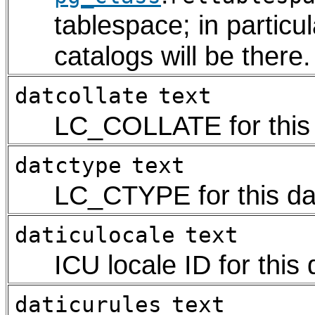
tablespace; in particu
catalogs will be there.
datcollate
text
LC_COLLATE for this
datctype
text
LC_CTYPE for this d
daticulocale
text
ICU locale ID for this
daticurules
text