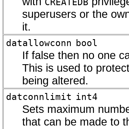
with
privilege
CREATEDB
superusers or the own
it.
datallowconn
bool
If false then no one c
This is used to protec
being altered.
datconnlimit
int4
Sets maximum number
that can be made to t