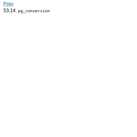
Prev
53.14.
pg_conversion