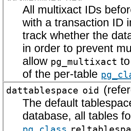
All multixact IDs bef
with a transaction ID 
track whether the da
in order to prevent mu
allow
to
pg_multixact
of the per-table
pg_cl
(refe
dattablespace
oid
The default tablespace
database, all tables f
.
pg_class
reltablesp