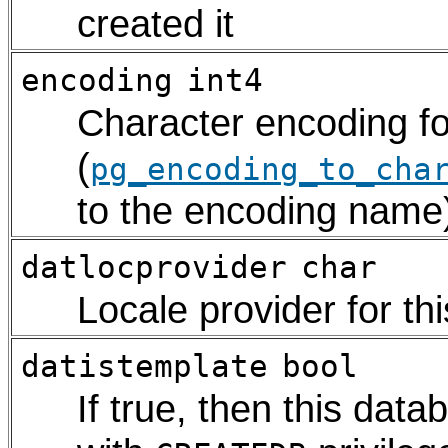
created it
encoding
int4
Character encoding fo
(
pg_encoding_to_cha
to the encoding name
datlocprovider
char
Locale provider for t
datistemplate
bool
If true, then this dat