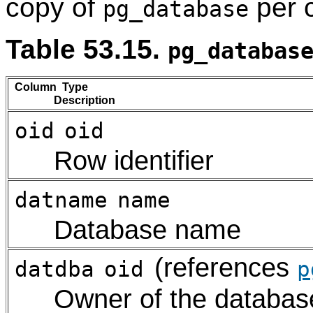
copy of
per c
pg_database
Table 53.15.
pg_databas
Column Type
Description
oid
oid
Row identifier
datname
name
Database name
(references
datdba
oid
p
Owner of the database