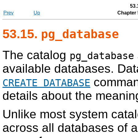
53.
Prev
Up
Chapter 
53.15.
pg_database
The catalog
pg_database
available databases. Dat
command
CREATE DATABASE
details about the meanin
Unlike most system cata
across all databases of a 