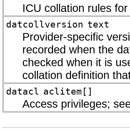
ICU collation rules fo
datcollversion
text
Provider-specific versi
recorded when the da
checked when it is us
collation definition th
datacl
aclitem[]
Access privileges; se