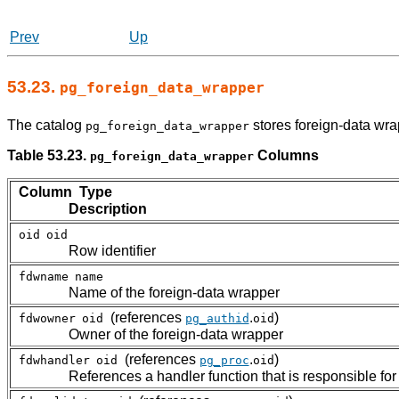
Prev
Up
53.23.
pg_foreign_data_wrapper
The catalog
stores foreign-data wra
pg_foreign_data_wrapper
Table 53.23.
Columns
pg_foreign_data_wrapper
Column Type
Description
oid
oid
Row identifier
fdwname
name
Name of the foreign-data wrapper
(references
.
)
fdwowner
oid
pg_authid
oid
Owner of the foreign-data wrapper
(references
.
)
fdwhandler
oid
pg_proc
oid
References a handler function that is responsible for