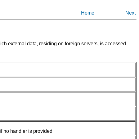
Home
Next
ch external data, residing on foreign servers, is accessed.
if no handler is provided