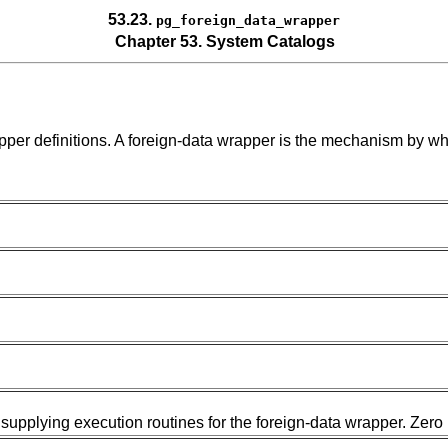
53.23.
pg_foreign_data_wrapper
Chapter 53. System Catalogs
pper definitions. A foreign-data wrapper is the mechanism by whi
 supplying execution routines for the foreign-data wrapper. Zero 