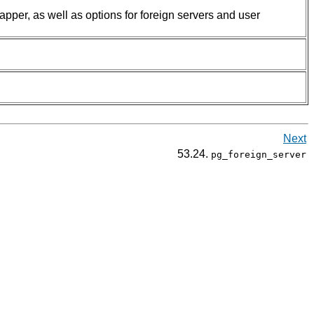
rapper, as well as options for foreign servers and user
Next
53.24.
pg_foreign_server