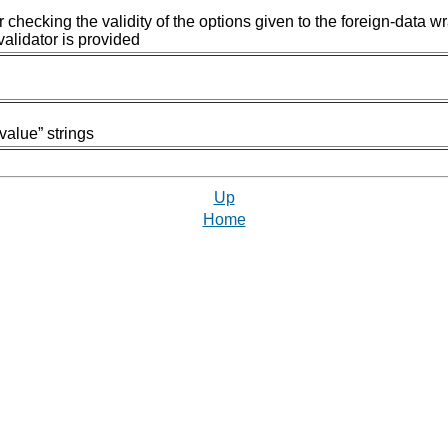
r checking the validity of the options given to the foreign-data w
alidator is provided
value
”
strings
Up
Home