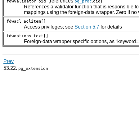
(references
.
)
fdwvalidator
oid
pg_proc
oid
References a validator function that is responsible fo
mappings using the foreign-data wrapper. Zero if no v
fdwacl
aclitem[]
Access privileges; see
Section 5.7
for details
fdwoptions
text[]
Foreign-data wrapper specific options, as
“
keyword=
Prev
53.22.
pg_extension