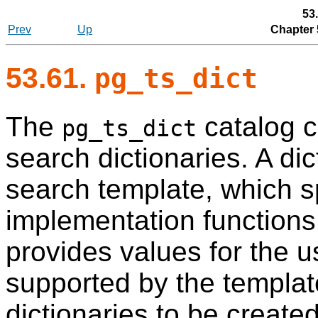
53
Prev
Up
Chapter 
53.61.
pg_ts_dict
The
catalog c
pg_ts_dict
search dictionaries. A di
search template, which sp
implementation functions 
provides values for the 
supported by the template
dictionaries to be create