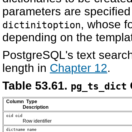
parameters are specified 
, whose f
dictinitoption
depending on the templa
PostgreSQL
's text searc
length in
Chapter 12
.
Table 53.61.
pg_ts_dict
Column Type
Description
oid
oid
Row identifier
dictname
name