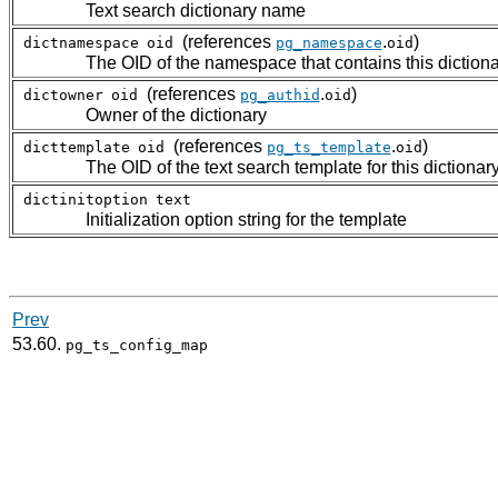
Text search dictionary name
(references
.
)
dictnamespace
oid
pg_namespace
oid
The OID of the namespace that contains this diction
(references
.
)
dictowner
oid
pg_authid
oid
Owner of the dictionary
(references
.
)
dicttemplate
oid
pg_ts_template
oid
The OID of the text search template for this dictionar
dictinitoption
text
Initialization option string for the template
Prev
53.60.
pg_ts_config_map