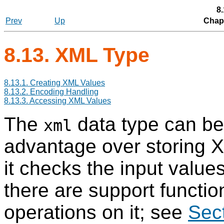
8
Prev
Up
Chapt
8.13.
XML
Type
8.13.1. Creating XML Values
8.13.2. Encoding Handling
8.13.3. Accessing XML Values
The
data type can be 
xml
advantage over storing 
it checks the input value
there are support functio
operations on it; see
Sec