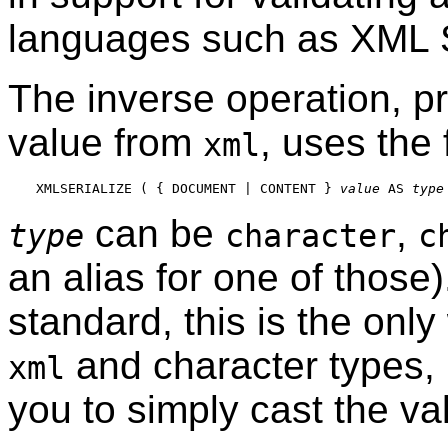
languages such as XML
The inverse operation, pr
value from
, uses the
xml
XMLSERIALIZE ( { DOCUMENT | CONTENT } 
value
 AS 
type
can be
,
type
character
c
an alias for one of those
standard, this is the onl
and character types,
xml
you to simply cast the va