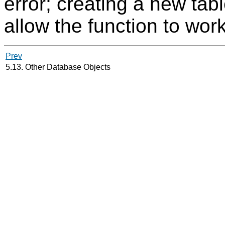
error; creating a new ta
allow the function to wor
Prev
5.13. Other Database Objects