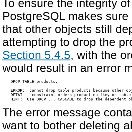
To ensure the integrity of
PostgreSQL
makes sure t
that other objects still 
attempting to drop the p
Section 5.4.5
, with the o
would result in an error 
DROP TABLE products;

ERROR:  cannot drop table products because other obj
DETAIL:  constraint orders_product_no_fkey on table 
The error message contain
want to bother deleting a