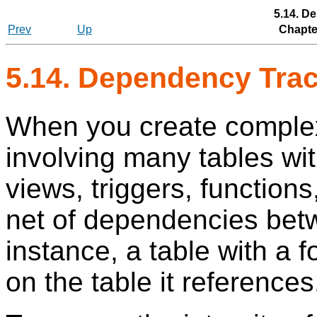
5.14. D
Prev
Up
Chapter
5.14. Dependency Tra
When you create complex
involving many tables wit
views, triggers, functions,
net of dependencies betw
instance, a table with a 
on the table it references