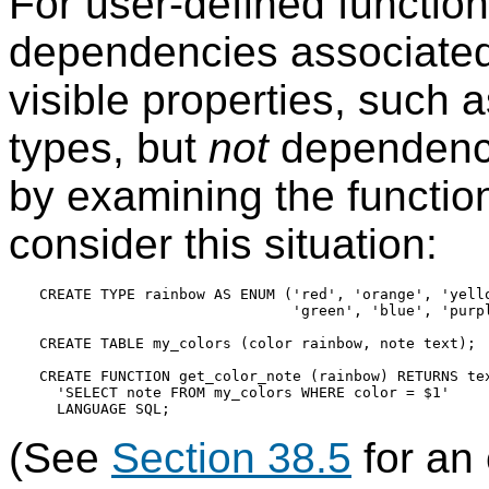
For user-defined functio
dependencies associated 
visible properties, such 
types, but
not
dependenci
by examining the functio
consider this situation:
CREATE TYPE rainbow AS ENUM ('red', 'orange', 'yello
                             'green', 'blue', 'purpl
CREATE TABLE my_colors (color rainbow, note text);

CREATE FUNCTION get_color_note (rainbow) RETURNS tex
  'SELECT note FROM my_colors WHERE color = $1'

(See
Section 38.5
for an