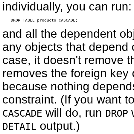
individually, you can run:
and all the dependent obj
any objects that depend o
case, it doesn't remove th
removes the foreign key c
because nothing depends
constraint. (If you want 
will do, run
CASCADE
DROP
output.)
DETAIL