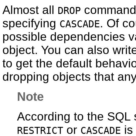
Almost all
command
DROP
specifying
. Of co
CASCADE
possible dependencies va
object. You can also writ
to get the default behavio
dropping objects that an
Note
According to the SQL s
or
is
RESTRICT
CASCADE