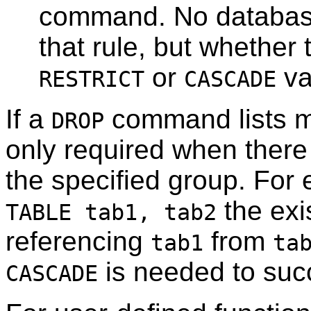
command. No database
that rule, but whether 
or
va
RESTRICT
CASCADE
If a
command lists mu
DROP
only required when ther
the specified group. Fo
the exi
TABLE tab1, tab2
referencing
from
tab1
ta
is needed to suc
CASCADE