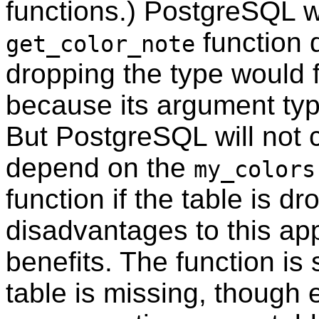
functions.)
PostgreSQL
w
function
get_color_note
dropping the type would f
because its argument typ
But
PostgreSQL
will not
depend on the
my_colors
function if the table is d
disadvantages to this ap
benefits. The function is s
table is missing, though 