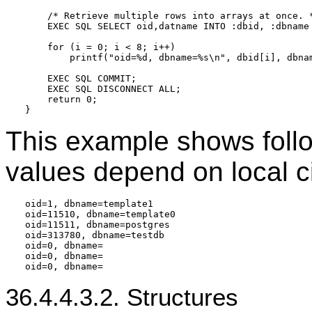
    /* Retrieve multiple rows into arrays at once. *
    EXEC SQL SELECT oid,datname INTO :dbid, :dbname 
    for (i = 0; i < 8; i++)

        printf("oid=%d, dbname=%s\n", dbid[i], dbnam
    EXEC SQL COMMIT;

    EXEC SQL DISCONNECT ALL;

    return 0;

This example shows follo
values depend on local c
oid=1, dbname=template1

oid=11510, dbname=template0

oid=11511, dbname=postgres

oid=313780, dbname=testdb

oid=0, dbname=

oid=0, dbname=

36.4.4.3.2. Structures