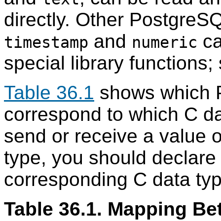
directly. Other PostgreS
and
ca
timestamp
numeric
special library functions
Table 36.1
shows which 
correspond to which C d
send or receive a value 
type, you should declare 
corresponding C data type
Table 36.1. Mapping B