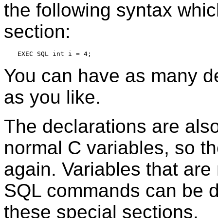
the following syntax whic
section:
You can have as many de
as you like.
The declarations are also
normal C variables, so t
again. Variables that are
SQL commands can be de
these special sections.