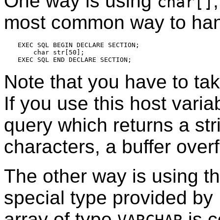
One way is using
char[]
most common way to hand
EXEC SQL BEGIN DECLARE SECTION;

    char str[50];

Note that you have to tak
If you use this host varia
query which returns a st
characters, a buffer over
The other way is using t
special type provided by
array of type
is c