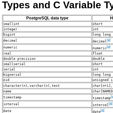
Types and C Variable T
PostgreSQL data type
H
smallint
short
integer
int
bigint
long long 
[a]
decimal
decimal
[a]
numeric
numeric
real
float
double precision
double
smallserial
short
serial
int
bigserial
long long 
oid
unsigned i
,
,
,
character(
n
)
varchar(
n
)
text
char[
n
+1]
name
char[NAMED
[
timestamp
timestamp
[a]
interval
interval
[a]
date
date