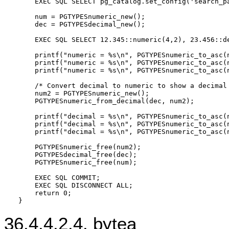
    EXEC SQL SELECT pg_catalog.set_config('search_pa
    num = PGTYPESnumeric_new();

    dec = PGTYPESdecimal_new();

    EXEC SQL SELECT 12.345::numeric(4,2), 23.456::de
    printf("numeric = %s\n", PGTYPESnumeric_to_asc(n
    printf("numeric = %s\n", PGTYPESnumeric_to_asc(n
    printf("numeric = %s\n", PGTYPESnumeric_to_asc(n
    /* Convert decimal to numeric to show a decimal 
    num2 = PGTYPESnumeric_new();

    PGTYPESnumeric_from_decimal(dec, num2);

    printf("decimal = %s\n", PGTYPESnumeric_to_asc(n
    printf("decimal = %s\n", PGTYPESnumeric_to_asc(n
    printf("decimal = %s\n", PGTYPESnumeric_to_asc(n
    PGTYPESnumeric_free(num2);

    PGTYPESdecimal_free(dec);

    PGTYPESnumeric_free(num);

    EXEC SQL COMMIT;

    EXEC SQL DISCONNECT ALL;

    return 0;

36.4.4.2.4. bytea