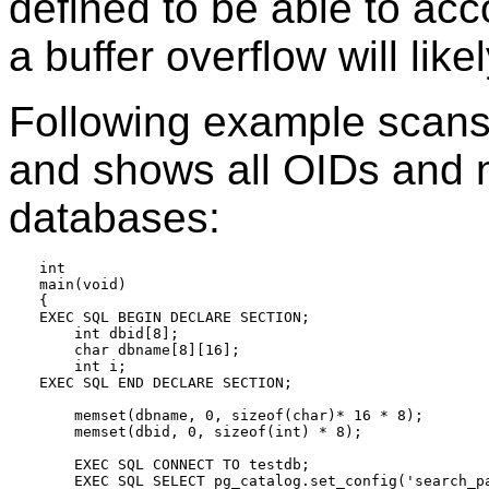
defined to be able to ac
a buffer overflow will like
Following example scan
and shows all OIDs and n
databases:
int

main(void)

{

EXEC SQL BEGIN DECLARE SECTION;

    int dbid[8];

    char dbname[8][16];

    int i;

EXEC SQL END DECLARE SECTION;

    memset(dbname, 0, sizeof(char)* 16 * 8);

    memset(dbid, 0, sizeof(int) * 8);

    EXEC SQL CONNECT TO testdb;

    EXEC SQL SELECT pg_catalog.set_config('search_pa