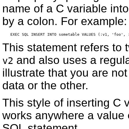
name of a C variable int
by a colon. For example:
This statement refers to
and also uses a regular
v2
illustrate that you are no
data or the other.
This style of inserting C
works anywhere a value 
SQL statement.