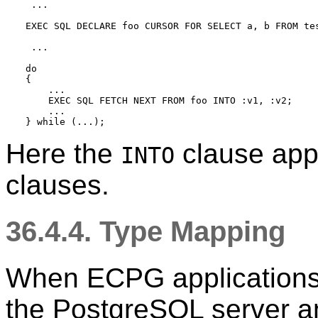
 ...

EXEC SQL DECLARE foo CURSOR FOR SELECT a, b FROM tes
 ...

do

{

    ...

    EXEC SQL FETCH NEXT FROM foo INTO :v1, :v2;

    ...

Here the
clause appe
INTO
clauses.
36.4.4. Type Mapping
When ECPG applications
the PostgreSQL server an