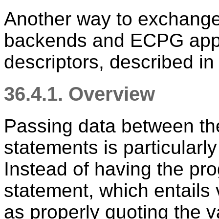
Another way to exchang
backends and ECPG appli
descriptors, described i
36.4.1. Overview
Passing data between t
statements is particular
Instead of having the pro
statement, which entails
as properly quoting the v