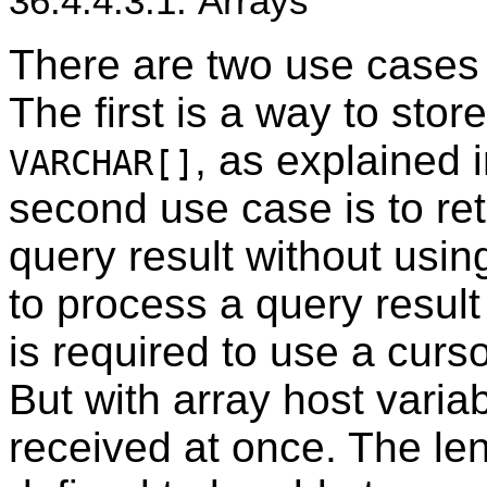
36.4.4.3.1. Arrays
There are two use cases f
The first is a way to stor
, as explained 
VARCHAR[]
second use case is to ret
query result without usin
to process a query result 
is required to use a curs
But with array host varia
received at once. The len