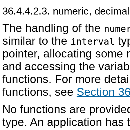
36.4.4.2.3. numeric, decima
The handling of the
nume
similar to the
typ
interval
pointer, allocating some
and accessing the variabl
functions. For more detai
functions, see
Section 36
No functions are provided
type. An application has t