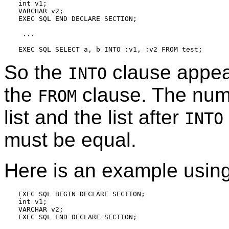
int v1;

VARCHAR v2;

EXEC SQL END DECLARE SECTION;

 ...

So the
clause appear
INTO
the
clause. The numb
FROM
list and the list after
INTO
must be equal.
Here is an example usi
EXEC SQL BEGIN DECLARE SECTION;

int v1;

VARCHAR v2;

EXEC SQL END DECLARE SECTION;
