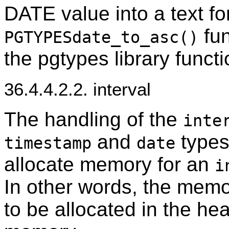
DATE value into a text f
fun
PGTYPESdate_to_asc()
the pgtypes library funct
36.4.4.2.2. interval
The handling of the
inte
and
types.
timestamp
date
allocate memory for an
i
In other words, the memo
to be allocated in the he