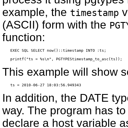
example, the
v
timestamp
(ASCII) form with the
PGT
function:
EXEC SQL SELECT now()::timestamp INTO :ts;

This example will show so
In addition, the DATE ty
way. The program has to
declare a host variable a