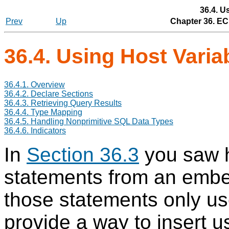
36.4. U
Prev
Up
Chapter 36.
EC
36.4. Using Host Vari
36.4.1. Overview
36.4.2. Declare Sections
36.4.3. Retrieving Query Results
36.4.4. Type Mapping
36.4.5. Handling Nonprimitive SQL Data Types
36.4.6. Indicators
In
Section 36.3
you saw 
statements from an emb
those statements only us
provide a way to insert u