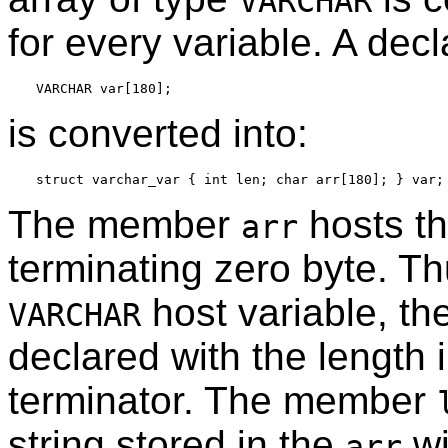
VARCHAR
for every variable. A decla
is converted into:
The member
hosts th
arr
terminating zero byte. Thu
host variable, th
VARCHAR
declared with the length 
terminator. The member
string stored in the
wi
arr