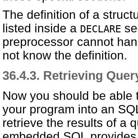
The definition of a struc
listed inside a
sec
DECLARE
preprocessor cannot hand
not know the definition.
36.4.3. Retrieving Que
Now you should be able 
your program into an S
retrieve the results of a
embedded SQL provides s