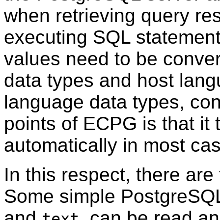
when retrieving query res
executing SQL statements
values need to be conv
data types and host lang
language data types, con
points of ECPG is that it 
automatically in most ca
In this respect, there are
Some simple PostgreSQL
and
, can be read an
text