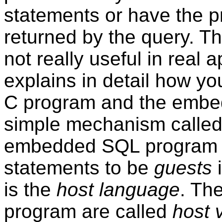
statements or have the 
returned by the query. T
not really useful in real 
explains in detail how y
C program and the embe
simple mechanism calle
embedded SQL program 
statements to be
guests
i
is the
host language
. The
program are called
host 