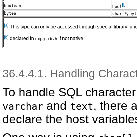
[b]
boolean
bool
,
bytea
char *
byt
[a]
This type can only be accessed through special library fun
[b]
declared in
if not native
ecpglib.h
36.4.4.1. Handling Charac
To handle SQL character 
and
, there 
varchar
text
declare the host variable