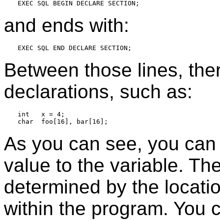
and ends with:
Between those lines, the
declarations, such as:
int   x = 4;

As you can see, you can o
value to the variable. The
determined by the locatio
within the program. You c