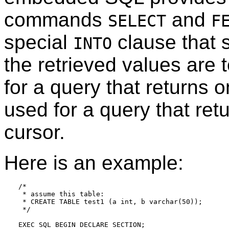
commands
and
SELECT
F
special
clause that s
INTO
the retrieved values are 
for a query that returns 
used for a query that ret
cursor.
Here is an example:
/*

 * assume this table:

 * CREATE TABLE test1 (a int, b varchar(50));

 */

EXEC SQL BEGIN DECLARE SECTION;
