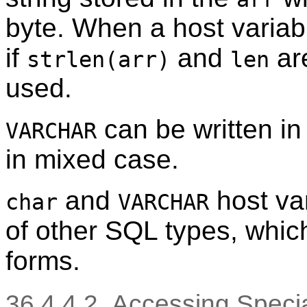
byte. When a host variabl
if
and
are
strlen(arr)
len
used.
can be written in
VARCHAR
in mixed case.
and
host va
char
VARCHAR
of other SQL types, which 
forms.
36.4.4.2. Accessing Spec