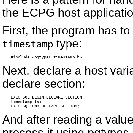
the ECPG host applicatio
First, the program has to 
type:
timestamp
Next, declare a host var
declare section:
EXEC SQL BEGIN DECLARE SECTION;

timestamp ts;

And after reading a value
process it using pgtypes l