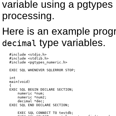
variable using a pgtypes l
processing.
Here is an example prog
type variables.
decimal
#include <stdio.h>

#include <stdlib.h>

#include <pgtypes_numeric.h>

EXEC SQL WHENEVER SQLERROR STOP;

int

main(void)

{

EXEC SQL BEGIN DECLARE SECTION;

    numeric *num;

    numeric *num2;

    decimal *dec;

EXEC SQL END DECLARE SECTION;

    EXEC SQL CONNECT TO testdb;
