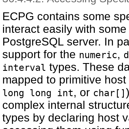
ECPG contains some spec
interact easily with some
PostgreSQL server. In par
support for the
,
numeric
d
types. These da
interval
mapped to primitive host
, or
long long int
char[]
complex internal structur
types by declaring host v