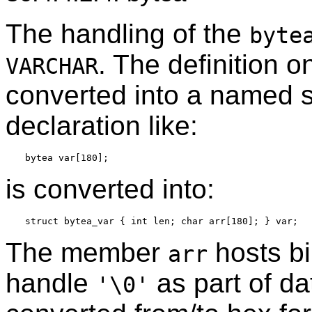
The handling of the
byte
. The definition o
VARCHAR
converted into a named st
declaration like:
is converted into:
The member
hosts bi
arr
handle
as part of da
'\0'