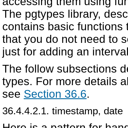
accessing them using func
The pgtypes library, desc
contains basic functions 
that you do not need to 
just for adding an interv
The follow subsections d
types. For more details a
see
Section 36.6
.
36.4.4.2.1. timestamp, date
Here is a pattern for han