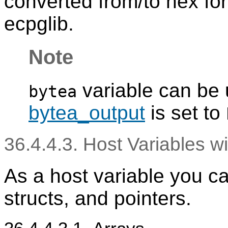
converted from/to hex fo
ecpglib.
Note
variable can be
bytea
bytea_output
is set to
36.4.4.3. Host Variables w
As a host variable you ca
structs, and pointers.