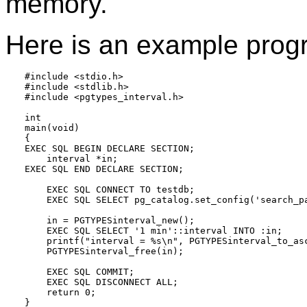
memory.
Here is an example prog
#include <stdio.h>

#include <stdlib.h>

#include <pgtypes_interval.h>

int

main(void)

{

EXEC SQL BEGIN DECLARE SECTION;

    interval *in;

EXEC SQL END DECLARE SECTION;

    EXEC SQL CONNECT TO testdb;

    EXEC SQL SELECT pg_catalog.set_config('search_pa
    in = PGTYPESinterval_new();

    EXEC SQL SELECT '1 min'::interval INTO :in;

    printf("interval = %s\n", PGTYPESinterval_to_asc
    PGTYPESinterval_free(in);

    EXEC SQL COMMIT;

    EXEC SQL DISCONNECT ALL;

    return 0;
