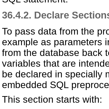
36.4.2. Declare Sectio
To pass data from the pr
example as parameters in
from the database back t
variables that are intend
be declared in specially 
embedded SQL preproces
This section starts with: