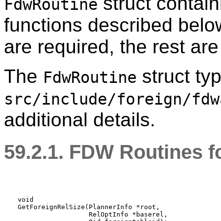
struct contain
FdwRoutine
functions described belo
are required, the rest are
The
struct typ
FdwRoutine
src/include/foreign/fdw
additional details.
59.2.1. FDW Routines f
void

GetForeignRelSize(PlannerInfo *root,

                  RelOptInfo *baserel,
