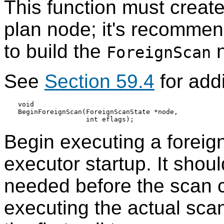
This function must creat
plan node; it's recomme
to build the
n
ForeignScan
See
Section 59.4
for addi
void

BeginForeignScan(ForeignScanState *node,

Begin executing a foreign
executor startup. It shoul
needed before the scan ca
executing the actual sca