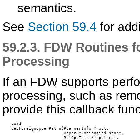
semantics.
See
Section 59.4
for addi
59.2.3. FDW Routines f
Processing
If an FDW supports perfo
processing, such as remo
provide this callback func
void

GetForeignUpperPaths(PlannerInfo *root,

                     UpperRelationKind stage,

                     RelOptInfo *input_rel,
