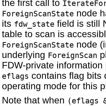
the first call to
IterateFo
node ha
ForeignScanState
its
field is stil
fdw_state
table to scan is accessib
node (in
ForeignScanState
underlying
p
ForeignScan
FDW-private information
contains flag bits
eflags
operating mode for this 
Note that when
(eflags 