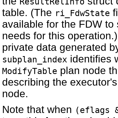
the
struct 
ResultRelInfo
table. (The
f
ri_FdwState
available for the FDW to s
needs for this operation.
private data generated 
identifies 
subplan_index
plan node th
ModifyTable
describing the executor's
node.
Note that when
(eflags 