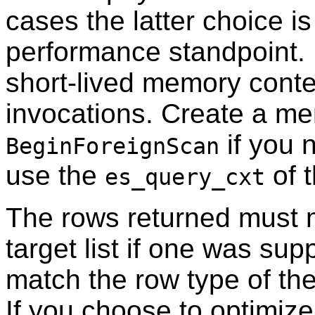
cases the latter choice i
performance standpoint. N
short-lived memory contex
invocations. Create a me
if you 
BeginForeignScan
use the
of 
es_query_cxt
The rows returned must 
target list if one was su
match the row type of th
If you choose to optimiz