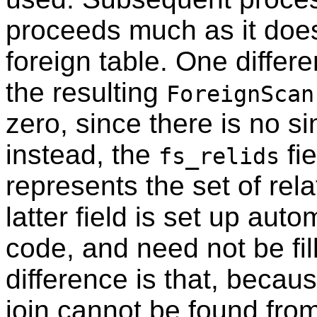
proceeds much as it does
foreign table. One differe
the resulting
ForeignScan
zero, since there is no sin
instead, the
fie
fs_relids
represents the set of rel
latter field is set up aut
code, and need not be fi
difference is that, becau
join cannot be found fro