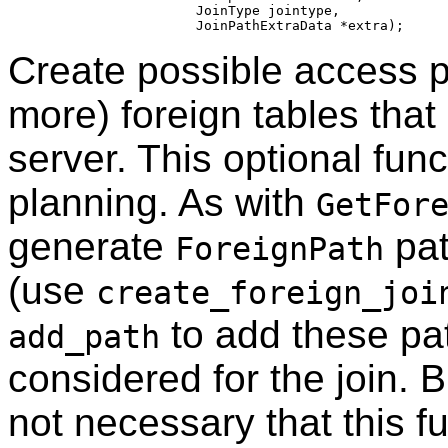
                    JoinType jointype,

Create possible access pa
more) foreign tables that
server. This optional func
planning. As with
GetFor
generate
pat
ForeignPath
(use
create_foreign_joi
to add these pat
add_path
considered for the join. 
not necessary that this f