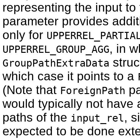
representing the input to
parameter provides additio
only for
UPPERREL_PARTIA
, in w
UPPERREL_GROUP_AGG
struc
GroupPathExtraData
which case it points to a
(Note that
pa
ForeignPath
would typically not have
paths of the
, s
input_rel
expected to be done exte