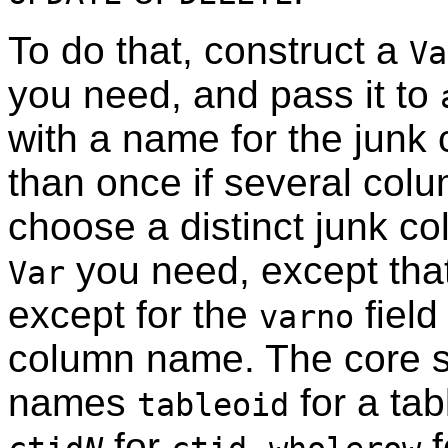
To do that, construct a
Va
you need, and pass it to
with a name for the junk
than once if several col
choose a distinct junk c
you need, except tha
Var
except for the
field
varno
column name. The core s
names
for a tab
tableoid
for
,
f