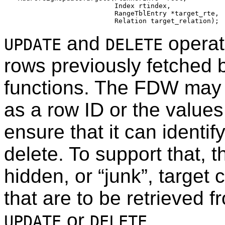
                        Index rtindex,

                        RangeTblEntry *target_rte,

and
operat
UPDATE
DELETE
rows previously fetched 
functions. The FDW may 
as a row ID or the values
ensure that it can identif
delete. To support that, t
hidden, or
“
junk
”
, target 
that are to be retrieved f
or
.
UPDATE
DELETE