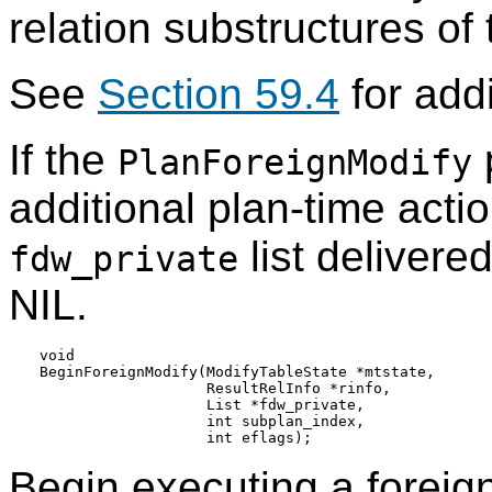
relation substructures of
See
Section 59.4
for addi
If the
p
PlanForeignModify
additional plan-time acti
list delivere
fdw_private
NIL.
void

BeginForeignModify(ModifyTableState *mtstate,

                   ResultRelInfo *rinfo,

                   List *fdw_private,

                   int subplan_index,

Begin executing a foreign