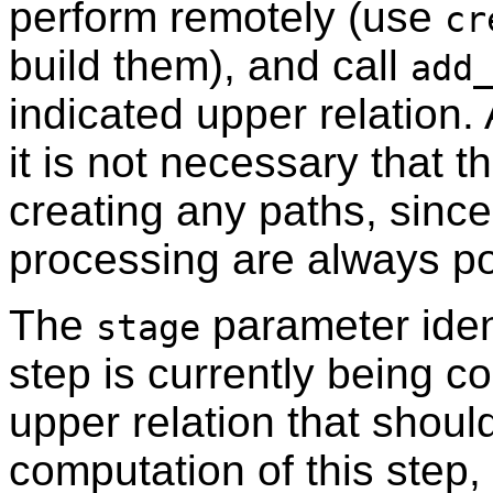
perform remotely (use
cr
build them), and call
add
indicated upper relation.
it is not necessary that t
creating any paths, since
processing are always po
The
parameter ident
stage
step is currently being c
upper relation that shoul
computation of this step