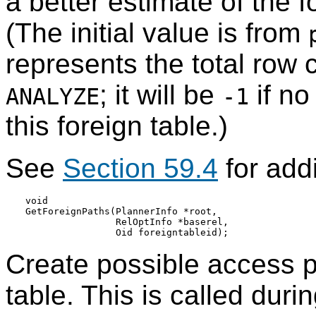
a better estimate of the f
(The initial value is from
represents the total row 
; it will be
if n
ANALYZE
-1
this foreign table.)
See
Section 59.4
for addi
void

GetForeignPaths(PlannerInfo *root,

                RelOptInfo *baserel,

Create possible access p
table. This is called dur