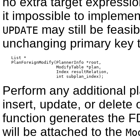
no extra target expressio
it impossible to impleme
may still be feasib
UPDATE
unchanging primary key to
List *

PlanForeignModify(PlannerInfo *root,

                  ModifyTable *plan,

                  Index resultRelation,

Perform any additional p
insert, update, or delete 
function generates the F
will be attached to the
Mo