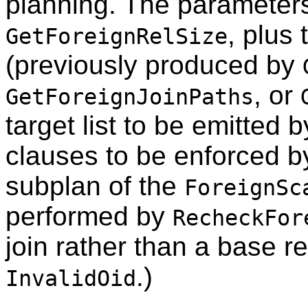
planning. The parameters
, plus
GetForeignRelSize
(previously produced by
, or
GetForeignJoinPaths
target list to be emitted 
clauses to be enforced b
subplan of the
ForeignSc
performed by
RecheckFor
join rather than a base re
.)
InvalidOid