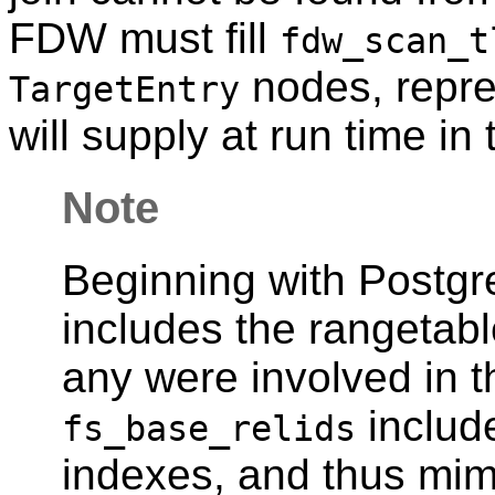
FDW must fill
fdw_scan_t
nodes, repres
TargetEntry
will supply at run time in 
Note
Beginning with
Postg
includes the rangetable
any were involved in th
include
fs_base_relids
indexes, and thus mi