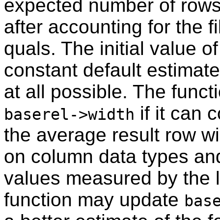
expected number of rows 
after accounting for the fi
quals. The initial value o
constant default estimate
at all possible. The func
if it can 
baserel->width
the average result row wid
on column data types an
values measured by the 
function may update
bas