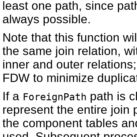
least one path, since path
always possible.
Note that this function wi
the same join relation, wi
inner and outer relations; 
FDW to minimize duplica
If a
path is ch
ForeignPath
represent the entire join
the component tables and 
used. Subsequent process