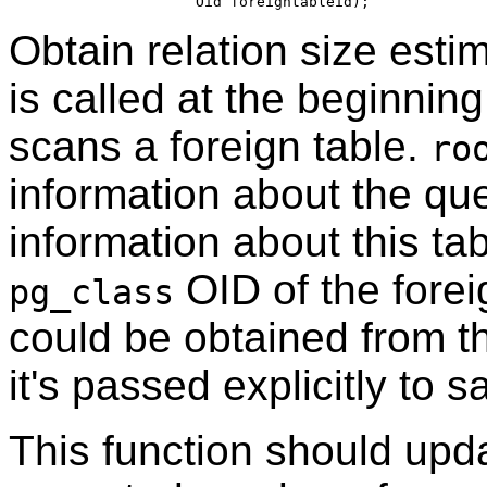
Obtain relation size estim
is called at the beginning
scans a foreign table.
ro
information about the qu
information about this ta
OID of the foreig
pg_class
could be obtained from th
it's passed explicitly to sa
This function should up