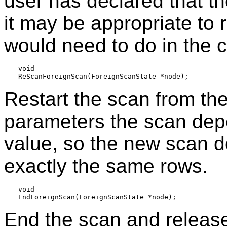
user has declared that th
it may be appropriate to r
would need to do in the 
void

Restart the scan from th
parameters the scan de
value, so the new scan d
exactly the same rows.
void

End the scan and release 