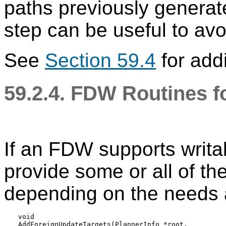
paths previously generat
step can be useful to av
See
Section 59.4
for addi
59.2.4. FDW Routines f
If an FDW supports writab
provide some or all of th
depending on the needs a
void

AddForeignUpdateTargets(PlannerInfo *root,
