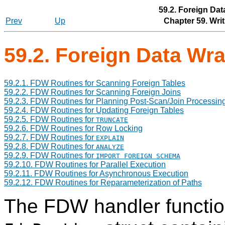
59.2. Foreign Da
Prev
Up
Chapter 59. Wri
59.2. Foreign Data Wr
59.2.1. FDW Routines for Scanning Foreign Tables
59.2.2. FDW Routines for Scanning Foreign Joins
59.2.3. FDW Routines for Planning Post-Scan/Join Processin
59.2.4. FDW Routines for Updating Foreign Tables
59.2.5. FDW Routines for
TRUNCATE
59.2.6. FDW Routines for Row Locking
59.2.7. FDW Routines for
EXPLAIN
59.2.8. FDW Routines for
ANALYZE
59.2.9. FDW Routines for
IMPORT FOREIGN SCHEMA
59.2.10. FDW Routines for Parallel Execution
59.2.11. FDW Routines for Asynchronous Execution
59.2.12. FDW Routines for Reparameterization of Paths
The FDW handler function