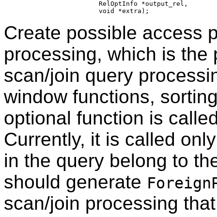
                     RelOptInfo *output_rel,

Create possible access p
processing, which is the p
scan/join query processi
window functions, sorting
optional function is call
Currently, it is called onl
in the query belong to t
should generate
Foreign
scan/join processing th