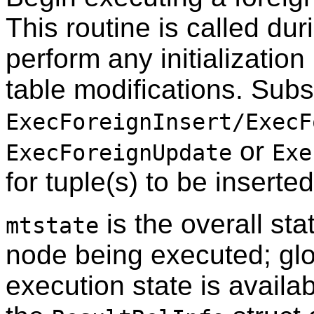
This routine is called dur
perform any initialization
table modifications. Subs
ExecForeignInsert/ExecF
or
ExecForeignUpdate
Exe
for tuple(s) to be inserte
is the overall sta
mtstate
node being executed; glo
execution state is availab