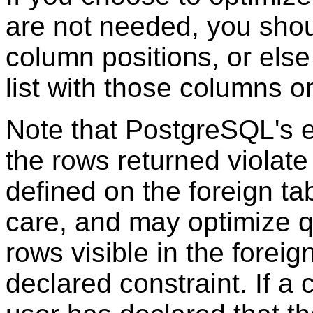
are not needed, you shoul
column positions, or els
list with those columns o
Note that
PostgreSQL
's 
the rows returned violate
defined on the foreign t
care, and may optimize qu
rows visible in the foreig
declared constraint. If a 