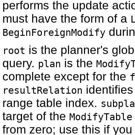
performs the update actio
must have the form of a
durin
BeginForeignModify
is the planner's glob
root
query.
is the
plan
Modify
complete except for the
identifies
resultRelation
range table index.
subpla
target of the
ModifyTable
from zero; use this if you