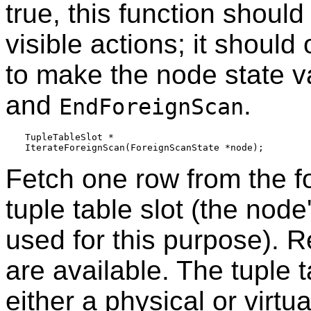
true, this function should
visible actions; it shoul
to make the node state va
and
.
EndForeignScan
TupleTableSlot *

Fetch one row from the fo
tuple table slot (the node
used for this purpose). 
are available. The tuple t
either a physical or virtu