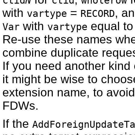
ctid
N
ctid
wholerow
with
=
, a
vartype
RECORD
with
equal to 
Var
vartype
Re-use these names when
combine duplicate request
If you need another kind
it might be wise to choo
extension name, to avoid 
FDWs.
If the
AddForeignUpdateT