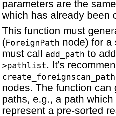
parameters are the same
which has already been c
This function must gener
(
node) for a 
ForeignPath
must call
to add
add_path
. It's recomme
>pathlist
create_foreignscan_path
nodes. The function can 
paths, e.g., a path which
represent a pre-sorted r