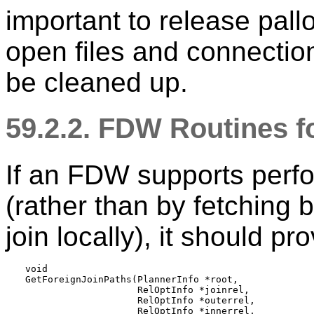
important to release pal
open files and connectio
be cleaned up.
59.2.2. FDW Routines f
If an FDW supports perfo
(rather than by fetching 
join locally), it should pr
void

GetForeignJoinPaths(PlannerInfo *root,

                    RelOptInfo *joinrel,

                    RelOptInfo *outerrel,

                    RelOptInfo *innerrel,
