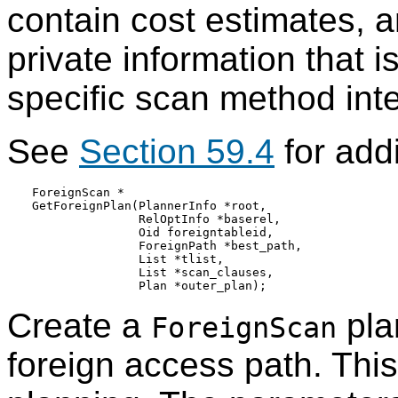
contain cost estimates,
private information that i
specific scan method int
See
Section 59.4
for addi
ForeignScan *

GetForeignPlan(PlannerInfo *root,

               RelOptInfo *baserel,

               Oid foreigntableid,

               ForeignPath *best_path,

               List *tlist,

               List *scan_clauses,

Create a
pla
ForeignScan
foreign access path. This