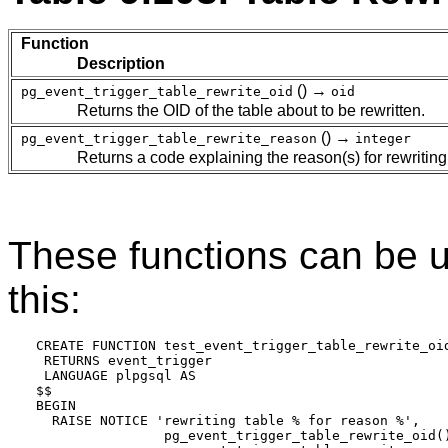
Function
Description
() →
pg_event_trigger_table_rewrite_oid
oid
Returns the OID of the table about to be rewritten.
() →
pg_event_trigger_table_rewrite_reason
integer
Returns a code explaining the reason(s) for rewritin
These functions can be us
this:
CREATE FUNCTION test_event_trigger_table_rewrite_oid
 RETURNS event_trigger

 LANGUAGE plpgsql AS

$$

BEGIN

  RAISE NOTICE 'rewriting table % for reason %',

                pg_event_trigger_table_rewrite_oid()