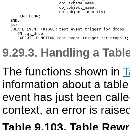
                     obj.schema_name,

                     obj.object_name,

                     obj.object_identity;

    END LOOP;

END;

$$;

CREATE EVENT TRIGGER test_event_trigger_for_drops

   ON sql_drop

9.29.3. Handling a Tab
The functions shown in
T
information about a table
event has just been called
context, an error is raise
Table 9.103. Table Rewr