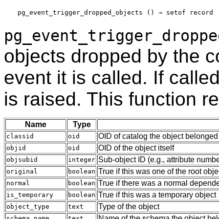
pg_event_trigger_dropped_objects
 () → 
setof record
pg_event_trigger_droppe
objects dropped by the
event it is called. If call
is raised. This function r
Name
Type
OID of catalog the object belonged
classid
oid
OID of the object itself
objid
oid
Sub-object ID (e.g., attribute numb
objsubid
integer
True if this was one of the root obje
original
boolean
True if there was a normal depende
normal
boolean
True if this was a temporary object
is_temporary
boolean
Type of the object
object_type
text
Name of the schema the object belo
schema_name
text