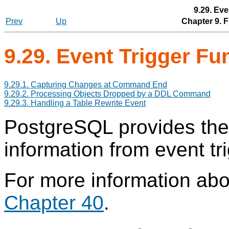
9.29. Eve
Prev
Up
Chapter 9. 
9.29. Event Trigger F
9.29.1. Capturing Changes at Command End
9.29.2. Processing Objects Dropped by a DDL Command
9.29.3. Handling a Table Rewrite Event
PostgreSQL
provides thes
information from event tr
For more information abo
Chapter 40
.