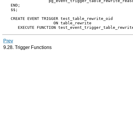
                pg_event_trigger_table_rewrite_reaso
END;

$$;

CREATE EVENT TRIGGER test_table_rewrite_oid

                  ON table_rewrite

Prev
9.28. Trigger Functions