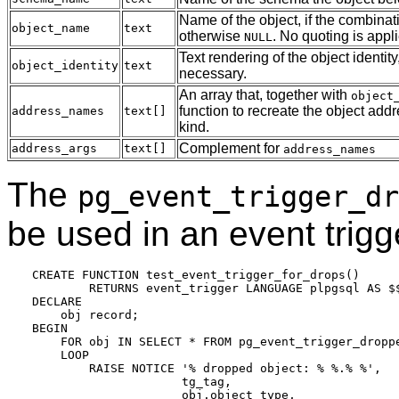
Name of the object, if the combinat
object_name
text
otherwise
. No quoting is app
NULL
Text rendering of the object identity
object_identity
text
necessary.
An array that, together with
object
function to recreate the object add
address_names
text[]
kind.
Complement for
address_args
text[]
address_names
The
pg_event_trigger_dr
be used in an event trigge
CREATE FUNCTION test_event_trigger_for_drops()

        RETURNS event_trigger LANGUAGE plpgsql AS $$
DECLARE

    obj record;

BEGIN

    FOR obj IN SELECT * FROM pg_event_trigger_droppe
    LOOP

        RAISE NOTICE '% dropped object: % %.% %',

                     tg_tag,

                     obj.object_type,
