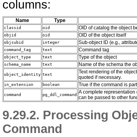
columns:
Name
Type
OID of catalog the object b
classid
oid
OID of the object itself
objid
oid
Sub-object ID (e.g., attrib
objsubid
integer
Command tag
command_tag
text
Type of the object
object_type
text
Name of the schema the obj
schema_name
text
Text rendering of the object
object_identity
text
quoted if necessary.
True if the command is part
in_extension
boolean
A complete representation o
command
pg_ddl_command
can be passed to other func
9.29.2. Processing Obj
Command