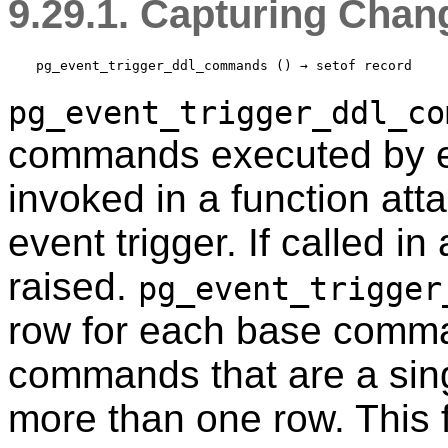
9.29.1. Capturing Ch
pg_event_trigger_ddl_commands
 () → 
setof record
pg_event_trigger_ddl_co
commands executed by e
invoked in a function att
event trigger. If called in
raised.
pg_event_trigger
row for each base comm
commands that are a sin
more than one row. This f