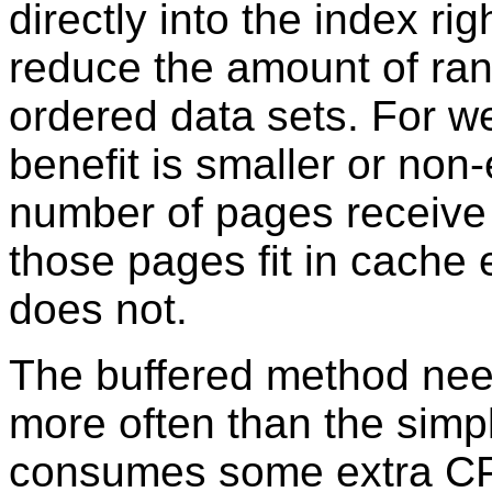
directly into the index ri
reduce the amount of ra
ordered data sets. For we
benefit is smaller or non
number of pages receive 
those pages fit in cache 
does not.
The buffered method need
more often than the sim
consumes some extra CPU