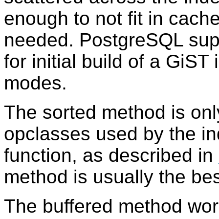
enough to not fit in cache
needed.
PostgreSQL
sup
for initial build of a GiST
modes.
The sorted method is only
opclasses used by the i
function, as described in
method is usually the best
The buffered method work