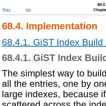
68.4
Prev
Up
Chapte
68.4. Implementation
68.4.1. GiST Index Buil
68.4.1. GiST Index Bui
The simplest way to build 
all the entries, one by on
large indexes, because if
scattered across the inde