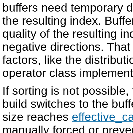
buffers need temporary di
the resulting index. Buffe
quality of the resulting i
negative directions. Tha
factors, like the distribut
operator class implement
If sorting is not possible
build switches to the bu
size reaches
effective_c
manually forced or prev