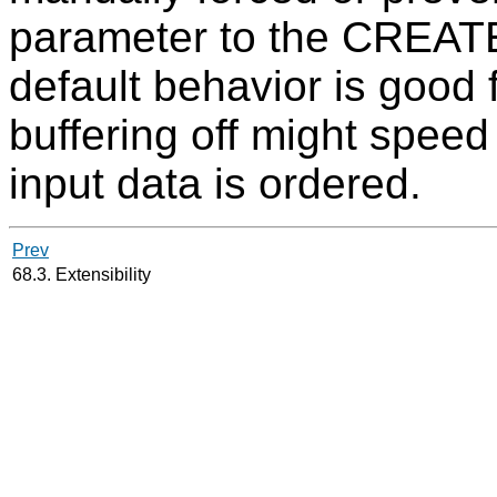
parameter to the CREA
default behavior is good 
buffering off might speed
input data is ordered.
Prev
68.3. Extensibility