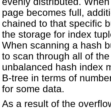
evenly distributed. When
page becomes full, addit
chained to that specific 
the storage for index tup
When scanning a hash bu
to scan through all of th
unbalanced hash index mi
B-tree in terms of numbe
for some data.
As a result of the overfl