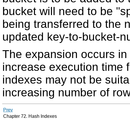
bucket will need to be "sp
being transferred to the 
updated key-to-bucket-
The expansion occurs in 
increase execution time f
indexes may not be suitab
increasing number of row
Prev
Chapter 72. Hash Indexes