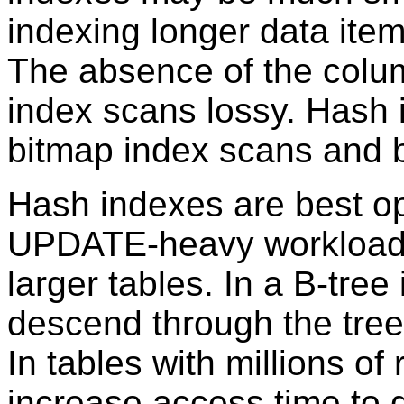
indexing longer data ite
The absence of the colu
index scans lossy. Hash 
bitmap index scans and 
Hash indexes are best o
UPDATE-heavy workloads 
larger tables. In a B-tre
descend through the tree 
In tables with millions of
increase access time to d