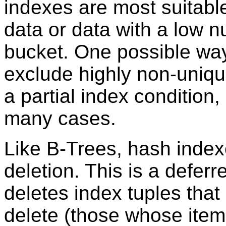
indexes are most suitable
data or data with a low 
bucket. One possible way
exclude highly non-uniqu
a partial index condition,
many cases.
Like B-Trees, hash index
deletion. This is a defer
deletes index tuples that
delete (those whose item 