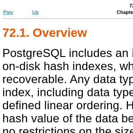
7
Prev
Up
Chapte
72.1. Overview
PostgreSQL
includes an 
on-disk hash indexes, whi
recoverable. Any data ty
index, including data typ
defined linear ordering. 
hash value of the data be
no restrictions on the si