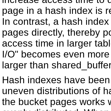
page in a hash index is r
In contrast, a hash inde
pages directly, thereby p
access time in larger tabl
I/O" becomes even more
larger than shared_buff
Hash indexes have been 
uneven distributions of h
the bucket pages works w