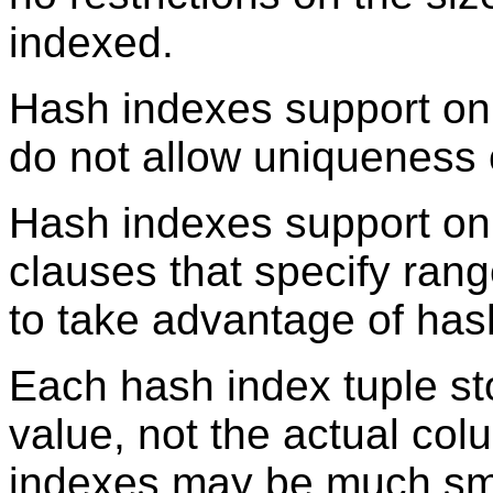
indexed.
Hash indexes support on
do not allow uniqueness 
Hash indexes support on
clauses that specify rang
to take advantage of has
Each hash index tuple st
value, not the actual col
indexes may be much sma