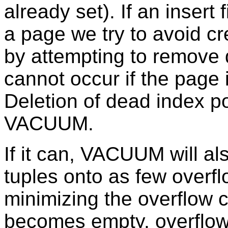
already set). If an insert
a page we try to avoid c
by attempting to remove
cannot occur if the page i
Deletion of dead index po
VACUUM.
If it can, VACUUM will al
tuples onto as few overf
minimizing the overflow c
becomes empty, overflow