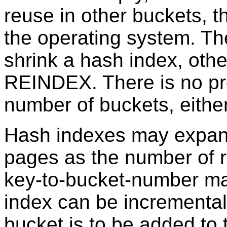
reuse in other buckets, 
the operating system. The
shrink a hash index, other
REINDEX. There is no pro
number of buckets, either
Hash indexes may expan
pages as the number of 
key-to-bucket-number ma
index can be incrementa
bucket is to be added to 