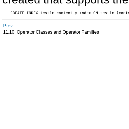
Prev
11.10. Operator Classes and Operator Families