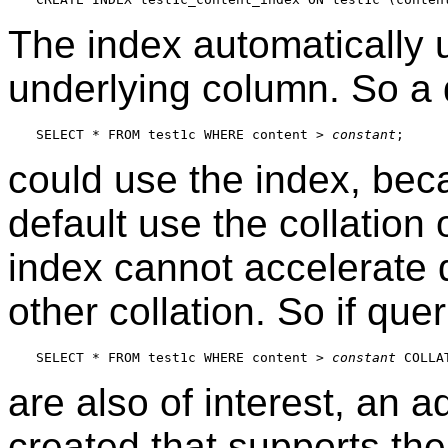
The index automatically u
underlying column. So a 
SELECT * FROM test1c WHERE content > 
constant
could use the index, bec
default use the collation
index cannot accelerate 
other collation. So if quer
SELECT * FROM test1c WHERE content > 
constant
are also of interest, an a
created that supports th