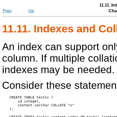
11.11. I
Prev
Up
Chap
11.11. Indexes and Col
An index can support onl
column. If multiple collati
indexes may be needed.
Consider these statemen
CREATE TABLE test1c (

    id integer,

    content varchar COLLATE "x"

);
