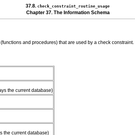
37.8.
check_constraint_routine_usage
Chapter 37. The Information Schema
s (functions and procedures) that are used by a check constraint
ays the current database)
s the current database)