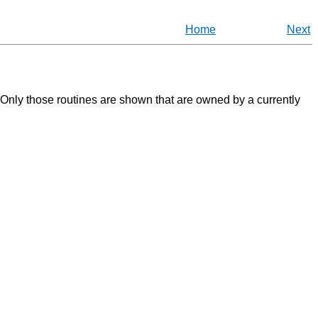
Home
Next
. Only those routines are shown that are owned by a currently