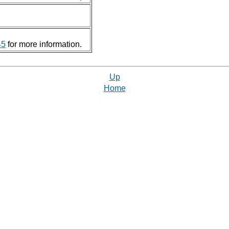
45
for more information.
Up
Home