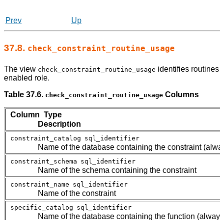
Prev
Up
37.8.
check_constraint_routine_usage
The view
identifies routine
check_constraint_routine_usage
enabled role.
Table 37.6.
Columns
check_constraint_routine_usage
Column Type
Description
constraint_catalog
sql_identifier
Name of the database containing the constraint (alw
constraint_schema
sql_identifier
Name of the schema containing the constraint
constraint_name
sql_identifier
Name of the constraint
specific_catalog
sql_identifier
Name of the database containing the function (alway