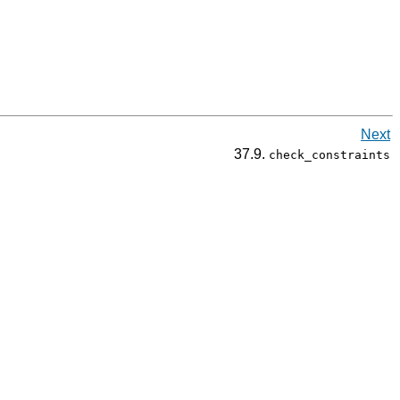
Next
37.9.
check_constraints