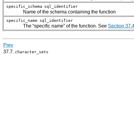
specific_schema
sql_identifier
Name of the schema containing the function
specific_name
sql_identifier
The
“
specific name
”
of the function. See
Section 37.
Prev
37.7.
character_sets