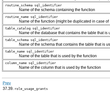
routine_schema
sql_identifier
Name of the schema containing the function
routine_name
sql_identifier
Name of the function (might be duplicated in case of
table_catalog
sql_identifier
Name of the database that contains the table that is 
table_schema
sql_identifier
Name of the schema that contains the table that is us
table_name
sql_identifier
Name of the table that is used by the function
column_name
sql_identifier
Name of the column that is used by the function
Prev
37.39.
role_usage_grants