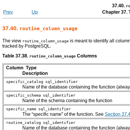
37.40.
r
Prev
Up
Chapter 37.
37.40.
routine_column_usage
The view
is meant to identify all column
routine_column_usage
tracked by
PostgreSQL
.
Table 37.38.
Columns
routine_column_usage
Column Type
Description
specific_catalog
sql_identifier
Name of the database containing the function (alway
specific_schema
sql_identifier
Name of the schema containing the function
specific_name
sql_identifier
The
“
specific name
”
of the function. See
Section 37.
routine_catalog
sql_identifier
Name of the database containing the function (alway