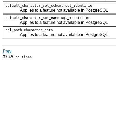
default_character_set_schema
sql_identifier
Applies to a feature not available in
PostgreSQL
default_character_set_name
sql_identifier
Applies to a feature not available in
PostgreSQL
sql_path
character_data
Applies to a feature not available in
PostgreSQL
Prev
37.45.
routines