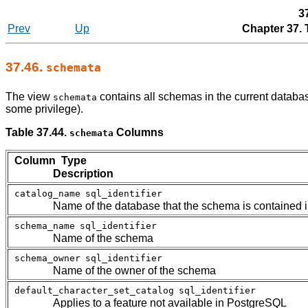
3
Prev
Up
Chapter 37.
37.46.
schemata
The view
contains all schemas in the current databas
schemata
some privilege).
Table 37.44.
Columns
schemata
Column Type
Description
catalog_name
sql_identifier
Name of the database that the schema is contained i
schema_name
sql_identifier
Name of the schema
schema_owner
sql_identifier
Name of the owner of the schema
default_character_set_catalog
sql_identifier
Applies to a feature not available in
PostgreSQL