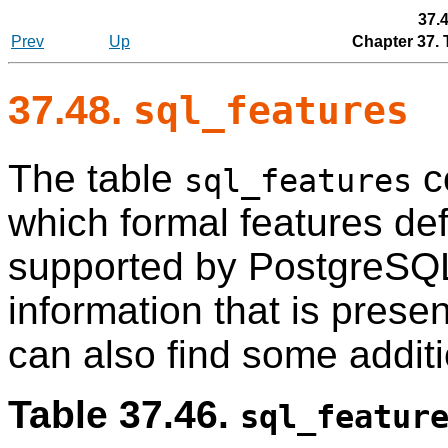
37.
Prev
Up
Chapter 37.
37.48.
sql_features
The table
c
sql_features
which formal features de
supported by
PostgreSQ
information that is prese
can also find some addit
Table 37.46.
sql_featur