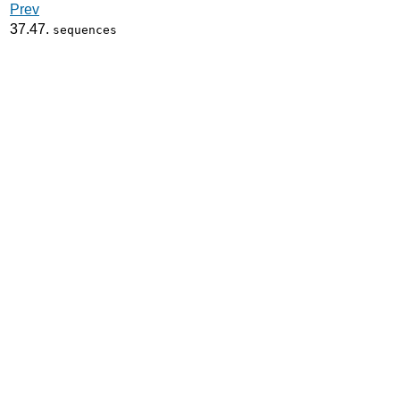
Prev
37.47.
sequences