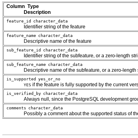
Column Type
Description
feature_id
character_data
Identifier string of the feature
feature_name
character_data
Descriptive name of the feature
sub_feature_id
character_data
Identifier string of the subfeature, or a zero-length str
sub_feature_name
character_data
Descriptive name of the subfeature, or a zero-length s
is_supported
yes_or_no
if the feature is fully supported by the current ver
YES
is_verified_by
character_data
Always null, since the
PostgreSQL
development group
comments
character_data
Possibly a comment about the supported status of th