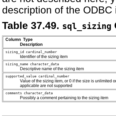
description of the ODBC 
Table 37.49.
sql_sizing
Column Type
Description
sizing_id
cardinal_number
Identifier of the sizing item
sizing_name
character_data
Descriptive name of the sizing item
supported_value
cardinal_number
Value of the sizing item, or 0 if the size is unlimited 
applicable are not supported
comments
character_data
Possibly a comment pertaining to the sizing item