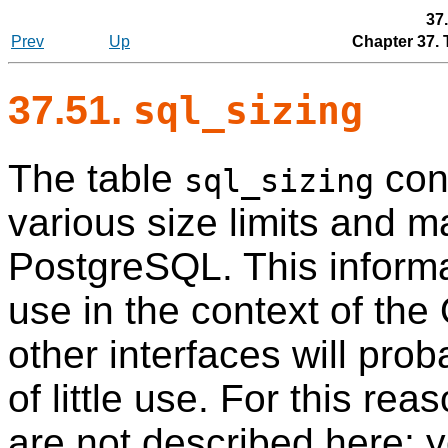
37
Prev
Up
Chapter 37.
37.51.
sql_sizing
The table
cont
sql_sizing
various size limits and 
PostgreSQL
. This inform
use in the context of the
other interfaces will prob
of little use. For this rea
are not described here; yo