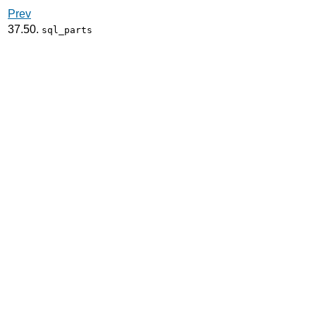
Prev
37.50.
sql_parts