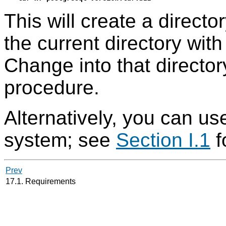
This will create a directo
the current directory wit
Change into that directory
procedure.
Alternatively, you can use
system; see
Section I.1
f
Prev
17.1. Requirements