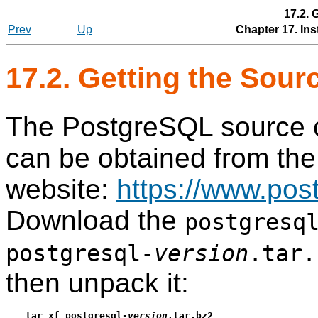
17.2. 
Prev
Up
Chapter 17. Ins
17.2. Getting the Sour
The
PostgreSQL
source c
can be obtained from the
website:
https://www.post
Download the
postgresq
postgresql-
version
.tar.
then unpack it:
tar xf postgresql-
version
.tar.bz2