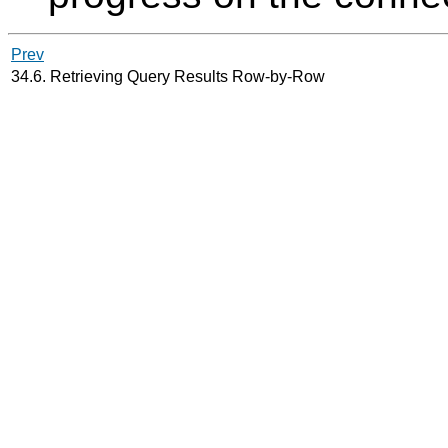
Prev
34.6. Retrieving Query Results Row-by-Row