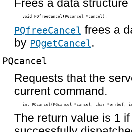
Frees a data structure
frees a d
PQfreeCancel
by
.
PQgetCancel
PQcancel
Requests that the serv
current command.
The return value is 1 i
successfully dispatched