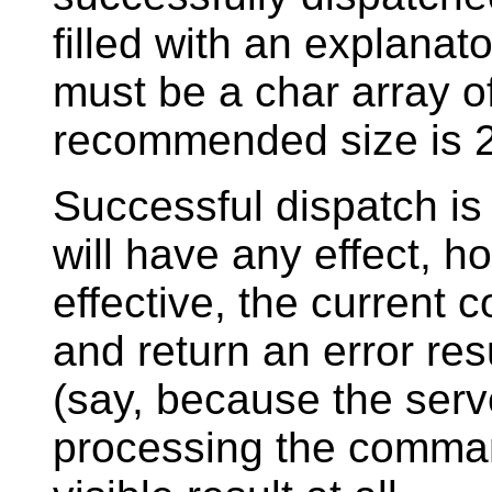
filled with an explana
must be a char array o
recommended size is 2
Successful dispatch is
will have any effect, ho
effective, the current 
and return an error resu
(say, because the ser
processing the command