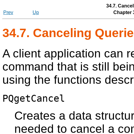
34.7. Cancel
Prev
Up
Chapter 
34.7. Canceling Queri
A client application can r
command that is still bei
using the functions descri
PQgetCancel
Creates a data structu
needed to cancel a c