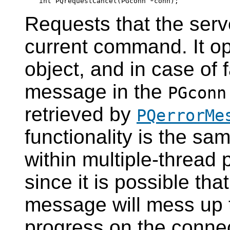
Requests that the serv
current command. It op
object, and in case of f
message in the
PGconn
retrieved by
PQerrorMe
functionality is the sa
within multiple-thread 
since it is possible tha
message will mess up t
progress on the connec