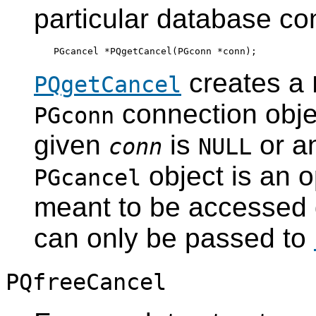
particular database co
creates a
PQgetCancel
connection object
PGconn
given
is
or an
conn
NULL
object is an o
PGcancel
meant to be accessed di
can only be passed to
PQfreeCancel