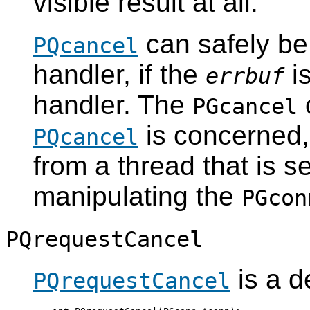
visible result at all.
can safely be
PQcancel
handler, if the
is
errbuf
handler. The
o
PGcancel
is concerned,
PQcancel
from a thread that is 
manipulating the
PGcon
PQrequestCancel
is a d
PQrequestCancel