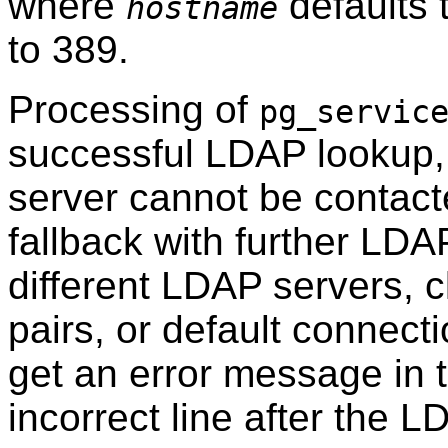
where
defaults 
hostname
to 389.
Processing of
pg_servic
successful LDAP lookup, 
server cannot be contacte
fallback with further LDA
different LDAP servers, c
pairs, or default connecti
get an error message in t
incorrect line after the 