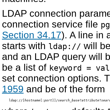
LDAP connection paramet
connection service file
pg
Section 34.17
). A line in
starts with
will b
ldap://
and an LDAP query will b
be a list of
keyword = val
set connection options.
1959
and be of the form
ldap://[
hostname
[:
port
]]/
search_base
?
attribute
?
sear