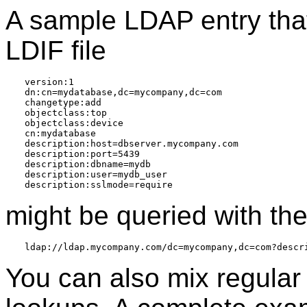
A sample LDAP entry that
LDIF file
version:1

dn:cn=mydatabase,dc=mycompany,dc=com

changetype:add

objectclass:top

objectclass:device

cn:mydatabase

description:host=dbserver.mycompany.com

description:port=5439

description:dbname=mydb

description:user=mydb_user

might be queried with th
You can also mix regular 