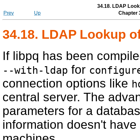
34.18. LDAP Look
Prev
Up
Chapter 
34.18. LDAP Lookup o
If
libpq
has been compiled
for
--with-ldap
configur
connection options like
h
central server. The advan
parameters for a databa
information doesn't have 
machines.