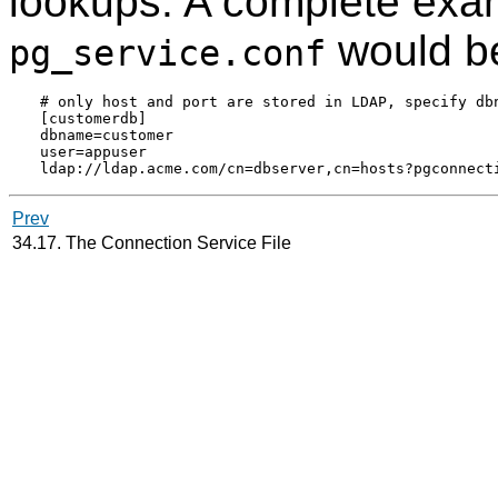
lookups. A complete exam
would b
pg_service.conf
# only host and port are stored in LDAP, specify dbn
[customerdb]

dbname=customer

user=appuser

Prev
34.17. The Connection Service File