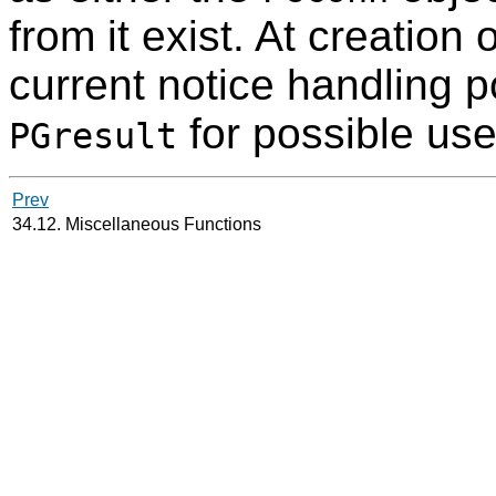
from it exist. At creation 
current notice handling p
for possible use
PGresult
Prev
34.12. Miscellaneous Functions