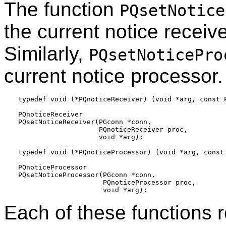
The function
PQsetNotice
the current notice receive
Similarly,
PQsetNoticePro
current notice processor.
typedef void (*PQnoticeReceiver) (void *arg, const P
PQnoticeReceiver

PQsetNoticeReceiver(PGconn *conn,

                    PQnoticeReceiver proc,

                    void *arg);

typedef void (*PQnoticeProcessor) (void *arg, const 
PQnoticeProcessor

PQsetNoticeProcessor(PGconn *conn,

                     PQnoticeProcessor proc,

Each of these functions r