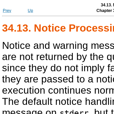
34.13.
Prev
Up
Chapter 
34.13. Notice Process
Notice and warning mess
are not returned by the q
since they do not imply fa
they are passed to a noti
execution continues norma
The default notice handli
message on
, but
stderr