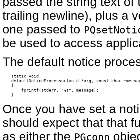
passed the string text of
trailing newline), plus a 
one passed to
PQsetNoti
be used to access applica
The default notice proces
static void

defaultNoticeProcessor(void *arg, const char *messag
{

    fprintf(stderr, "%s", message);

Once you have set a noti
should expect that that f
as either the
objec
PGconn