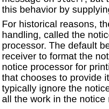
this behavior by supplyin
For historical reasons, th
handling, called the noti
processor. The default be
receiver to format the not
notice processor for prin
that chooses to provide it
typically ignore the noti
all the work in the notice 