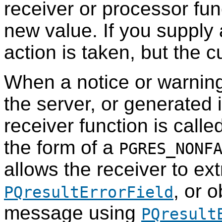
receiver or processor fun
new value. If you supply a
action is taken, but the c
When a notice or warnin
the server, or generated 
receiver function is call
the form of a
PGRES_NONF
allows the receiver to ext
, or 
PQresultErrorField
message using
PQresult