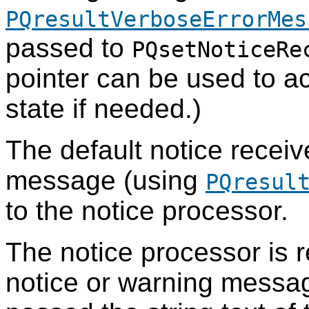
PQresultVerboseErrorMes
passed to
PQsetNoticeRe
pointer can be used to ac
state if needed.)
The default notice receiv
message (using
PQresul
to the notice processor.
The notice processor is r
notice or warning message