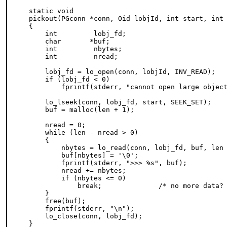
static void

pickout(PGconn *conn, Oid lobjId, int start, int 
{

    int         lobj_fd;

    char       *buf;

    int         nbytes;

    int         nread;

    lobj_fd = lo_open(conn, lobjId, INV_READ);

    if (lobj_fd < 0)

        fprintf(stderr, "cannot open large object
    lo_lseek(conn, lobj_fd, start, SEEK_SET);

    buf = malloc(len + 1);

    nread = 0;

    while (len - nread > 0)

    {

        nbytes = lo_read(conn, lobj_fd, buf, len 
        buf[nbytes] = '\0';

        fprintf(stderr, ">>> %s", buf);

        nread += nbytes;

        if (nbytes <= 0)

            break;              /* no more data? 
    }

    free(buf);

    fprintf(stderr, "\n");

    lo_close(conn, lobj_fd);

}
