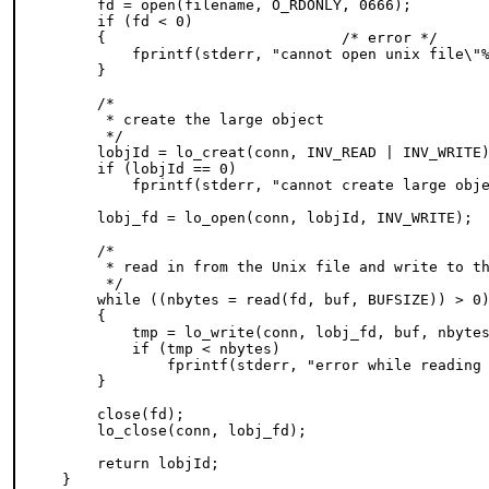
    fd = open(filename, O_RDONLY, 0666);

    if (fd < 0)

    {                           /* error */

        fprintf(stderr, "cannot open unix file\"%
    }

    /*

     * create the large object

     */

    lobjId = lo_creat(conn, INV_READ | INV_WRITE)
    if (lobjId == 0)

        fprintf(stderr, "cannot create large obje
    lobj_fd = lo_open(conn, lobjId, INV_WRITE);

    /*

     * read in from the Unix file and write to th
     */

    while ((nbytes = read(fd, buf, BUFSIZE)) > 0)
    {

        tmp = lo_write(conn, lobj_fd, buf, nbytes
        if (tmp < nbytes)

            fprintf(stderr, "error while reading 
    }

    close(fd);

    lo_close(conn, lobj_fd);

    return lobjId;

}
