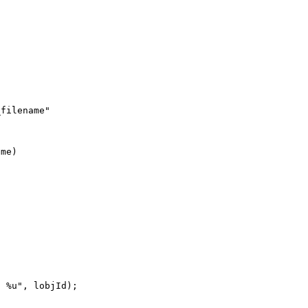
filename"

me)

 %u", lobjId);
