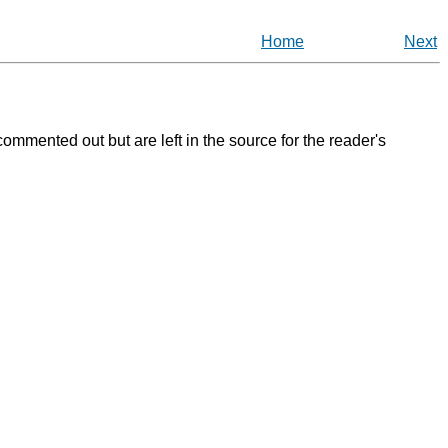
Home
Next
ommented out but are left in the source for the reader's