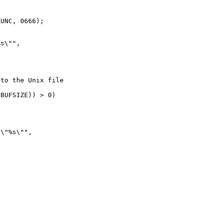
UNC, 0666);

s\"",

to the Unix file

BUFSIZE)) > 0)

\"%s\"",
