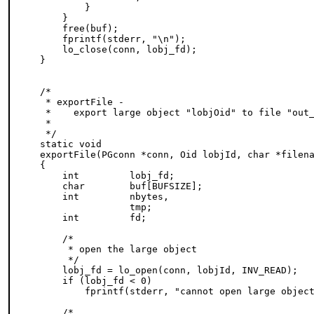
        }

    }

    free(buf);

    fprintf(stderr, "\n");

    lo_close(conn, lobj_fd);

}

/*

 * exportFile -

 *    export large object "lobjOid" to file "out_
 *

 */

static void

exportFile(PGconn *conn, Oid lobjId, char *filena
{

    int         lobj_fd;

    char        buf[BUFSIZE];

    int         nbytes,

                tmp;

    int         fd;

    /*

     * open the large object

     */

    lobj_fd = lo_open(conn, lobjId, INV_READ);

    if (lobj_fd < 0)

        fprintf(stderr, "cannot open large object
    /*
