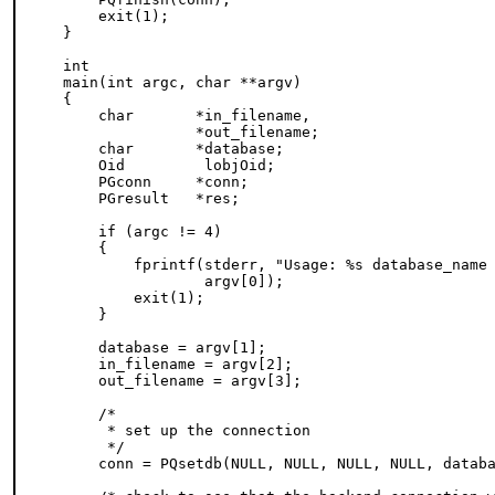
    exit(1);

}

int

main(int argc, char **argv)

{

    char       *in_filename,

               *out_filename;

    char       *database;

    Oid         lobjOid;

    PGconn     *conn;

    PGresult   *res;

    if (argc != 4)

    {

        fprintf(stderr, "Usage: %s database_name 
                argv[0]);

        exit(1);

    }

    database = argv[1];

    in_filename = argv[2];

    out_filename = argv[3];

    /*

     * set up the connection

     */

    conn = PQsetdb(NULL, NULL, NULL, NULL, databa