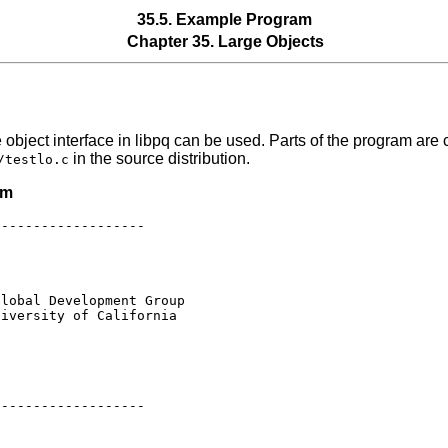
35.5. Example Program
Chapter 35. Large Objects
object interface in
libpq
can be used. Parts of the program are c
in the source distribution.
/testlo.c
am
------------------

lobal Development Group

iversity of California

------------------
