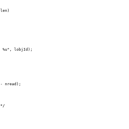
len)

 %u", lobjId);

- nread);

*/
