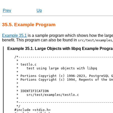
Prev
Up
35.5. Example Program
Example 35.1
is a sample program which shows how the large 
benefit. This program can also be found in
src/test/examples
Example 35.1. Large Objects with
libpq
Example Progr
/*-----------------------------------------------
 *

 * testlo.c

 *    test using large objects with libpq

 *

 * Portions Copyright (c) 1996-2023, PostgreSQL G
 * Portions Copyright (c) 1994, Regents of the Un
 *

 *

 * IDENTIFICATION

 *    src/test/examples/testlo.c

 *

 *-----------------------------------------------
 */

#include <stdio.h>
