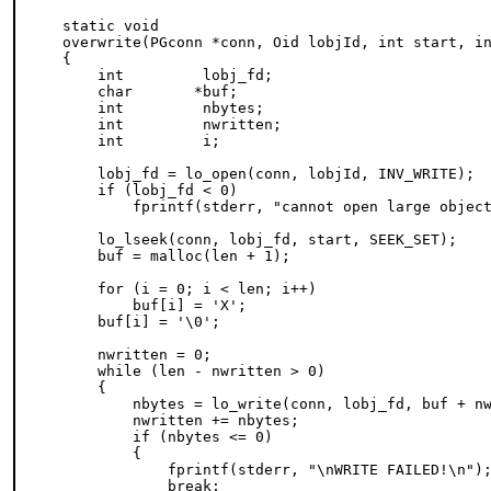
static void

overwrite(PGconn *conn, Oid lobjId, int start, in
{

    int         lobj_fd;

    char       *buf;

    int         nbytes;

    int         nwritten;

    int         i;

    lobj_fd = lo_open(conn, lobjId, INV_WRITE);

    if (lobj_fd < 0)

        fprintf(stderr, "cannot open large object
    lo_lseek(conn, lobj_fd, start, SEEK_SET);

    buf = malloc(len + 1);

    for (i = 0; i < len; i++)

        buf[i] = 'X';

    buf[i] = '\0';

    nwritten = 0;

    while (len - nwritten > 0)

    {

        nbytes = lo_write(conn, lobj_fd, buf + nw
        nwritten += nbytes;

        if (nbytes <= 0)

        {

            fprintf(stderr, "\nWRITE FAILED!\n");
            break;
