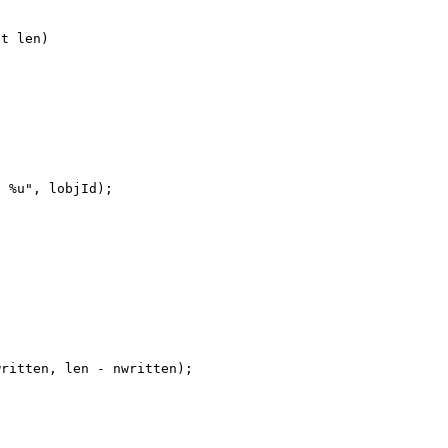
t len)

 %u", lobjId);

ritten, len - nwritten);


