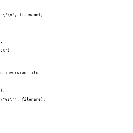
s\"\n", filename);

;

ct");

e inversion file



);

\"%s\"", filename);
