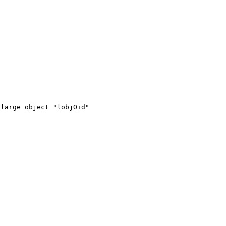
large object "lobjOid"
