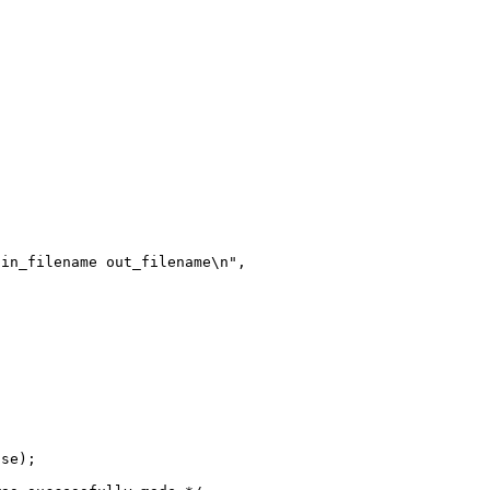
in_filename out_filename\n",

se);
