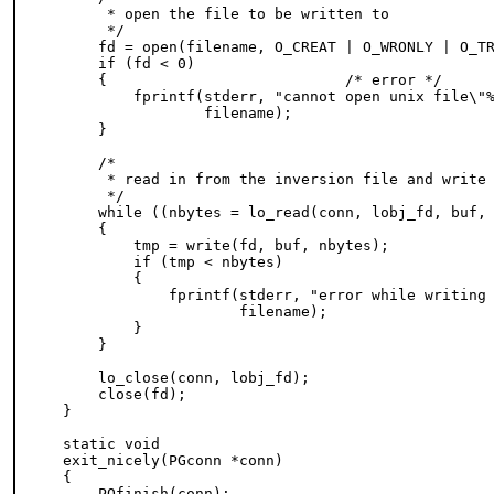
     * open the file to be written to

     */

    fd = open(filename, O_CREAT | O_WRONLY | O_TR
    if (fd < 0)

    {                           /* error */

        fprintf(stderr, "cannot open unix file\"%
                filename);

    }

    /*

     * read in from the inversion file and write 
     */

    while ((nbytes = lo_read(conn, lobj_fd, buf, 
    {

        tmp = write(fd, buf, nbytes);

        if (tmp < nbytes)

        {

            fprintf(stderr, "error while writing 
                    filename);

        }

    }

    lo_close(conn, lobj_fd);

    close(fd);

}

static void

exit_nicely(PGconn *conn)

{

    PQfinish(conn);
