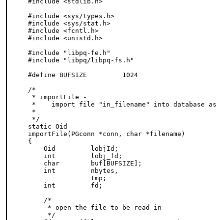
#include <stdlib.h>

#include <sys/types.h>

#include <sys/stat.h>

#include <fcntl.h>

#include <unistd.h>

#include "libpq-fe.h"

#include "libpq/libpq-fs.h"

#define BUFSIZE         1024

/*

 * importFile -

 *    import file "in_filename" into database as 
 *

 */

static Oid

importFile(PGconn *conn, char *filename)

{

    Oid         lobjId;

    int         lobj_fd;

    char        buf[BUFSIZE];

    int         nbytes,

                tmp;

    int         fd;

    /*

     * open the file to be read in

     */
