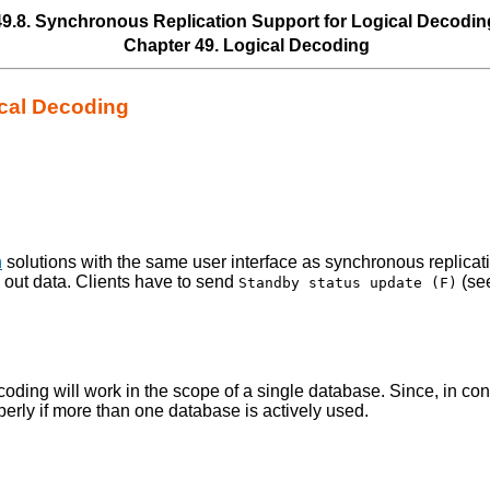
49.8. Synchronous Replication Support for Logical Decodin
Chapter 49. Logical Decoding
ical Decoding
n
solutions with the same user interface as synchronous replicat
 out data. Clients have to send
(se
Standby status update (F)
ding will work in the scope of a single database. Since, in cont
perly if more than one database is actively used.