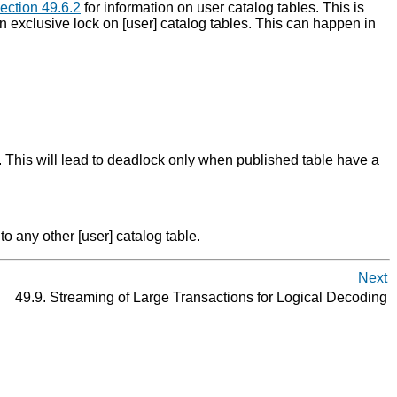
ection 49.6.2
for information on user catalog tables. This is
n exclusive lock on [user] catalog tables. This can happen in
 This will lead to deadlock only when published table have a
o any other [user] catalog table.
Next
49.9. Streaming of Large Transactions for Logical Decoding