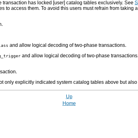
e transaction has locked [user] catalog tables exclusively. See
S
s to access them. To avoid this users must refrain from taking a
n.
and allow logical decoding of two-phase transactions.
lass
and allow logical decoding of two-phase transactions.
g_trigger
nsaction.
only explicitly indicated system catalog tables above but also t
Up
Home