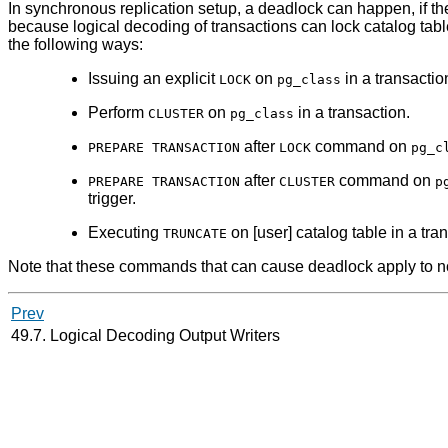
In synchronous replication setup, a deadlock can happen, if th
because logical decoding of transactions can lock catalog table
the following ways:
Issuing an explicit
on
in a transactio
LOCK
pg_class
Perform
on
in a transaction.
CLUSTER
pg_class
after
command on
PREPARE TRANSACTION
LOCK
pg_c
after
command on
PREPARE TRANSACTION
CLUSTER
p
trigger.
Executing
on [user] catalog table in a tra
TRUNCATE
Note that these commands that can cause deadlock apply to not 
Prev
49.7. Logical Decoding Output Writers