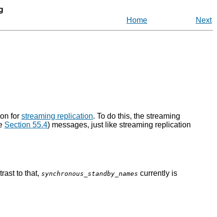
g
Home
Next
ion for
streaming replication
. To do this, the streaming
e
Section 55.4
) messages, just like streaming replication
rast to that,
currently is
synchronous_standby_names