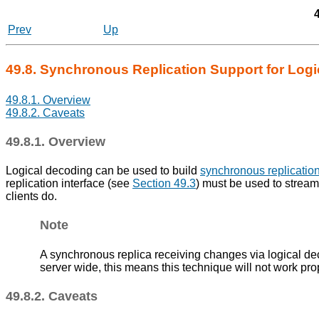
Prev
Up
49.8. Synchronous Replication Support for Log
49.8.1. Overview
49.8.2. Caveats
49.8.1. Overview
Logical decoding can be used to build
synchronous replicatio
replication interface (see
Section 49.3
) must be used to stream
clients do.
Note
A synchronous replica receiving changes via logical deco
server wide, this means this technique will not work pro
49.8.2. Caveats