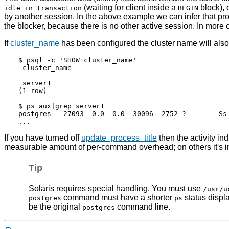
(waiting for client inside a
block),
idle in transaction
BEGIN
by another session. In the above example we can infer that pr
the blocker, because there is no other active session. In more
If
cluster_name
has been configured the cluster name will als
$ psql -c 'SHOW cluster_name'

 cluster_name

--------------

 server1

(1 row)

$ ps aux|grep server1

postgres   27093  0.0  0.0  30096  2752 ?        Ss 
If you have turned off
update_process_title
then the activity in
measurable amount of per-command overhead; on others it's in
Tip
Solaris
requires special handling. You must use
/usr/u
command must have a shorter
status displa
postgres
ps
be the original
command line.
postgres