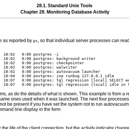
28.1. Standard Unix Tools
Chapter 28. Monitoring Database Activity
e as reported by
, so that individual server processes can read
ps
 18:02   0:00 postgres -i

 18:02   0:00 postgres: background writer

 18:02   0:00 postgres: checkpointer

 18:02   0:00 postgres: walwriter

 18:02   0:00 postgres: autovacuum launcher

 18:04   0:00 postgres: joe runbug 127.0.0.1 idle

  18:07   0:00 postgres: tgl regression [local] SELECT wa
rms, as do the details of what is shown. This example is from a r
 same ones used when it was launched. The next four processe
not be present if you have set the system not to run autovacuum
mmand line display in the form
the life of the client connection, but the activity indicator chan