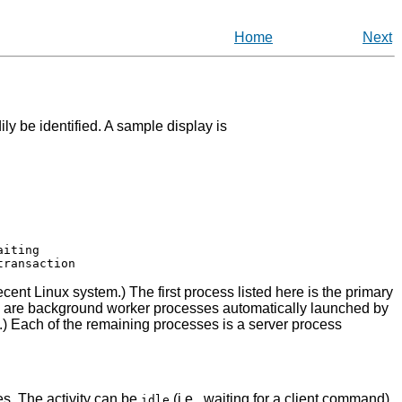
Home
Next
ily be identified. A sample display is
iting

ecent Linux system.) The first process listed here is the primary
s are background worker processes automatically launched by
.) Each of the remaining processes is a server process
ges. The activity can be
(i.e., waiting for a client command),
idle