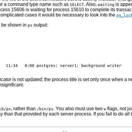
 or a command type name such as
. Also,
is appen
SELECT
waiting
ocess 15606 is waiting for process 15610 to complete its trans
 complicated cases it would be necessary to look into the
pg_loc
o be shown in
output:
ps
  11:34   0:00 postgres: server1: background writer

dicator is not updated; the process title is set only once when 
significant.
, rather than
. You also must use two
flags, not ju
cb/ps
/bin/ps
w
y than that provided by each server process. If you fail to do all 