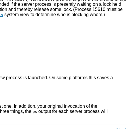
ded if the server process is presently waiting on a lock held
action and thereby release some lock. (Process 15610 must be
system view to determine who is blocking whom.)
ks
a new process is launched. On some platforms this saves a
st one. In addition, your original invocation of the
three things, the
output for each server process will
ps