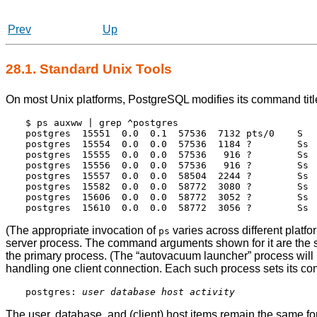
Prev
Up
28.1. Standard Unix Tools
On most Unix platforms,
PostgreSQL
modifies its command titl
$ ps auxww | grep ^postgres

postgres  15551  0.0  0.1  57536  7132 pts/0    S   
postgres  15554  0.0  0.0  57536  1184 ?        Ss  
postgres  15555  0.0  0.0  57536   916 ?        Ss  
postgres  15556  0.0  0.0  57536   916 ?        Ss  
postgres  15557  0.0  0.0  58504  2244 ?        Ss  
postgres  15582  0.0  0.0  58772  3080 ?        Ss  
postgres  15606  0.0  0.0  58772  3052 ?        Ss 
(The appropriate invocation of
varies across different platfo
ps
server process. The command arguments shown for it are the
the primary process. (The
“
autovacuum launcher
”
process will 
handling one client connection. Each such process sets its co
postgres: 
user
database
host
activity
The user, database, and (client) host items remain the same for 