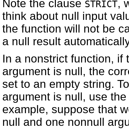
Note the clause
, 
STRICT
think about null input val
the function will not be cal
a null result automatically
In a nonstrict function, if
argument is null, the co
set to an empty string. T
argument is null, use the
example, suppose that 
null and one nonnull argu