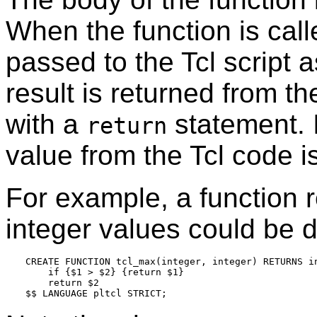
When the function is cal
passed to the Tcl script
result is returned from th
with a
statement. I
return
value from the Tcl code i
For example, a function r
integer values could be d
CREATE FUNCTION tcl_max(integer, integer) RETURNS in
    if {$1 > $2} {return $1}

    return $2
