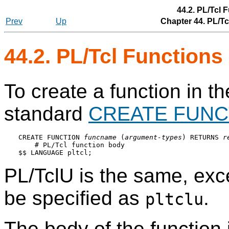
44.2. PL/Tcl
Prev
Up
Chapter 44. PL/T
44.2. PL/Tcl Function
To create a function in t
standard
CREATE FUNC
CREATE FUNCTION 
funcname
 (
argument-types
) RETURNS 
r
    # PL/Tcl function body

PL/TclU
is the same, exc
be specified as
.
pltclu
The body of the function i