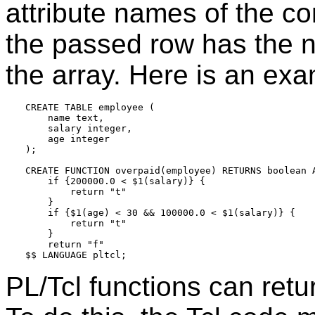
attribute names of the com
the passed row has the nul
the array. Here is an exa
CREATE TABLE employee (

    name text,

    salary integer,

    age integer

);

CREATE FUNCTION overpaid(employee) RETURNS boolean A
    if {200000.0 < $1(salary)} {

        return "t"

    }

    if {$1(age) < 30 && 100000.0 < $1(salary)} {

        return "t"

    }

    return "f"

PL/Tcl functions can retu