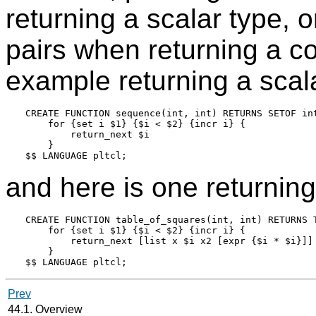
returning a scalar type, 
pairs when returning a c
example returning a scala
CREATE FUNCTION sequence(int, int) RETURNS SETOF int
    for {set i $1} {$i < $2} {incr i} {

        return_next $i

    }

and here is one returnin
CREATE FUNCTION table_of_squares(int, int) RETURNS T
    for {set i $1} {$i < $2} {incr i} {

        return_next [list x $i x2 [expr {$i * $i}]]

    }

Prev
44.1. Overview