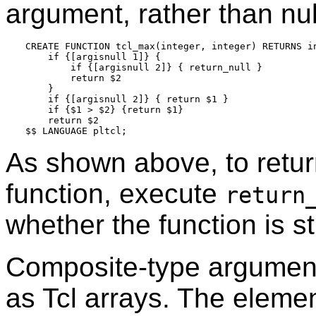
argument, rather than nul
CREATE FUNCTION tcl_max(integer, integer) RETURNS in
    if {[argisnull 1]} {

        if {[argisnull 2]} { return_null }

        return $2

    }

    if {[argisnull 2]} { return $1 }

    if {$1 > $2} {return $1}

    return $2

As shown above, to return
function, execute
return
whether the function is str
Composite-type argument
as Tcl arrays. The eleme