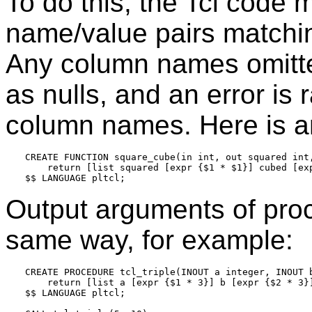
To do this, the Tcl code m
name/value pairs matchin
Any column names omitted
as nulls, and an error is 
column names. Here is a
CREATE FUNCTION square_cube(in int, out squared int,
    return [list squared [expr {$1 * $1}] cubed [exp
Output arguments of proc
same way, for example:
CREATE PROCEDURE tcl_triple(INOUT a integer, INOUT b
    return [list a [expr {$1 * 3}] b [expr {$2 * 3}]
$$ LANGUAGE pltcl;
