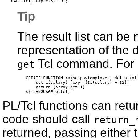
Tip
The result list can be
representation of the 
Tcl command. For
get
CREATE FUNCTION raise_pay(employee, delta int)
    set 1(salary) [expr {$1(salary) + $2}]

    return [array get 1]

PL/Tcl functions can retur
code should call
return_
returned, passing either