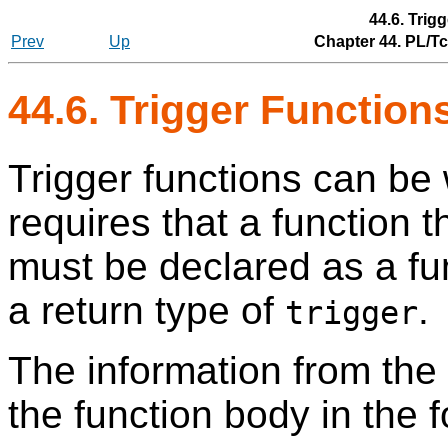
44.6. Trig
Prev
Up
Chapter 44. PL/T
44.6. Trigger Function
Trigger functions can be 
requires that a function th
must be declared as a fu
a return type of
.
trigger
The information from the
the function body in the f