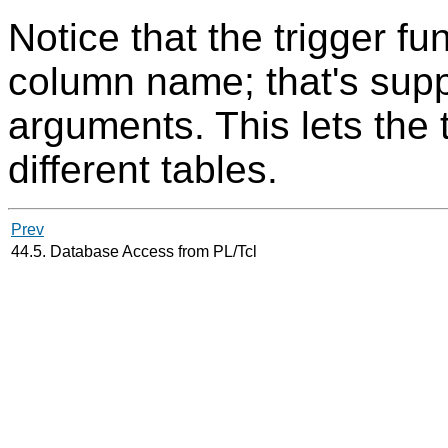
Notice that the trigger fu
column name; that's suppl
arguments. This lets the 
different tables.
Prev
44.5. Database Access from PL/Tcl