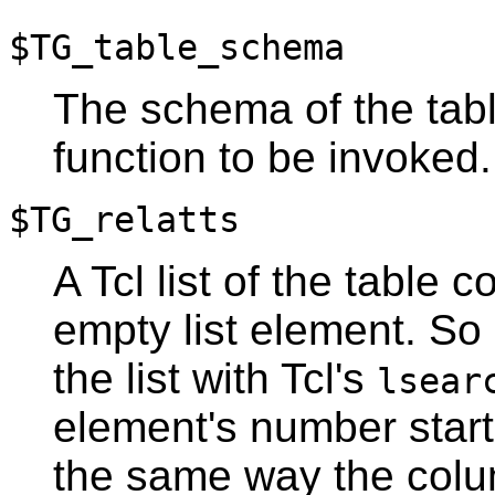
$TG_table_schema
The schema of the tabl
function to be invoked.
$TG_relatts
A Tcl list of the table
empty list element. So
the list with
Tcl
's
lsear
element's number starti
the same way the colu