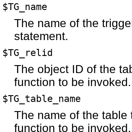
$TG_name
The name of the trigge
statement.
$TG_relid
The object ID of the ta
function to be invoked.
$TG_table_name
The name of the table 
function to be invoked.