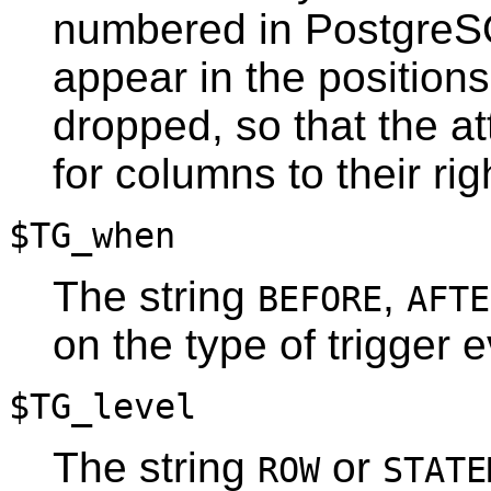
numbered in
Postgre
appear in the position
dropped, so that the at
for columns to their righ
$TG_when
The string
,
BEFORE
AFTE
on the type of trigger e
$TG_level
The string
or
ROW
STATE