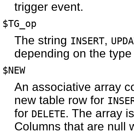
trigger event.
$TG_op
The string
,
INSERT
UPDA
depending on the type o
$NEW
An associative array co
new table row for
INSE
for
. The array 
DELETE
Columns that are null w