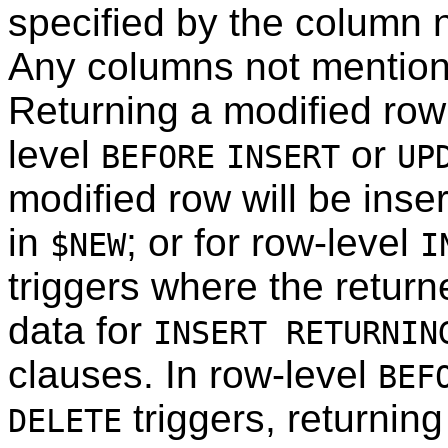
specified by the column n
Any columns not mentioned
Returning a modified row 
level
or
BEFORE
INSERT
UP
modified row will be inse
in
; or for row-level
$NEW
I
triggers where the retur
data for
INSERT RETURNIN
clauses. In row-level
BEF
triggers, returnin
DELETE