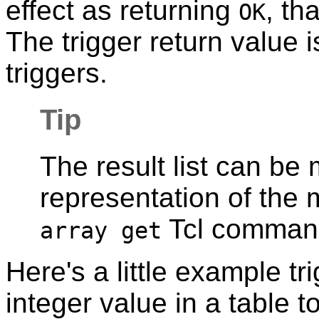
effect as returning
, th
OK
The trigger return value i
triggers.
Tip
The result list can be
representation of the 
Tcl comman
array get
Here's a little example tr
integer value in a table 