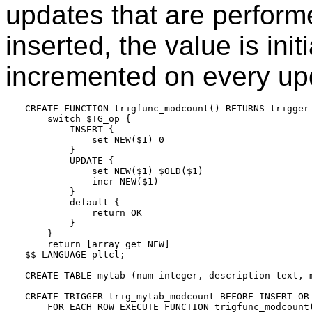
updates that are perform
inserted, the value is init
incremented on every up
CREATE FUNCTION trigfunc_modcount() RETURNS trigger 
    switch $TG_op {

        INSERT {

            set NEW($1) 0

        }

        UPDATE {

            set NEW($1) $OLD($1)

            incr NEW($1)

        }

        default {

            return OK

        }

    }

    return [array get NEW]

$$ LANGUAGE pltcl;

CREATE TABLE mytab (num integer, description text, m
CREATE TRIGGER trig_mytab_modcount BEFORE INSERT OR 