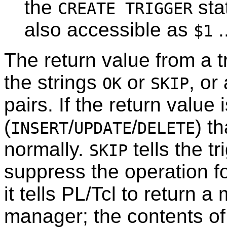
the
sta
CREATE TRIGGER
also accessible as
.
$1
The return value from a t
the strings
or
, or
OK
SKIP
pairs. If the return value 
(
/
/
) t
INSERT
UPDATE
DELETE
normally.
tells the t
SKIP
suppress the operation for 
it tells PL/Tcl to return a
manager; the contents of