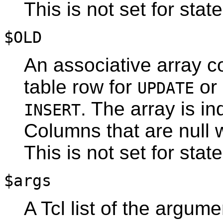
This is not set for stat
$OLD
An associative array co
table row for
or
UPDATE
. The array is 
INSERT
Columns that are null w
This is not set for stat
$args
A Tcl list of the argume