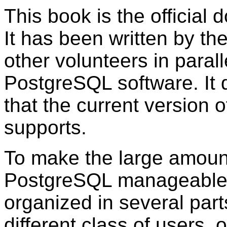
This book is the official
It has been written by th
other volunteers in paral
PostgreSQL
software. It 
that the current version 
supports.
To make the large amount
PostgreSQL
manageable,
organized in several part
different class of users, o