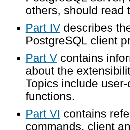
others, should read t
Part IV
describes the
PostgreSQL
client p
Part V
contains info
about the extensibilit
Topics include user-
functions.
Part VI
contains ref
commands, client an