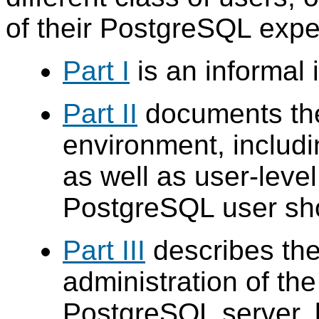
of their
PostgreSQL
expe
Part I
is an informal 
Part II
documents t
environment, includi
as well as user-leve
PostgreSQL
user sho
Part III
describes the
administration of th
PostgreSQL
server, b