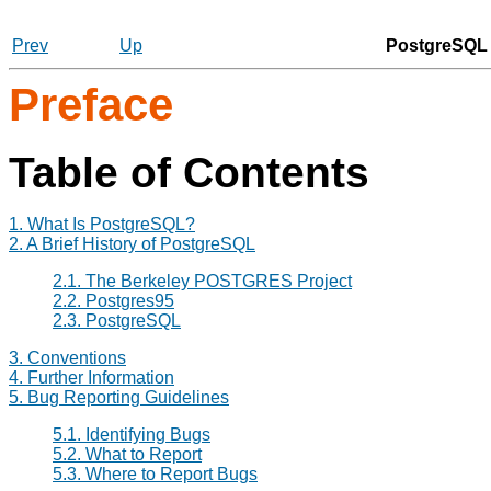
Prev
Up
PostgreSQL 
Preface
Table of Contents
1. What Is
PostgreSQL
?
2. A Brief History of
PostgreSQL
2.1. The Berkeley
POSTGRES
Project
2.2.
Postgres95
2.3.
PostgreSQL
3. Conventions
4. Further Information
5. Bug Reporting Guidelines
5.1. Identifying Bugs
5.2. What to Report
5.3. Where to Report Bugs