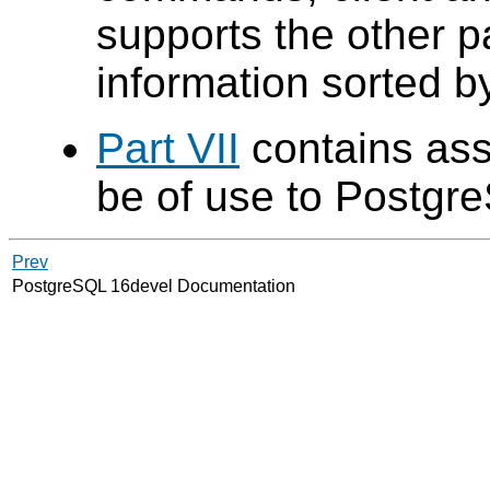
supports the other p
information sorted 
Part VII
contains ass
be of use to
Postgr
Prev
PostgreSQL 16devel Documentation