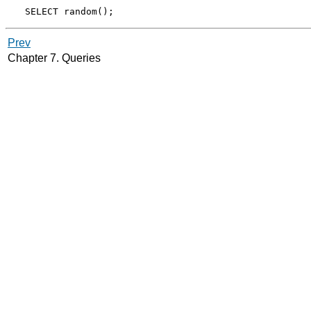
Prev
Chapter 7. Queries