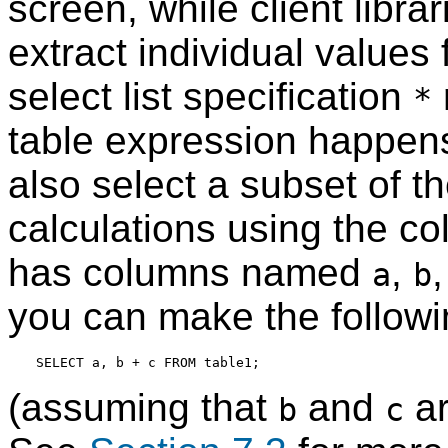
screen, while client librar
extract individual values
select list specification
*
table expression happens 
also select a subset of 
calculations using the c
has columns named
,
a
b
you can make the followi
(assuming that
and
ar
b
c