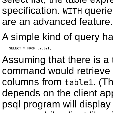
specification.
queries
WITH
are an advanced feature.
A simple kind of query ha
Assuming that there is a 
command would retrieve a
columns from
. (T
table1
depends on the client app
psql
program will display 