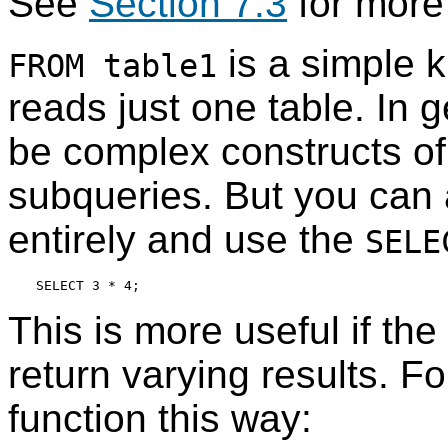
See
Section 7.3
for more 
is a simple k
FROM table1
reads just one table. In 
be complex constructs of 
subqueries. But you can 
entirely and use the
SELE
This is more useful if the
return varying results. F
function this way: