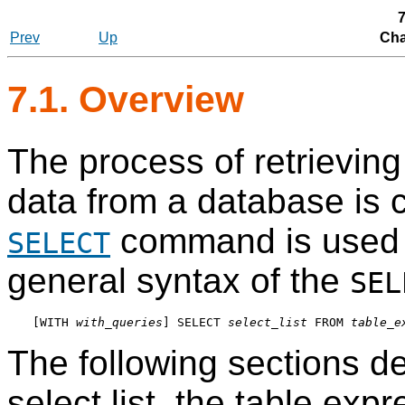
7
Prev
Up
Cha
7.1. Overview
The process of retrievin
data from a database is 
command is used t
SELECT
general syntax of the
SEL
[
WITH 
with_queries
] SELECT 
select_list
 FROM 
table_e
The following sections de
select list, the table exp