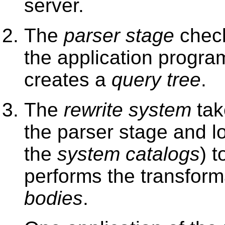
server.
The
parser stage
check
the application progra
creates a
query tree
.
The
rewrite system
tak
the parser stage and l
the
system catalogs
) t
performs the transform
bodies
.