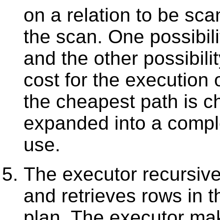
on a relation to be sca
the scan. One possibili
and the other possibili
cost for the execution
the cheapest path is c
expanded into a comple
use.
The executor recursive
and retrieves rows in 
plan. The executor ma