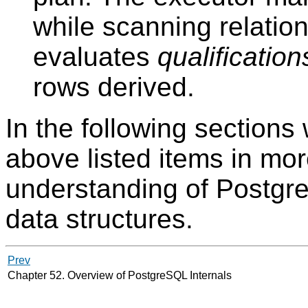
while scanning relatio
evaluates
qualification
rows derived.
In the following sections 
above listed items in more
understanding of
Postgr
data structures.
Prev
Chapter 52. Overview of PostgreSQL Internals