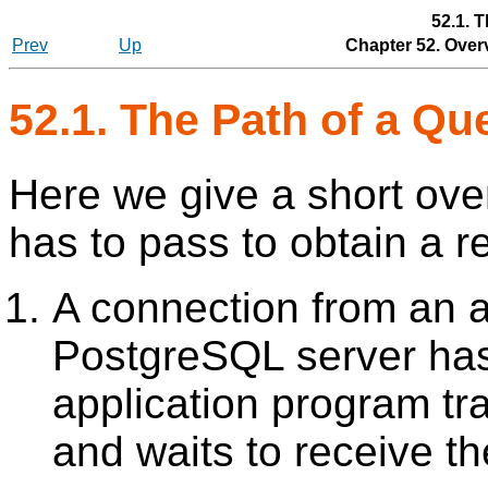
52.1. 
Prev
Up
Chapter 52. Over
52.1. The Path of a Qu
Here we give a short ove
has to pass to obtain a re
A connection from an a
PostgreSQL
server has
application program tr
and waits to receive th