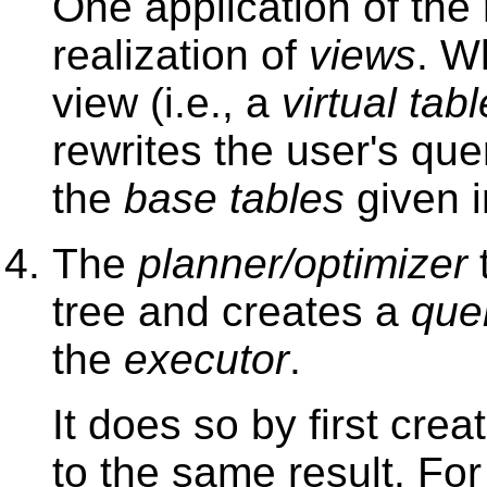
One application of the 
realization of
views
. W
view (i.e., a
virtual tabl
rewrites the user's qu
the
base tables
given 
The
planner/optimizer
t
tree and creates a
que
the
executor
.
It does so by first crea
to the same result. For