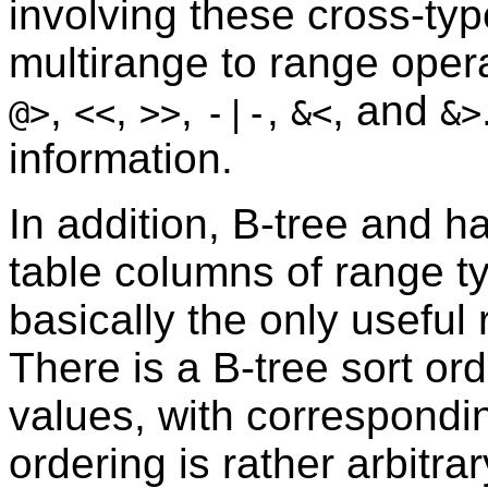
involving these cross-ty
multirange to range oper
,
,
,
,
, and
@>
<<
>>
-|-
&<
&>
information.
In addition, B-tree and h
table columns of range t
basically the only useful 
There is a B-tree sort or
values, with correspond
ordering is rather arbitra