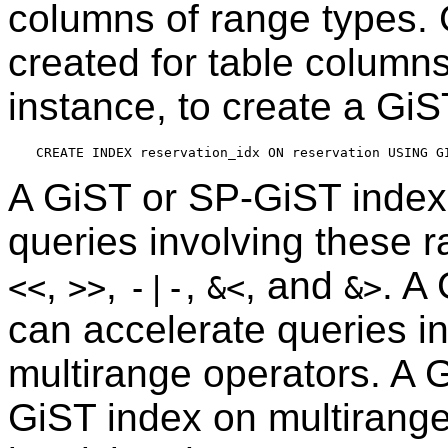
columns of range types.
created for table columns
instance, to create a GiS
A GiST or SP-GiST index
queries involving these 
,
,
,
, and
. A
<<
>>
-|-
&<
&>
can accelerate queries i
multirange operators. A 
GiST index on multirange