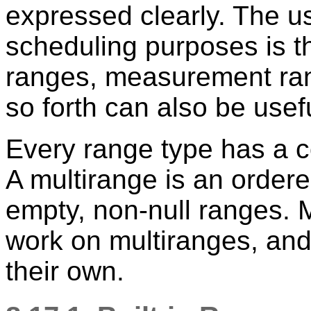
expressed clearly. The u
scheduling purposes is t
ranges, measurement ran
so forth can also be usef
Every range type has a c
A multirange is an ordere
empty, non-null ranges. 
work on multiranges, and
their own.