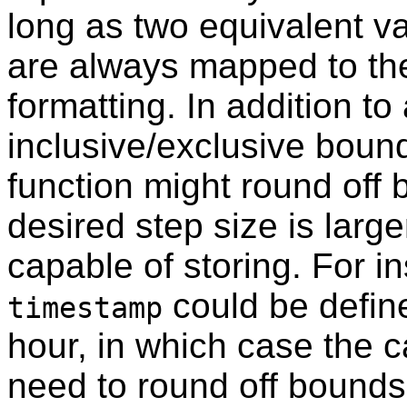
long as two equivalent va
are always mapped to th
formatting. In addition to
inclusive/exclusive bound
function might round off 
desired step size is larg
capable of storing. For i
could be define
timestamp
hour, in which case the c
need to round off bounds 