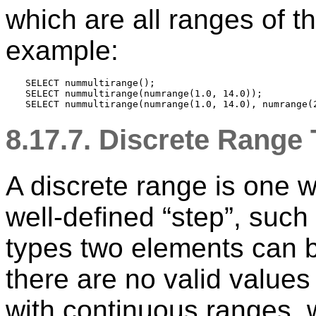
which are all ranges of t
example:
SELECT nummultirange();

SELECT nummultirange(numrange(1.0, 14.0));

8.17.7. Discrete Range
A discrete range is one 
well-defined
“
step
”
, such
types two elements can b
there are no valid value
with continuous ranges, w