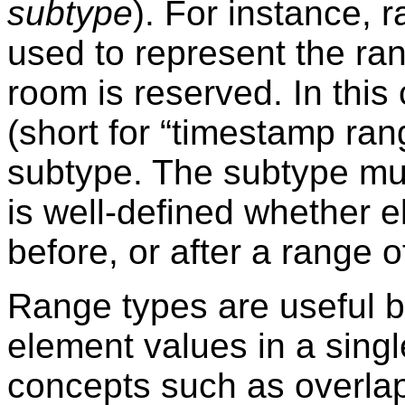
subtype
). For instance, 
used to represent the ran
room is reserved. In this
(short for
“
timestamp ran
subtype. The subtype must
is well-defined whether e
before, or after a range o
Range types are useful 
element values in a sing
concepts such as overla