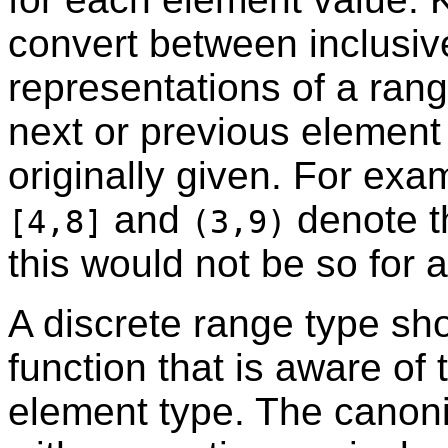
convert between inclusiv
representations of a ran
next or previous element
originally given. For exa
and
denote t
[4,8]
(3,9)
this would not be so for 
A discrete range type sh
function that is aware of 
element type. The canoni