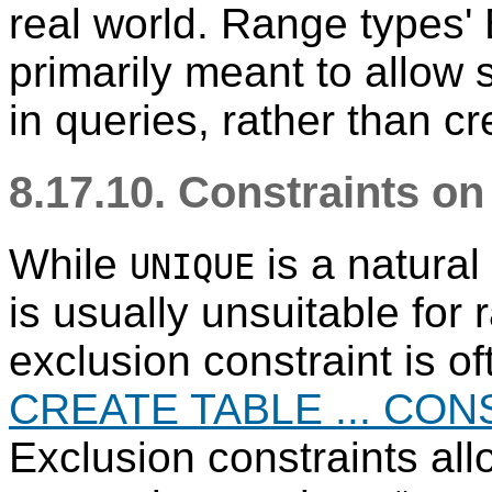
real world. Range types' 
primarily meant to allow 
in queries, rather than cr
8.17.10. Constraints o
While
is a natural 
UNIQUE
is usually unsuitable for
exclusion constraint is o
CREATE TABLE ... CON
Exclusion constraints all