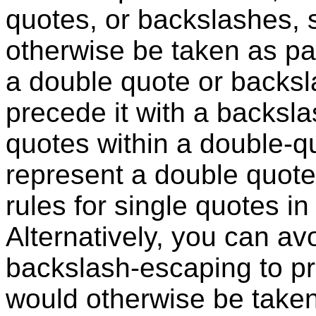
quotes, or backslashes, 
otherwise be taken as par
a double quote or backsl
precede it with a backsla
quotes within a double-q
represent a double quote
rules for single quotes in 
Alternatively, you can av
backslash-escaping to pro
would otherwise be taken