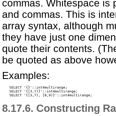
commas. Whitespace is p
and commas. This is inte
array syntax, although m
they have just one dimen
quote their contents. (T
be quoted as above howe
Examples:
SELECT '{}'::int4multirange;

SELECT '{[3,7)}'::int4multirange;

8.17.6. Constructing R