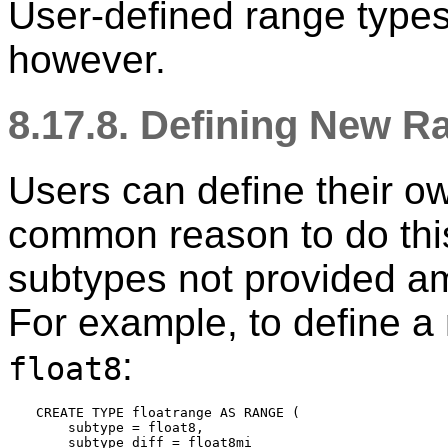
User-defined range types
however.
8.17.8. Defining New 
Users can define their o
common reason to do this
subtypes not provided am
For example, to define a
:
float8
CREATE TYPE floatrange AS RANGE (

    subtype = float8,

    subtype_diff = float8mi
