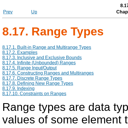
8.1
Prev
Up
Chapt
8.17. Range Types
8.17.1. Built-in Range and Multirange Types
8.17.2. Examples
8.17.3. Inclusive and Exclusive Bounds
8.17.4. Infinite (Unbounded) Ranges
8.17.5. Range Input/Output
8.17.6. Constructing Ranges and Multiranges
8.17.7. Discrete Range Types
8.17.8. Defining New Range Types
8.17.9. Indexing
8.17.10. Constraints on Ranges
Range types are data typ
values of some element t