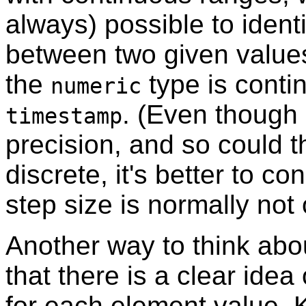
always) possible to ident
between two given value
the
type is conti
numeric
. (Even though
timestamp
precision, and so could t
discrete, it's better to c
step size is normally not o
Another way to think abou
that there is a clear idea
for each element value. K