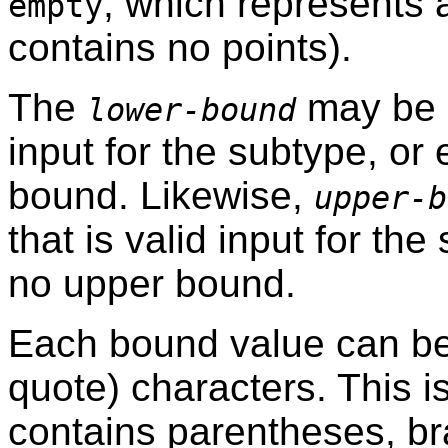
, which represents 
empty
contains no points).
The
may be ei
lower-bound
input for the subtype, or
bound. Likewise,
upper-b
that is valid input for th
no upper bound.
Each bound value can b
quote) characters. This i
contains parentheses, b