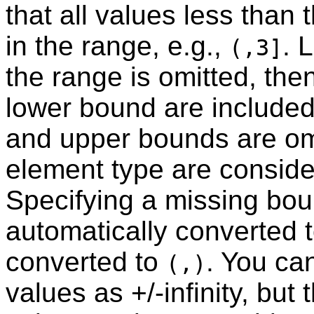
that all values less than
in the range, e.g.,
. 
(,3]
the range is omitted, then
lower bound are included 
and upper bounds are omit
element type are conside
Specifying a missing boun
automatically converted t
converted to
. You ca
(,)
values as +/-infinity, but