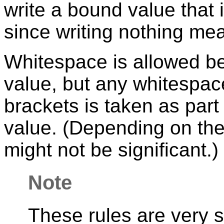
write a bound value that 
since writing nothing mea
Whitespace is allowed be
value, but any whitespa
brackets is taken as part
value. (Depending on the 
might not be significant.)
Note
These rules are very si