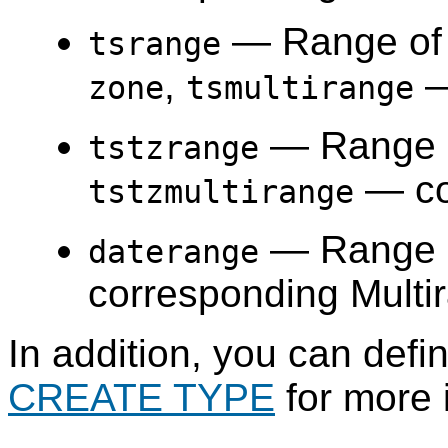
— Range o
tsrange
,
—
zone
tsmultirange
— Range 
tstzrange
— co
tstzmultirange
— Range 
daterange
corresponding Multi
In addition, you can def
CREATE TYPE
for more 