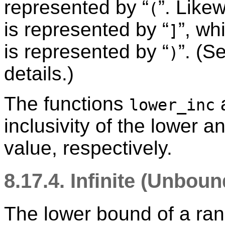
represented by
“
”
. Like
(
is represented by
“
”
, wh
]
is represented by
“
”
. (S
)
details.)
The functions
lower_inc
inclusivity of the lower 
value, respectively.
8.17.4. Infinite (Unbo
The lower bound of a ra