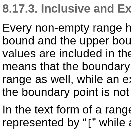
8.17.3. Inclusive and 
Every non-empty range h
bound and the upper boun
values are included in th
means that the boundary p
range as well, while an 
the boundary point is not
In the text form of a ran
represented by
“
”
while 
[