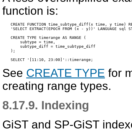
function is:
CREATE FUNCTION time_subtype_diff(x time, y time) RE
'SELECT EXTRACT(EPOCH FROM (x - y))' LANGUAGE sql ST
CREATE TYPE timerange AS RANGE (

    subtype = time,

    subtype_diff = time_subtype_diff

);

See
CREATE TYPE
for m
creating range types.
8.17.9. Indexing
GiST and SP-GiST indexe