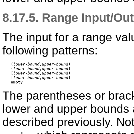
8.17.5. Range Input/Ou
The input for a range val
following patterns:
(
lower-bound
,
upper-bound
)

(
lower-bound
,
upper-bound
]

[
lower-bound
,
upper-bound
)

[
lower-bound
,
upper-bound
]

The parentheses or brack
lower and upper bounds a
described previously. Noti