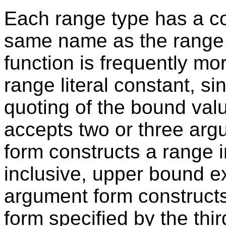
Each range type has a co
same name as the range 
function is frequently mo
range literal constant, si
quoting of the bound val
accepts two or three ar
form constructs a range 
inclusive, upper bound ex
argument form constructs
form specified by the thi