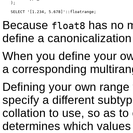
);

Because
has no 
float8
define a canonicalization
When you define your ow
a corresponding multiran
Defining your own range 
specify a different subty
collation to use, so as to
determines which values f