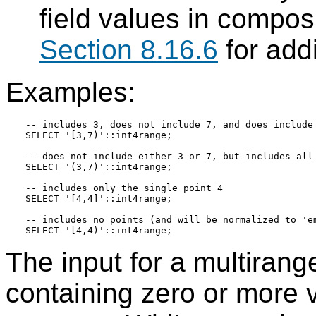
field values in composi
Section 8.16.6
for add
Examples:
-- includes 3, does not include 7, and does include 
SELECT '[3,7)'::int4range;

-- does not include either 3 or 7, but includes all 
SELECT '(3,7)'::int4range;

-- includes only the single point 4

SELECT '[4,4]'::int4range;

-- includes no points (and will be normalized to 'em
The input for a multirange
containing zero or more 