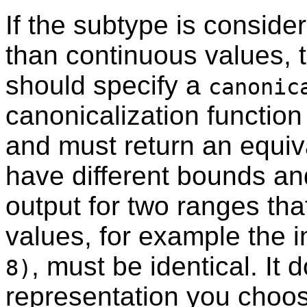
If the subtype is conside
than continuous values, 
should specify a
canonic
canonicalization function
and must return an equiv
have different bounds an
output for two ranges tha
values, for example the 
, must be identical. It 
8)
representation you choos