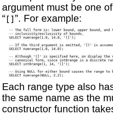
argument must be one of
“
”
. For example:
[]
-- The full form is: lower bound, upper bound, and t
-- inclusivity/exclusivity of bounds.

SELECT numrange(1.0, 14.0, '(]');

-- If the third argument is omitted, '[)' is assumed
SELECT numrange(1.0, 14.0);

-- Although '(]' is specified here, on display the v
-- canonical form, since int8range is a discrete ran
SELECT int8range(1, 14, '(]');

-- Using NULL for either bound causes the range to b
Each range type also has
the same name as the mu
constructor function tak