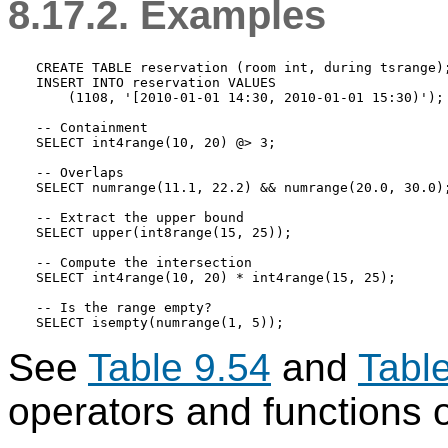
8.17.2. Examples
CREATE TABLE reservation (room int, during tsrange);
INSERT INTO reservation VALUES

    (1108, '[2010-01-01 14:30, 2010-01-01 15:30)');

-- Containment

SELECT int4range(10, 20) @> 3;

-- Overlaps

SELECT numrange(11.1, 22.2) && numrange(20.0, 30.0);
-- Extract the upper bound

SELECT upper(int8range(15, 25));

-- Compute the intersection

SELECT int4range(10, 20) * int4range(15, 25);

-- Is the range empty?

See
Table 9.54
and
Tabl
operators and functions 