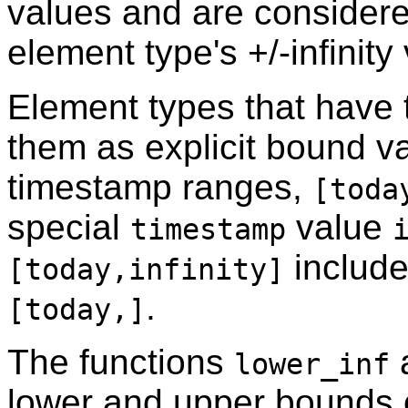
values and are consider
element type's +/-infinity
Element types that have 
them as explicit bound v
timestamp ranges,
[toda
special
value
timestamp
include
[today,infinity]
.
[today,]
The functions
lower_inf
lower and upper bounds o