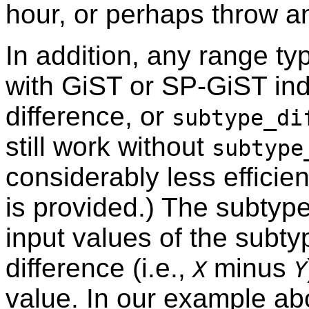
hour, or perhaps throw an
In addition, any range ty
with GiST or SP-GiST in
difference, or
subtype_di
still work without
subtype
considerably less efficien
is provided.) The subtype
input values of the subty
difference (i.e.,
minus
X
Y
value. In our example ab