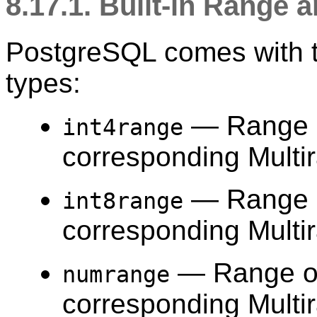
8.17.1. Built-in Range
PostgreSQL comes with th
types:
— Range 
int4range
corresponding Multi
— Range 
int8range
corresponding Multi
— Range 
numrange
corresponding Multi