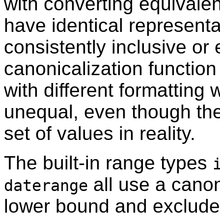
with converting equivalen
have identical representat
consistently inclusive or 
canonicalization function
with different formatting 
unequal, even though th
set of values in reality.
The built-in range types
all use a canon
daterange
lower bound and excludes