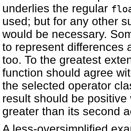
underlies the regular
flo
used; but for any other 
would be necessary. Som
to represent differences
too. To the greatest exte
function should agree wit
the selected operator clas
result should be positive
greater than its second a
A less-oversimplified ex