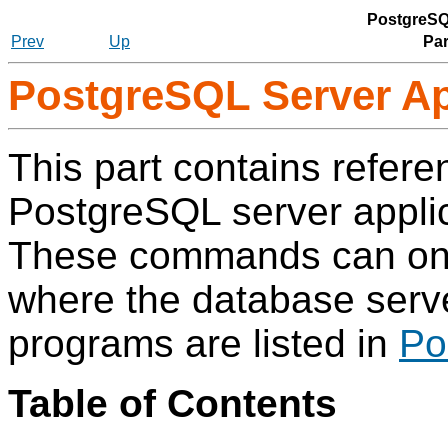
PostgreSQ
Prev
Up
Par
PostgreSQL Server Ap
This part contains refere
PostgreSQL
server applic
These commands can only
where the database server
programs are listed in
Po
Table of Contents