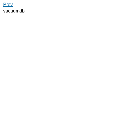
Prev
vacuumdb