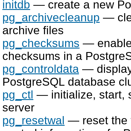
initdb
— create a new
Po
pg_archivecleanup
— cl
archive files
pg_checksums
— enable,
checksums in a
Postgre
pg_controldata
— display 
PostgreSQL
database clu
pg_ctl
— initialize, start,
server
pg_resetwal
— reset the 