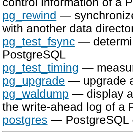
control information of a
P
pg_rewind
— synchroniz
with another data directo
pg_test_fsync
— determi
PostgreSQL
pg_test_timing
— measure
pg_upgrade
— upgrade 
pg_waldump
— display a
the write-ahead log of a
postgres
—
PostgreSQL