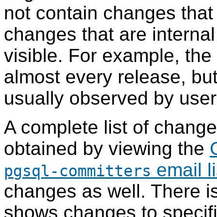
not contain changes that 
changes that are internal
visible. For example, the
almost every release, bu
usually observed by users
A complete list of chang
obtained by viewing the
email li
pgsql-committers
changes as well. There i
shows changes to specific