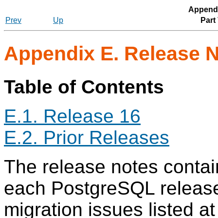
Appendi
Prev
Up
Part
Appendix E. Release 
Table of Contents
E.1. Release 16
E.2. Prior Releases
The release notes contain
each
PostgreSQL
release
migration issues listed a