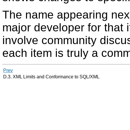
The name appearing next
major developer for that 
involve community discus
each item is truly a commu
Prev
D.3. XML Limits and Conformance to SQL/XML