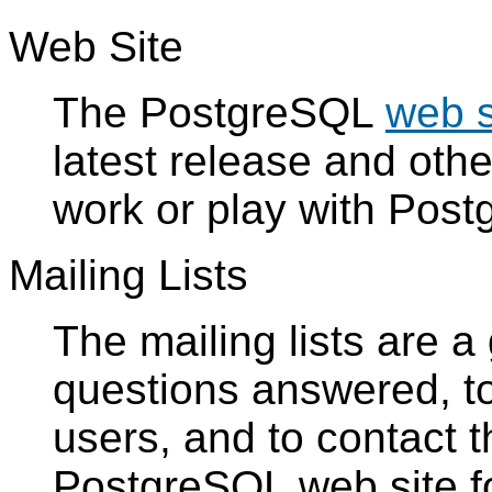
Web Site
The
PostgreSQL
web s
latest release and oth
work or play with
Post
Mailing Lists
The mailing lists are 
questions answered, to
users, and to contact 
PostgreSQL
web site fo