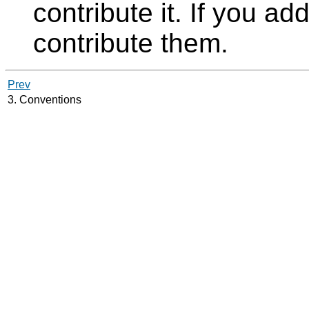
contribute it. If you ad
contribute them.
Prev
3. Conventions