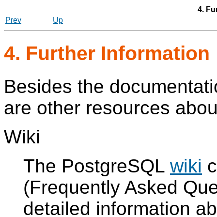
4. Fu
Prev
Up
4. Further Information
Besides the documentation
are other resources abo
Wiki
The
PostgreSQL
wiki
c
(Frequently Asked Ques
detailed information a