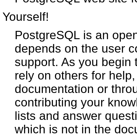
Yourself!
PostgreSQL
is an open
depends on the user c
support. As you begin
rely on others for help,
documentation or throu
contributing your know
lists and answer quest
which is not in the doc