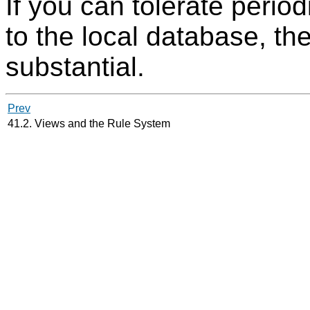
If you can tolerate perio
to the local database, t
substantial.
Prev
41.2. Views and the Rule System