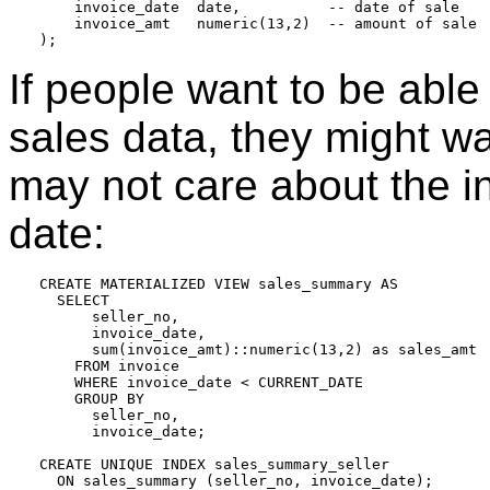
    invoice_date  date,          -- date of sale

    invoice_amt   numeric(13,2)  -- amount of sale

If people want to be able 
sales data, they might w
may not care about the i
date:
CREATE MATERIALIZED VIEW sales_summary AS

  SELECT

      seller_no,

      invoice_date,

      sum(invoice_amt)::numeric(13,2) as sales_amt

    FROM invoice

    WHERE invoice_date < CURRENT_DATE

    GROUP BY

      seller_no,

      invoice_date;

CREATE UNIQUE INDEX sales_summary_seller
