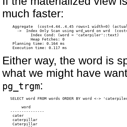
If the materialized view i
much faster:
 Aggregate  (cost=4.44..4.45 rows=1 width=0) (actual
   ->  Index Only Scan using wrd_word on wrd  (cost
         Index Cond: (word = 'caterpiler'::text)

         Heap Fetches: 0

 Planning time: 0.164 ms

Either way, the word is sp
what we might have want
:
pg_trgm
SELECT word FROM words ORDER BY word <-> 'caterpiler
     word

---------------

 cater

 caterpillar

 Caterpillar
