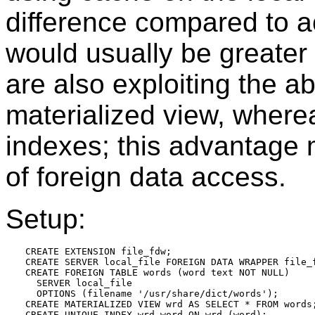
difference compared to 
would usually be greater
are also exploiting the ab
materialized view, wher
indexes; this advantage m
of foreign data access.
Setup:
CREATE EXTENSION file_fdw;

CREATE SERVER local_file FOREIGN DATA WRAPPER file_f
CREATE FOREIGN TABLE words (word text NOT NULL)

  SERVER local_file

  OPTIONS (filename '/usr/share/dict/words');

CREATE MATERIALIZED VIEW wrd AS SELECT * FROM words;
CREATE UNIQUE INDEX wrd_word ON wrd (word);
