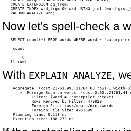
CREATE EXTENSION pg_trgm;

CREATE INDEX wrd_trgm ON wrd USING gist (word gist_t
Now let's spell-check a 
SELECT count(*) FROM words WHERE word = 'caterpiler'
 count

-------

     0

With
, w
EXPLAIN ANALYZE
 Aggregate  (cost=21763.99..21764.00 rows=1 width=0)
   ->  Foreign Scan on words  (cost=0.00..21761.41 
         Filter: (word = 'caterpiler'::text)

         Rows Removed by Filter: 479829

         Foreign File: /usr/share/dict/words

         Foreign File Size: 4953699

 Planning time: 0.118 ms
