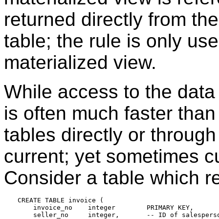
returned directly from the
table; the rule is only us
materialized view.
While access to the data 
is often much faster tha
tables directly or through
current; yet sometimes c
Consider a table which r
CREATE TABLE invoice (

    invoice_no    integer        PRIMARY KEY,

    seller_no     integer,       -- ID of salesperso