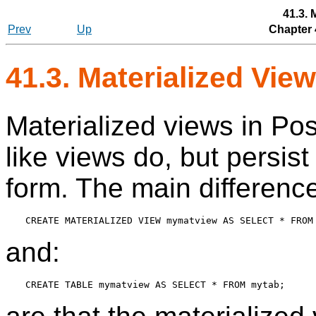
41.3. 
Prev
Up
Chapter 
41.3. Materialized Vie
Materialized views in
Pos
like views do, but persist 
form. The main differenc
and: