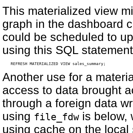
This materialized view mi
graph in the dashboard c
could be scheduled to upd
using this SQL statement
Another use for a material
access to data brought 
through a foreign data w
using
is below, w
file_fdw
using cache on the local