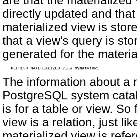
are that the materialize
directly updated and that
materialized view is stor
that a view's query is sto
generated for the materia
The information about a m
PostgreSQL
system catal
is for a table or view. So
view is a relation, just l
materialized view is refer