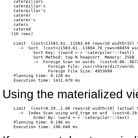
 caterpillars

 caterpillar's

 Caterpillar's

 caterer

 caterer's

 caters

 catered

 Limit  (cost=11583.61..11583.64 rows=10 width=32) (
   ->  Sort  (cost=11583.61..11804.76 rows=88459 wi
         Sort Key: ((word <-> 'caterpiler'::text))

         Sort Method: top-N heapsort  Memory: 25kB

         ->  Foreign Scan on words  (cost=0.00..967
               Foreign File: /usr/share/dict/words

               Foreign File Size: 4953699

 Planning time: 0.128 ms

Using the materialized vi
 Limit  (cost=0.29..1.06 rows=10 width=10) (actual t
   ->  Index Scan using wrd_trgm on wrd  (cost=0.29
         Order By: (word <-> 'caterpiler'::text)

 Planning time: 0.196 ms
