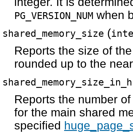
integer. It is determine
when bu
PG_VERSION_NUM
(
shared_memory_size
int
Reports the size of t
rounded up to the nea
shared_memory_size_in_h
Reports the number of
for the main shared m
specified
huge_page_s