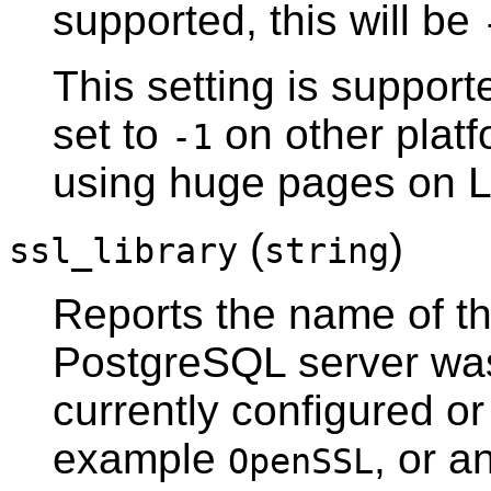
supported, this will be
This setting is suppor
set to
on other platf
-1
using huge pages on
L
(
)
ssl_library
string
Reports the name of the
PostgreSQL
server was
currently configured or 
example
, or a
OpenSSL