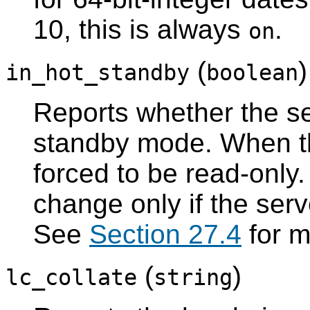
10, this is always
.
on
(
in_hot_standby
boolean
Reports whether the ser
standby mode. When t
forced to be read-only.
change only if the serv
See
Section 27.4
for m
(
)
lc_collate
string