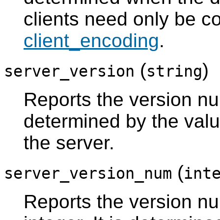
clients need only be c
client_encoding
.
(
)
server_version
string
Reports the version num
determined by the val
the server.
(
server_version_num
int
Reports the version nu