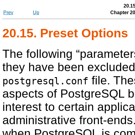
20.15
Prev
Up
Chapter 20
20.15. Preset Options
The following
“
parameter
they have been excluded
file. The
postgresql.conf
aspects of
PostgreSQL
b
interest to certain applica
administrative front-end
when
PostgreSQL
is comp