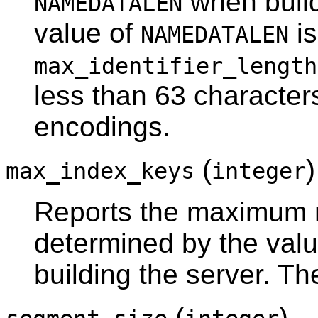
when build
NAMEDATALEN
value of
is
NAMEDATALEN
max_identifier_length
less than 63 character
encodings.
(
max_index_keys
integer
Reports the maximum n
determined by the val
building the server. Th
(
)