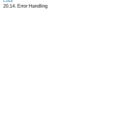
20.14. Error Handling