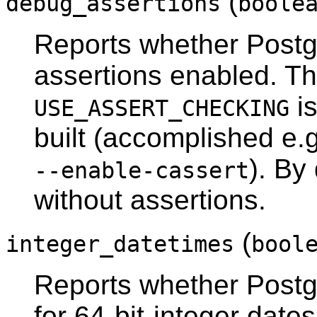
(
debug_assertions
boole
Reports whether
Post
assertions enabled. Tha
i
USE_ASSERT_CHECKING
built (accomplished e.
). By
--enable-cassert
without assertions.
(
integer_datetimes
bool
Reports whether
Post
for 64-bit-integer date