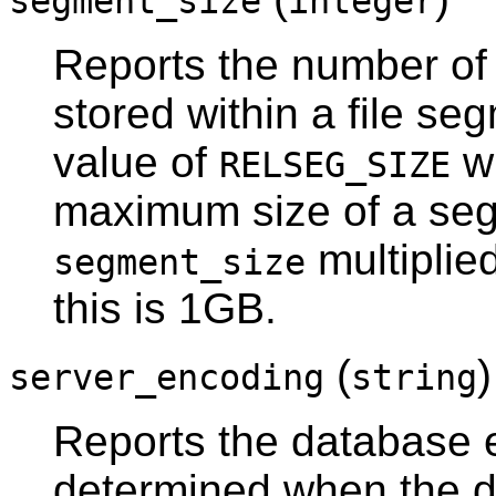
segment_size
integer
Reports the number of 
stored within a file se
value of
wh
RELSEG_SIZE
maximum size of a segm
multiplie
segment_size
this is 1GB.
(
server_encoding
string
Reports the database en
determined when the da