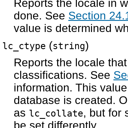
Reports the locale in w
done. See
Section 24.
value is determined wh
(
)
lc_ctype
string
Reports the locale tha
classifications. See
Se
information. This valu
database is created. Or
as
, but for
lc_collate
be set differently.