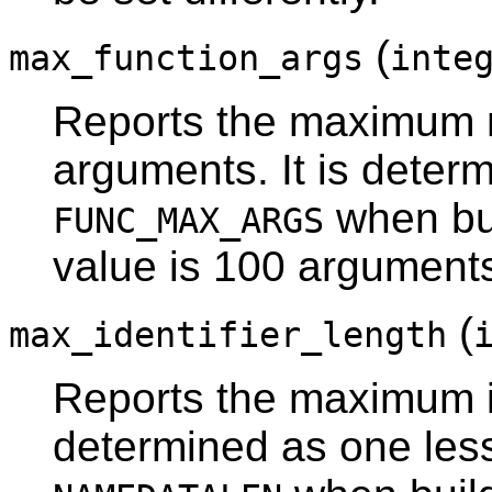
(
max_function_args
inte
Reports the maximum n
arguments. It is determ
when bui
FUNC_MAX_ARGS
value is 100 argument
(
max_identifier_length
Reports the maximum ide
determined as one less