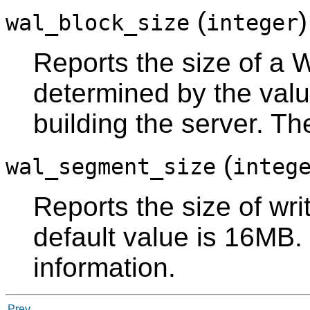
(
wal_block_size
integer
Reports the size of a W
determined by the val
building the server. Th
(
wal_segment_size
integ
Reports the size of wr
default value is 16MB
information.
Prev