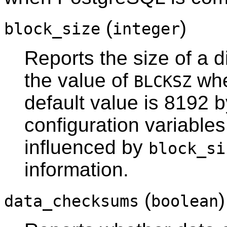
(
)
block_size
integer
Reports the size of a d
the value of
whe
BLCKSZ
default value is 8192 
configuration variable
influenced by
block_si
information.
(
data_checksums
boolean