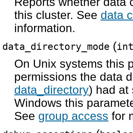
Reports whether data 
this cluster. See
data 
information.
(
data_directory_mode
in
On Unix systems this p
permissions the data d
data_directory
) had at
Windows this paramete
See
group access
for 