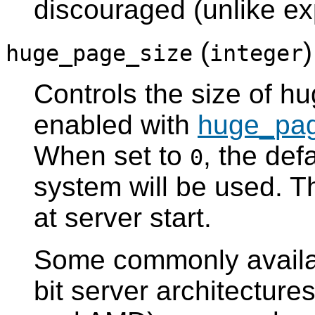
discouraged (unlike exp
(
huge_page_size
integer
Controls the size of h
enabled with
huge_pa
When set to
, the def
0
system will be used. T
at server start.
Some commonly availa
bit server architecture