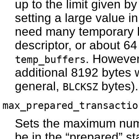
up to the limit given b
setting a large value i
need many temporary bu
descriptor, or about 64
. However 
temp_buffers
additional 8192 bytes w
general,
bytes).
BLCKSZ
max_prepared_transactio
Sets the maximum numb
be in the
“
prepared
”
st