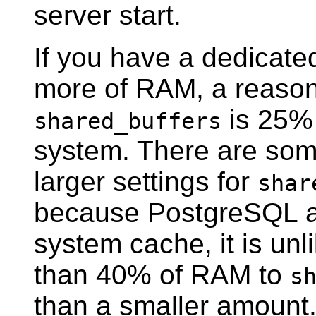
server start.
If you have a dedicate
more of RAM, a reasona
is 25% 
shared_buffers
system. There are so
larger settings for
shar
because
PostgreSQL
a
system cache, it is unl
than 40% of RAM to
s
than a smaller amount.