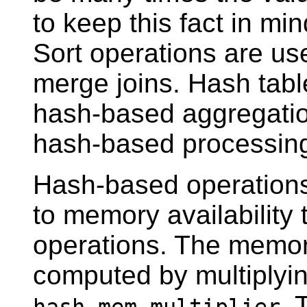
to keep this fact in m
Sort operations are us
merge joins. Hash tabl
hash-based aggregatio
hash-based processin
Hash-based operations
to memory availability
operations. The memory
computed by multiplyi
. 