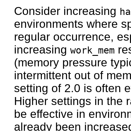
Consider increasing
ha
environments where spi
regular occurrence, es
increasing
re
work_mem
(memory pressure typic
intermittent out of mem
setting of 2.0 is often
Higher settings in the 
be effective in envir
already been increase