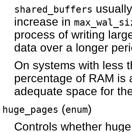
usually
shared_buffers
increase in
max_wal_si
process of writing lar
data over a longer peri
On systems with less 
percentage of RAM is a
adequate space for th
(
)
huge_pages
enum
Controls whether huge