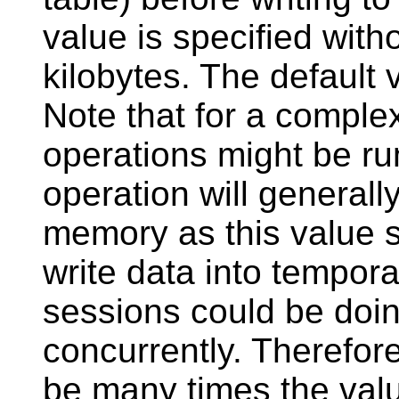
value is specified witho
kilobytes. The default 
Note that for a complex
operations might be run
operation will general
memory as this value sp
write data into tempora
sessions could be doi
concurrently. Therefor
be many times the val