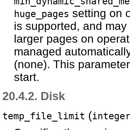
min_dynamic_shared_me
setting on 
huge_pages
is supported, and may 
larger pages on operat
managed automatically.
(none). This parameter
start.
20.4.2. Disk
(
temp_file_limit
intege