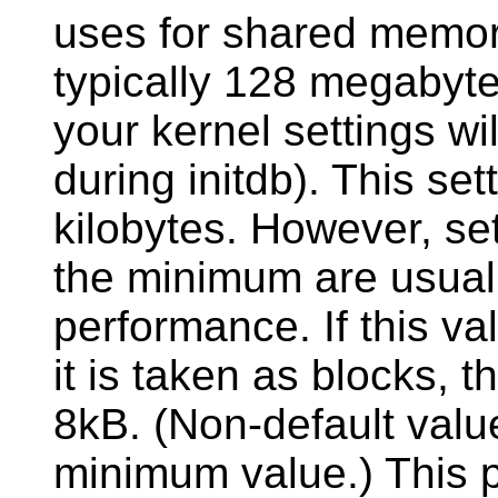
uses for shared memory
typically 128 megabyte
your kernel settings wi
during
initdb
). This se
kilobytes. However, set
the minimum are usual
performance. If this val
it is taken as blocks, t
8kB. (Non-default valu
minimum value.) This p