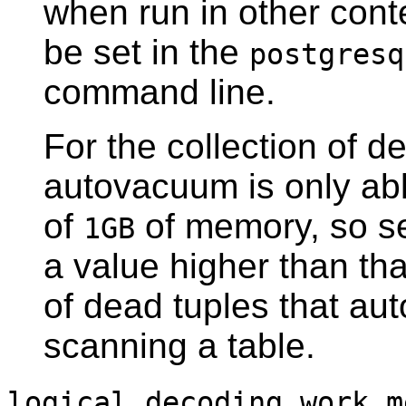
when run in other cont
be set in the
postgresq
command line.
For the collection of de
autovacuum is only abl
of
of memory, so s
1GB
a value higher than th
of dead tuples that au
scanning a table.
logical_decoding_work_m