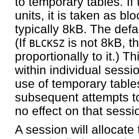
to temporary tables. If 
units, it is taken as blo
typically 8kB. The defa
(If
is not 8kB, t
BLCKSZ
proportionally to it.) 
within individual sessio
use of temporary table
subsequent attempts to
no effect on that sessi
A session will allocat