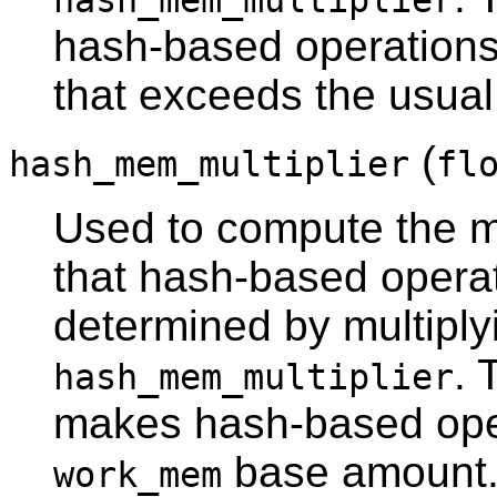
hash_mem_multiplier
hash-based operation
that exceeds the usua
(
hash_mem_multiplier
fl
Used to compute the
that hash-based operati
determined by multipl
. 
hash_mem_multiplier
makes hash-based oper
base amount
work_mem