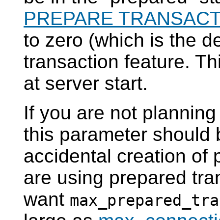
PREPARE TRANSACT
to zero (which is the d
transaction feature. T
at server start.
If you are not planning
this parameter should 
accidental creation of 
are using prepared tra
want
max_prepared_tra