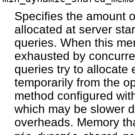
Specifies the amount 
allocated at server star
queries. When this memo
exhausted by concurren
queries try to allocat
temporarily from the o
method configured wit
which may be slower 
overheads. Memory that