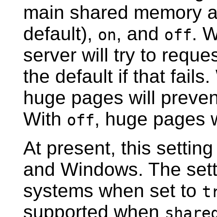
main shared memory ar
default),
, and
. 
on
off
server will try to reque
the default if that fails
huge pages will prevent
With
, huge pages w
off
At present, this settin
and Windows. The setti
systems when set to
t
supported when
share