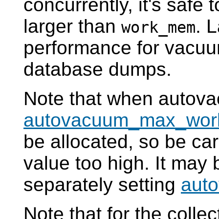
concurrently, it's safe t
larger than
. 
work_mem
performance for vacuum
database dumps.
Note that when autova
autovacuum_max_wor
be allocated, so be care
value too high. It may b
separately setting
aut
Note that for the collec