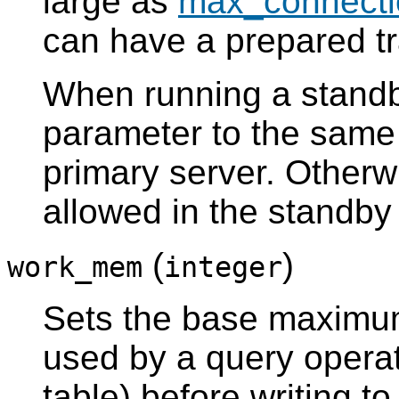
large as
max_connecti
can have a prepared t
When running a standby
parameter to the same 
primary server. Otherwi
allowed in the standby
(
)
work_mem
integer
Sets the base maximu
used by a query operat
table) before writing to 