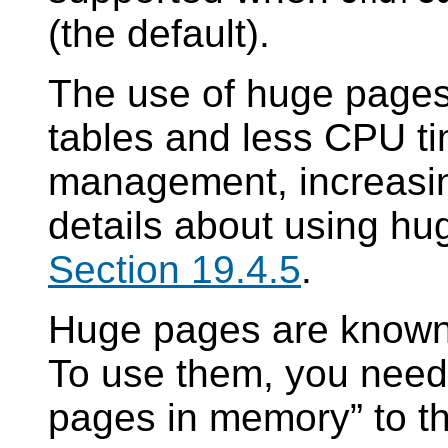
(the default).
The use of huge pages 
tables and less CPU t
management, increasi
details about using hu
Section 19.4.5
.
Huge pages are known
To use them, you need 
pages in memory
”
to t