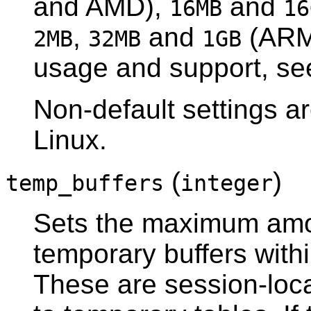
and AMD),
and
16MB
16
,
and
(ARM)
2MB
32MB
1GB
usage and support, s
Non-default settings a
Linux.
(
)
temp_buffers
integer
Sets the maximum amo
temporary buffers with
These are session-loca