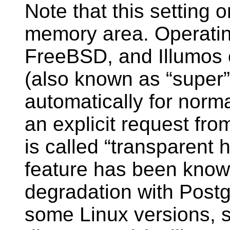
Note that this setting 
memory area. Operatin
FreeBSD, and Illumos 
(also known as
“
super
”
automatically for norm
an explicit request fr
is called
“
transparent 
feature has been know
degradation with
Post
some Linux versions, so