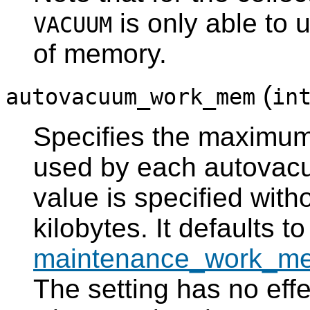
is only able to 
VACUUM
of memory.
(
autovacuum_work_mem
in
Specifies the maximu
used by each autovacu
value is specified witho
kilobytes. It defaults to
maintenance_work_m
The setting has no eff