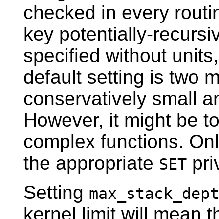
checked in every routin
key potentially-recursiv
specified without units,
default setting is two 
conservatively small an
However, it might be to
complex functions. On
the appropriate
pri
SET
Setting
max_stack_dept
kernel limit will mean 