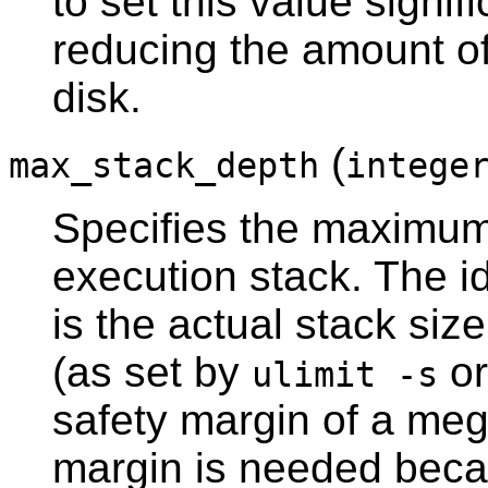
to set this value signif
reducing the amount o
disk.
(
max_stack_depth
intege
Specifies the maximum 
execution stack. The id
is the actual stack size
(as set by
or
ulimit -s
safety margin of a meg
margin is needed becau