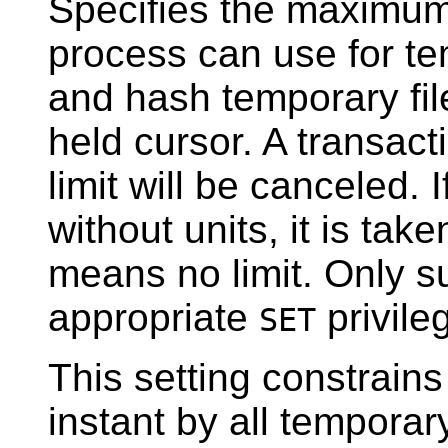
Specifies the maximum
process can use for tem
and hash temporary file
held cursor. A transact
limit will be canceled. I
without units, it is tak
means no limit. Only s
appropriate
privile
SET
This setting constrains
instant by all temporar