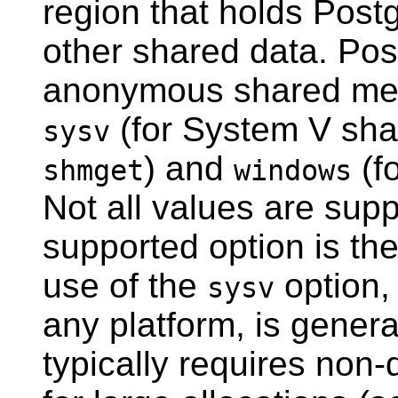
region that holds
Post
other shared data. Pos
anonymous shared mem
(for System V sha
sysv
) and
(f
shmget
windows
Not all values are suppo
supported option is the
use of the
option, 
sysv
any platform, is gener
typically requires non-