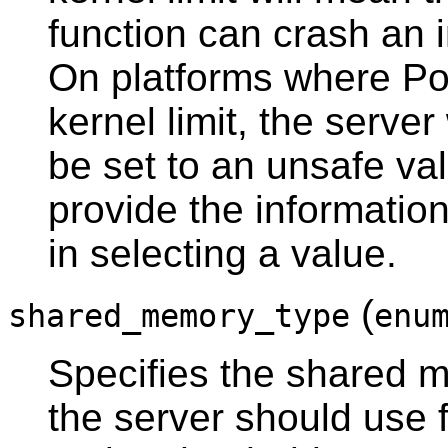
function can crash an 
On platforms where
Po
kernel limit, the server 
be set to an unsafe val
provide the informatio
in selecting a value.
(
shared_memory_type
enu
Specifies the shared 
the server should use