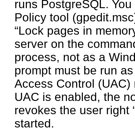
runs
PostgreSQL
. You
Policy tool (gpedit.msc
“
Lock pages in memor
server on the command
process, not as a Win
prompt must be run as 
Access Control (UAC) 
UAC is enabled, the 
revokes the user right
started.