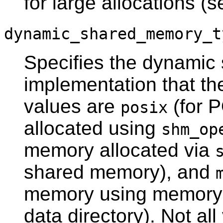
for large allocations (
dynamic_shared_memory_t
Specifies the dynami
implementation that th
values are
(for 
posix
allocated using
shm_op
memory allocated via
shared memory), and
memory using memory-m
data directory). Not al