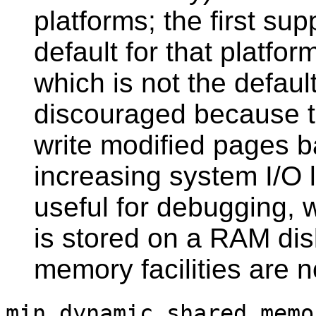
platforms; the first sup
default for that platfo
which is not the defaul
discouraged because 
write modified pages b
increasing system I/O 
useful for debugging,
is stored on a RAM dis
memory facilities are n
min_dynamic_shared_memo