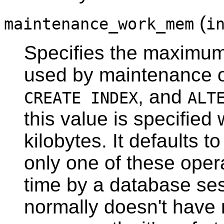
(
maintenance_work_mem
i
Specifies the maximu
used by maintenance o
, and
CREATE INDEX
ALT
this value is specified 
kilobytes. It defaults 
only one of these oper
time by a database ses
normally doesn't have