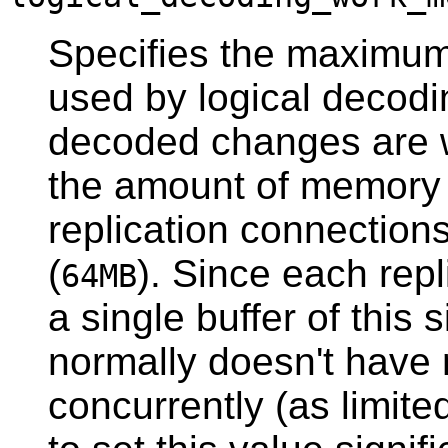
Specifies the maximu
used by logical decodi
decoded changes are wri
the amount of memory 
replication connections
(
). Since each rep
64MB
a single buffer of this 
normally doesn't have
concurrently (as limit