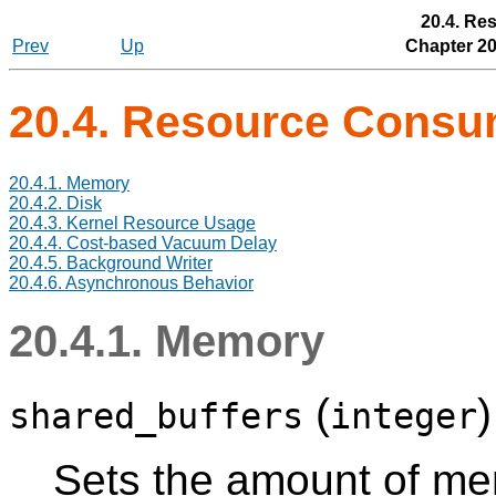
20.4. Re
Prev
Up
Chapter 20
20.4. Resource Cons
20.4.1. Memory
20.4.2. Disk
20.4.3. Kernel Resource Usage
20.4.4. Cost-based Vacuum Delay
20.4.5. Background Writer
20.4.6. Asynchronous Behavior
20.4.1. Memory
(
shared_buffers
integer
Sets the amount of me