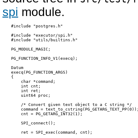
spi
module.
#include "postgres.h"

#include "executor/spi.h"

#include "utils/builtins.h"

PG_MODULE_MAGIC;

PG_FUNCTION_INFO_V1(execq);

Datum

execq(PG_FUNCTION_ARGS)

{

    char *command;

    int cnt;

    int ret;

    uint64 proc;

    /* Convert given text object to a C string */

    command = text_to_cstring(PG_GETARG_TEXT_PP(0));
    cnt = PG_GETARG_INT32(1);

    SPI_connect();

    ret = SPI_exec(command, cnt);
