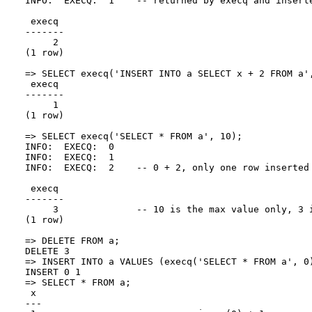
INFO:  EXECQ:  1    -- returned by execq and inserte
 execq

-------

     2

(1 row)

=> SELECT execq('INSERT INTO a SELECT x + 2 FROM a',
 execq

-------

     1

(1 row)

=> SELECT execq('SELECT * FROM a', 10);

INFO:  EXECQ:  0

INFO:  EXECQ:  1

INFO:  EXECQ:  2    -- 0 + 2, only one row inserted 
 execq

-------

     3              -- 10 is the max value only, 3 i
(1 row)

=> DELETE FROM a;

DELETE 3

=> INSERT INTO a VALUES (execq('SELECT * FROM a', 0)
INSERT 0 1

=> SELECT * FROM a;

 x

---
