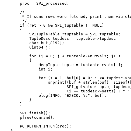
    proc = SPI_processed;

    /*

     * If some rows were fetched, print them via elo
     */

    if (ret > 0 && SPI_tuptable != NULL)

    {

        SPITupleTable *tuptable = SPI_tuptable;

        TupleDesc tupdesc = tuptable->tupdesc;

        char buf[8192];

        uint64 j;

        for (j = 0; j < tuptable->numvals; j++)

        {

            HeapTuple tuple = tuptable->vals[j];

            int i;

            for (i = 1, buf[0] = 0; i <= tupdesc->na
                snprintf(buf + strlen(buf), sizeof(b
                        SPI_getvalue(tuple, tupdesc,
                        (i == tupdesc->natts) ? " " 
            elog(INFO, "EXECQ: %s", buf);

        }

    }

    SPI_finish();

    pfree(command);

    PG_RETURN_INT64(proc);
