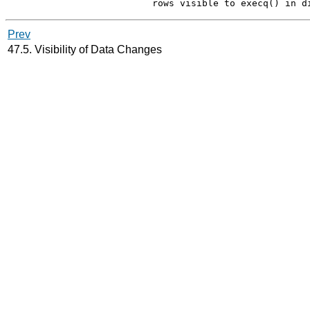
Prev
47.5. Visibility of Data Changes