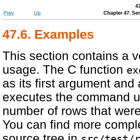
4
Prev
Up
Chapter 47. Se
47.6. Examples
This section contains a 
usage. The C function
ex
as its first argument and
executes the command 
number of rows that wer
You can find more comple
source tree in
src/test/