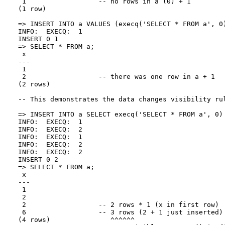
 1                  -- no rows in a (0) + 1

(1 row)

=> INSERT INTO a VALUES (execq('SELECT * FROM a', 0)
INFO:  EXECQ:  1

INSERT 0 1

=> SELECT * FROM a;

 x

---

 1

 2                  -- there was one row in a + 1

(2 rows)

-- This demonstrates the data changes visibility rul
=> INSERT INTO a SELECT execq('SELECT * FROM a', 0) 
INFO:  EXECQ:  1

INFO:  EXECQ:  2

INFO:  EXECQ:  1

INFO:  EXECQ:  2

INFO:  EXECQ:  2

INSERT 0 2

=> SELECT * FROM a;

 x

---

 1

 2

 2                  -- 2 rows * 1 (x in first row)

 6                  -- 3 rows (2 + 1 just inserted) 
(4 rows)               ^^^^^^
