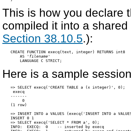
This is how you declare t
compiled it into a shared l
Section 38.10.5
.):
CREATE FUNCTION execq(text, integer) RETURNS int8

    AS '
filename
'

Here is a sample session
=> SELECT execq('CREATE TABLE a (x integer)', 0);

 execq

-------

     0

(1 row)

=> INSERT INTO a VALUES (execq('INSERT INTO a VALUES
INSERT 0 1

=> SELECT execq('SELECT * FROM a', 0);

INFO:  EXECQ:  0    -- inserted by execq
