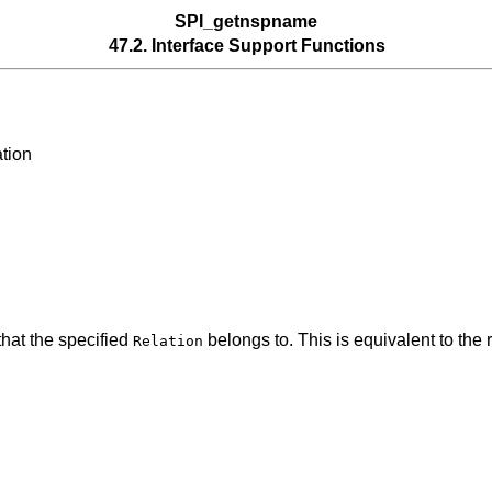
SPI_getnspname
47.2. Interface Support Functions
tion
hat the specified
belongs to. This is equivalent to the
Relation