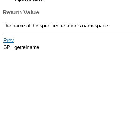
Return Value
The name of the specified relation's namespace.
Prev
SPI_getrelname