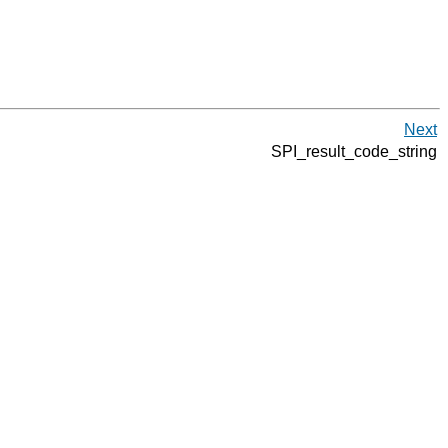
Next
SPI_result_code_string