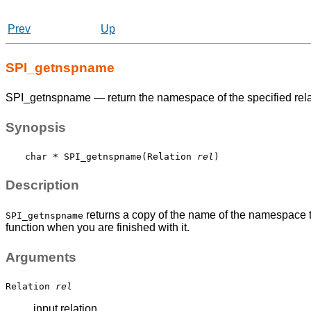
Prev
Up
SPI_getnspname
SPI_getnspname — return the namespace of the specified rela
Synopsis
char * SPI_getnspname(Relation 
rel
Description
returns a copy of the name of the namespace t
SPI_getnspname
function when you are finished with it.
Arguments
Relation
rel
input relation