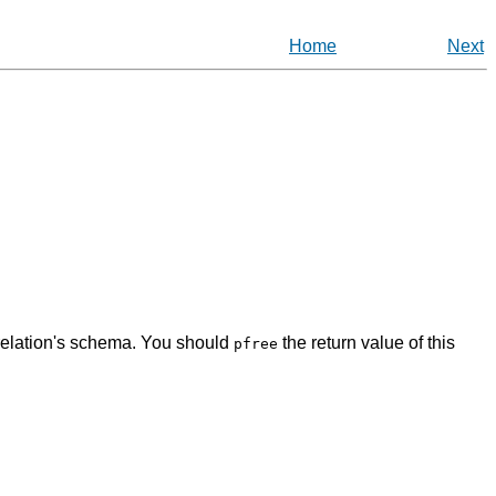
Home
Next
 relation's schema. You should
the return value of this
pfree