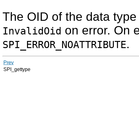
The
OID
of the data type
on error. On e
InvalidOid
.
SPI_ERROR_NOATTRIBUTE
Prev
SPI_gettype