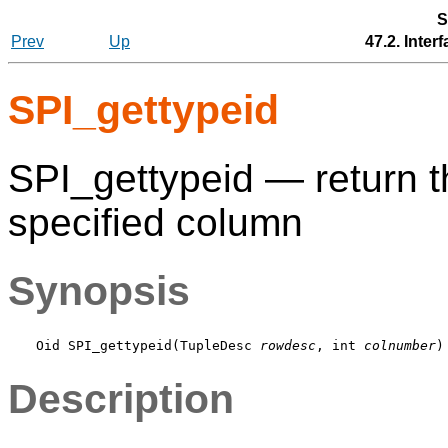
S
Prev
Up
47.2. Inte
SPI_gettypeid
SPI_gettypeid — return 
specified column
Synopsis
Oid SPI_gettypeid(TupleDesc 
rowdesc
, int 
colnumber
Description