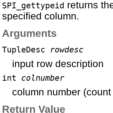
returns th
SPI_gettypeid
specified column.
Arguments
TupleDesc
rowdesc
input row description
int
colnumber
column number (count s
Return Value