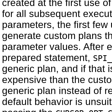
created at the first use o
for all subsequent executi
parameters, the first few
generate custom plans tha
parameter values. After
prepared statement,
SPI_
generic plan, and if that
expensive than the custom 
generic plan instead of re
default behavior is unsuit