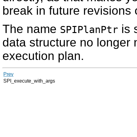
break in future revisions
The name
is 
SPIPlanPtr
data structure no longer 
execution plan.
Prev
SPI_execute_with_args