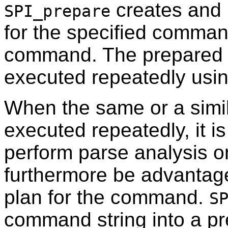
creates and 
SPI_prepare
for the specified comman
command. The prepared s
executed repeatedly usi
When the same or a simi
executed repeatedly, it i
perform parse analysis o
furthermore be advantag
plan for the command.
S
command string into a pr