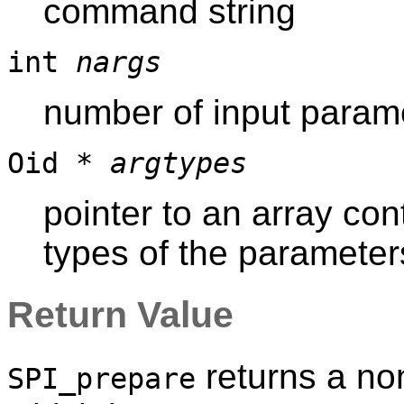
command string
int
nargs
number of input parame
Oid *
argtypes
pointer to an array con
types of the parameter
Return Value
returns a non
SPI_prepare