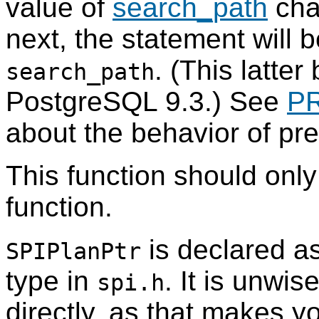
value of
search_path
cha
next, the statement will 
. (This latter
search_path
PostgreSQL
9.3.) See
P
about the behavior of pr
This function should onl
function.
is declared as
SPIPlanPtr
type in
. It is unwis
spi.h
directly, as that makes y