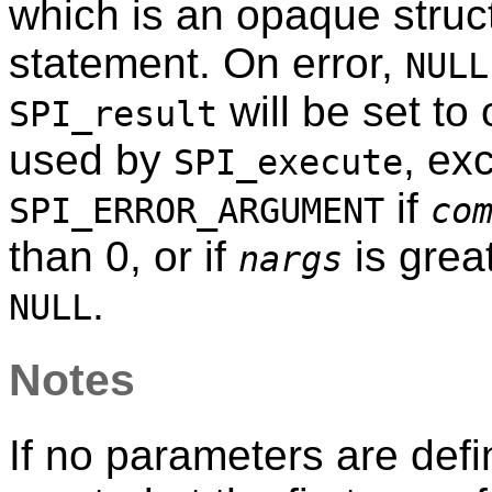
which is an opaque struc
statement. On error,
NULL
will be set to
SPI_result
used by
, exc
SPI_execute
if
SPI_ERROR_ARGUMENT
co
than 0, or if
is grea
nargs
.
NULL
Notes
If no parameters are defi