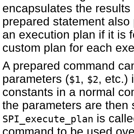
encapsulates the results 
prepared statement also 
an execution plan if it is
custom plan for each exec
A prepared command can 
parameters (
,
, etc.)
$1
$2
constants in a normal co
the parameters are then 
is call
SPI_execute_plan
command to be used over 