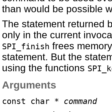
than would be possible w
The statement returned 
only in the current invoca
frees memory 
SPI_finish
statement. But the state
using the functions
SPI_k
Arguments
const char *
command