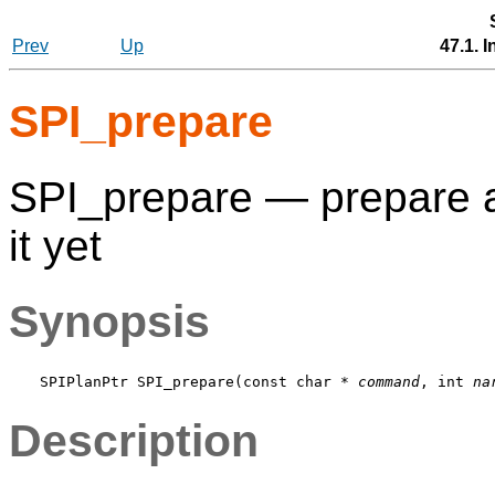
Prev
Up
47.1. 
SPI_prepare
SPI_prepare — prepare a
it yet
Synopsis
SPIPlanPtr SPI_prepare(const char * 
command
, int 
na
Description