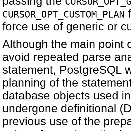
passing the
CURSOR_OPT_
f
CURSOR_OPT_CUSTOM_PLAN
force use of generic or c
Although the main point o
avoid repeated parse ana
statement,
PostgreSQL
w
planning of the statemen
database objects used in
undergone definitional (
previous use of the prepa