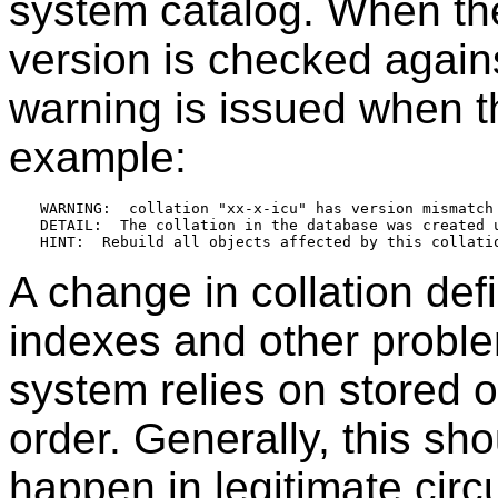
system catalog. When the 
version is checked again
warning is issued when t
example:
WARNING:  collation "xx-x-icu" has version mismatch

DETAIL:  The collation in the database was created 
A change in collation defi
indexes and other probl
system relies on stored o
order. Generally, this sho
happen in legitimate ci