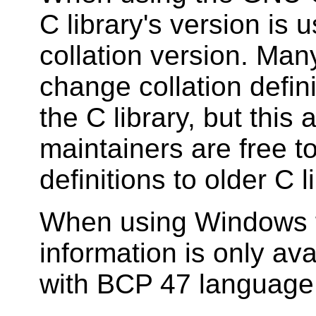
C library's version is 
collation version. Many
change collation defin
the C library, but this
maintainers are free t
definitions to older C l
When using Windows fo
information is only ava
with BCP 47 language