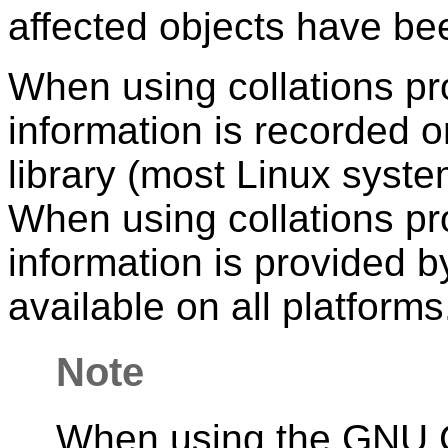
affected objects have been
When using collations p
information is recorded
library (most Linux sys
When using collations pr
information is provided b
available on all platforms
Note
When using the GNU C l