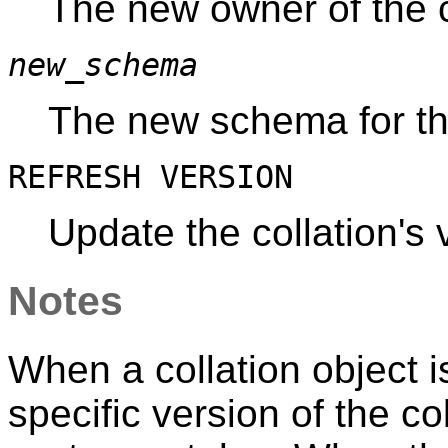
The new owner of the c
new_schema
The new schema for the
REFRESH VERSION
Update the collation's
Notes
When a collation object i
specific version of the co