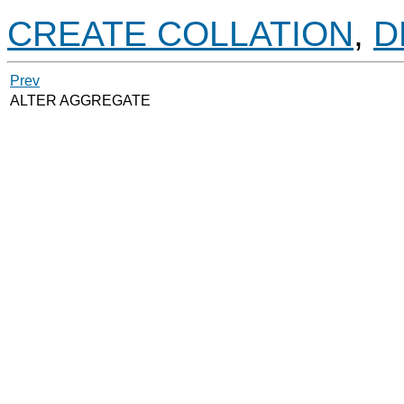
CREATE COLLATION
,
D
Prev
ALTER AGGREGATE