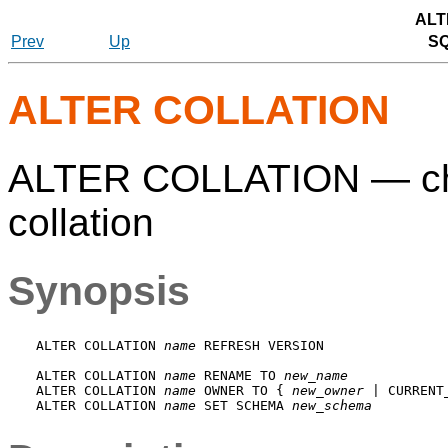
ALT
Prev
Up
S
ALTER COLLATION
ALTER COLLATION — chan
collation
Synopsis
ALTER COLLATION 
name
 REFRESH VERSION

ALTER COLLATION 
name
 RENAME TO 
new_name
ALTER COLLATION 
name
 OWNER TO { 
new_owner
 | CURRENT
ALTER COLLATION 
name
 SET SCHEMA 
new_schema