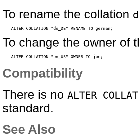
To rename the collation
d
To change the owner of t
Compatibility
There is no
ALTER COLLAT
standard.
See Also