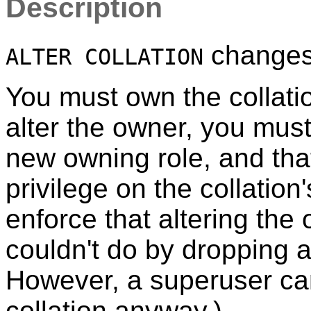
Description
changes t
ALTER COLLATION
You must own the collati
alter the owner, you mus
new owning role, and tha
privilege on the collatio
enforce that altering the
couldn't do by dropping a
However, a superuser can
collation anyway.)