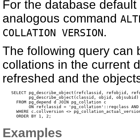
For the database default c
analogous command
ALT
.
COLLATION VERSION
The following query can b
collations in the current
refreshed and the object
SELECT pg_describe_object(refclassid, refobjid, refo
       pg_describe_object(classid, objid, objsubid) 
  FROM pg_depend d JOIN pg_collation c

       ON refclassid = 'pg_collation'::regclass AND 
  WHERE c.collversion <> pg_collation_actual_version
Examples