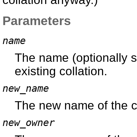
Parameters
name
The name (optionally s
existing collation.
new_name
The new name of the co
new_owner