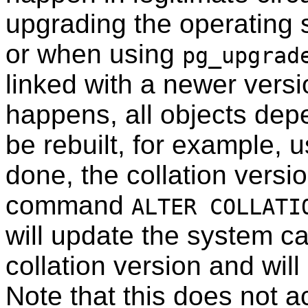
upgrading the operating 
or when using
pg_upgrad
linked with a newer vers
happens, all objects dep
be rebuilt, for example, 
done, the collation versi
command
ALTER COLLATI
will update the system ca
collation version and wi
Note that this does not a