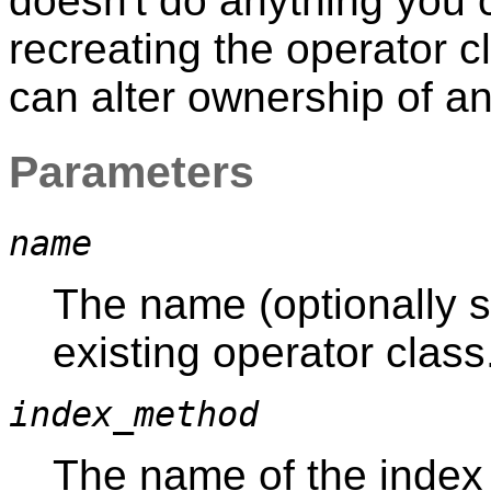
doesn't do anything you 
recreating the operator 
can alter ownership of a
Parameters
name
The name (optionally s
existing operator class
index_method
The name of the index 