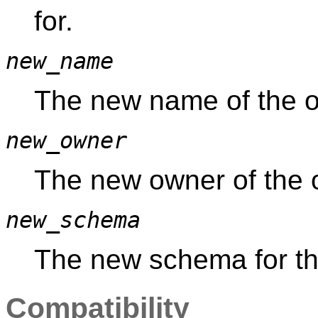
for.
new_name
The new name of the o
new_owner
The new owner of the o
new_schema
The new schema for th
Compatibility