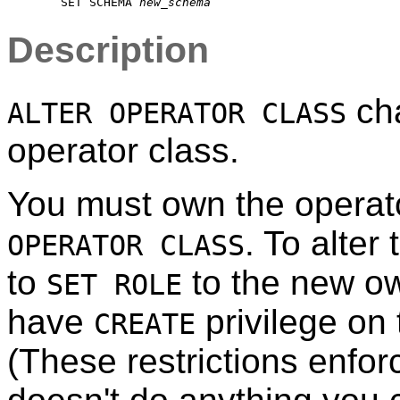
    SET SCHEMA 
new_schema
Description
cha
ALTER OPERATOR CLASS
operator class.
You must own the operat
. To alter
OPERATOR CLASS
to
to the new ow
SET ROLE
have
privilege on
CREATE
(These restrictions enfor