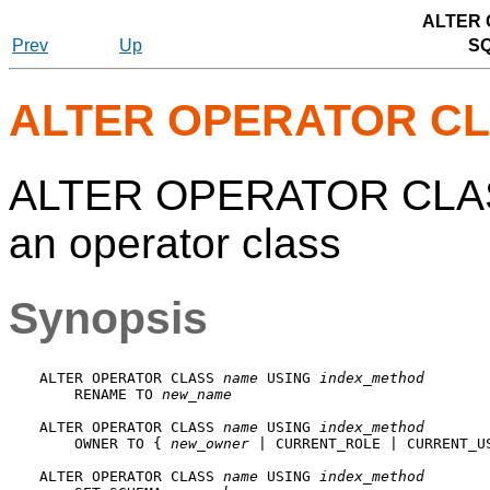
ALTER
Prev
Up
S
ALTER OPERATOR C
ALTER OPERATOR CLASS 
an operator class
Synopsis
ALTER OPERATOR CLASS 
name
 USING 
index_method
    RENAME TO 
new_name
ALTER OPERATOR CLASS 
name
 USING 
index_method
    OWNER TO { 
new_owner
 | CURRENT_ROLE | CURRENT_US
ALTER OPERATOR CLASS 
name
 USING 
index_method