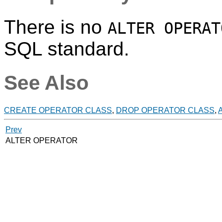
There is no
ALTER OPERAT
SQL standard.
See Also
CREATE OPERATOR CLASS
,
DROP OPERATOR CLASS
,
Prev
ALTER OPERATOR