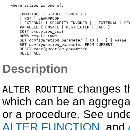
where 
action
 is one of:
    IMMUTABLE | STABLE | VOLATILE

    [ NOT ] LEAKPROOF

    [ EXTERNAL ] SECURITY INVOKER | [ EXTERNAL ] SEC
    PARALLEL { UNSAFE | RESTRICTED | SAFE }

    COST 
execution_cost
    ROWS 
result_rows
    SET 
configuration_parameter
 { TO | = } { 
value
 
    SET 
configuration_parameter
 FROM CURRENT

    RESET 
configuration_parameter
Description
changes the
ALTER ROUTINE
which can be an aggregat
or a procedure. See und
ALTER FUNCTION
, and