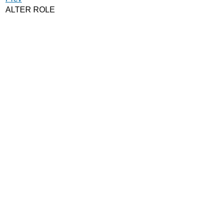
ALTER ROLE