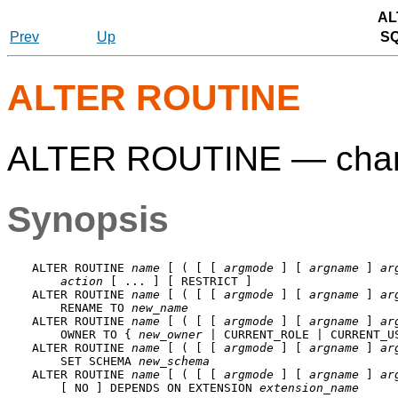
AL
Prev
Up
S
ALTER ROUTINE
ALTER ROUTINE — change 
Synopsis
ALTER ROUTINE 
name
 [ ( [ [ 
argmode
 ] [ 
argname
 ] 
ar
action
 [ ... ] [ RESTRICT ]

ALTER ROUTINE 
name
 [ ( [ [ 
argmode
 ] [ 
argname
 ] 
ar
    RENAME TO 
new_name
ALTER ROUTINE 
name
 [ ( [ [ 
argmode
 ] [ 
argname
 ] 
ar
    OWNER TO { 
new_owner
 | CURRENT_ROLE | CURRENT_US
ALTER ROUTINE 
name
 [ ( [ [ 
argmode
 ] [ 
argname
 ] 
ar
    SET SCHEMA 
new_schema
ALTER ROUTINE 
name
 [ ( [ [ 
argmode
 ] [ 
argname
 ] 
ar
    [ NO ] DEPENDS ON EXTENSION 
extension_name