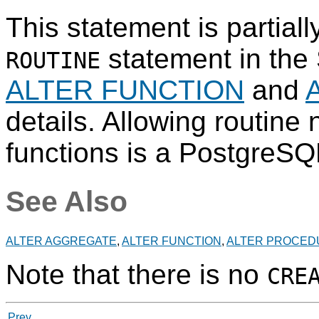
This statement is partial
statement in the
ROUTINE
ALTER FUNCTION
and
details. Allowing routine
functions is a
PostgreSQ
See Also
ALTER AGGREGATE
,
ALTER FUNCTION
,
ALTER PROCED
Note that there is no
CRE
Prev