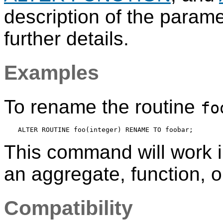
description of the param
further details.
Examples
To rename the routine
fo
This command will work 
an aggregate, function, o
Compatibility