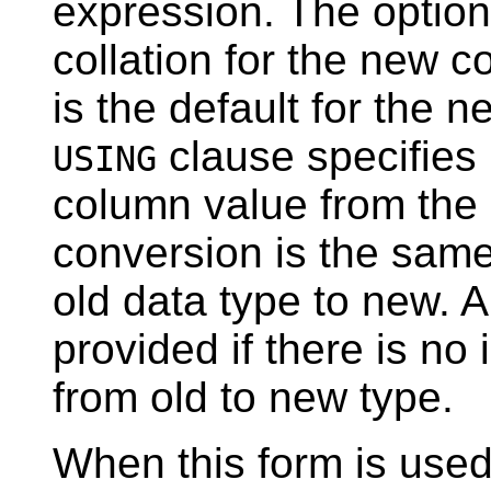
expression. The optio
collation for the new co
is the default for the 
clause specifies
USING
column value from the o
conversion is the sam
old data type to new. 
provided if there is no
from old to new type.
When this form is used,