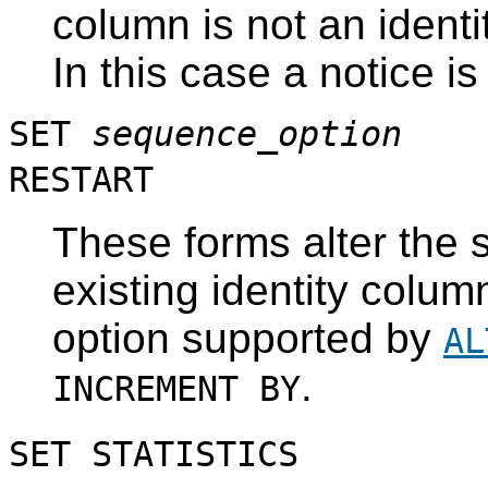
column is not an identi
In this case a notice i
SET
sequence_option
RESTART
These forms alter the 
existing identity colum
option supported by
AL
.
INCREMENT BY
SET STATISTICS