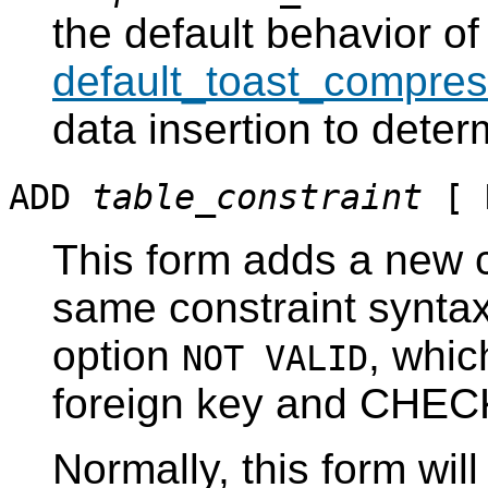
the default behavior of
default_toast_compres
data insertion to dete
ADD
table_constraint
[ 
This form adds a new c
same constraint synta
option
, whic
NOT VALID
foreign key and CHECK
Normally, this form wil