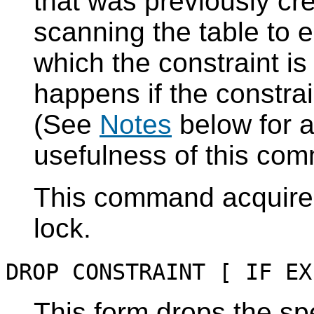
that was previously cr
scanning the table to 
which the constraint is
happens if the constrai
(See
Notes
below for a
usefulness of this co
This command acquir
lock.
DROP CONSTRAINT [ IF EX
This form drops the spe