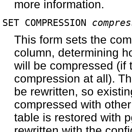
more information.
SET COMPRESSION
compres
This form sets the com
column, determining ho
will be compressed (if
compression at all). Th
be rewritten, so existin
compressed with other
table is restored with
p
rewritten with the con