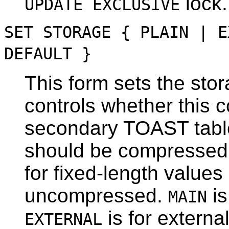
lock.
UPDATE EXCLUSIVE
SET STORAGE { PLAIN | E
DEFAULT }
This form sets the sto
controls whether this c
secondary
TOAST
tabl
should be compressed 
for fixed-length value
uncompressed.
is
MAIN
is for extern
EXTERNAL