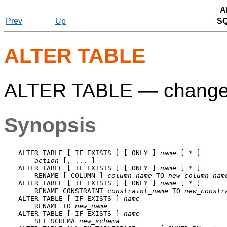
A
Prev
Up
S
ALTER TABLE
ALTER TABLE — change th
Synopsis
ALTER TABLE [ IF EXISTS ] [ ONLY ] 
name
 [ * ]

action
 [, ... ]

ALTER TABLE [ IF EXISTS ] [ ONLY ] 
name
 [ * ]

    RENAME [ COLUMN ] 
column_name
 TO 
new_column_nam
ALTER TABLE [ IF EXISTS ] [ ONLY ] 
name
 [ * ]

    RENAME CONSTRAINT 
constraint_name
 TO 
new_constr
ALTER TABLE [ IF EXISTS ] 
name
    RENAME TO 
new_name
ALTER TABLE [ IF EXISTS ] 
name
    SET SCHEMA 
new_schema