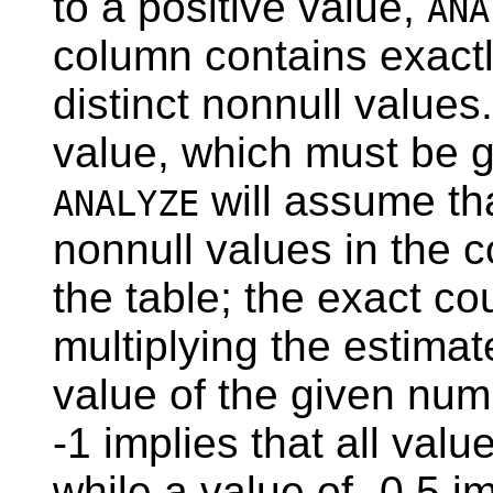
to a positive value,
ANA
column contains exactl
distinct nonnull values
value, which must be gr
will assume tha
ANALYZE
nonnull values in the co
the table; the exact c
multiplying the estimat
value of the given num
-1 implies that all valu
while a value of -0.5 i