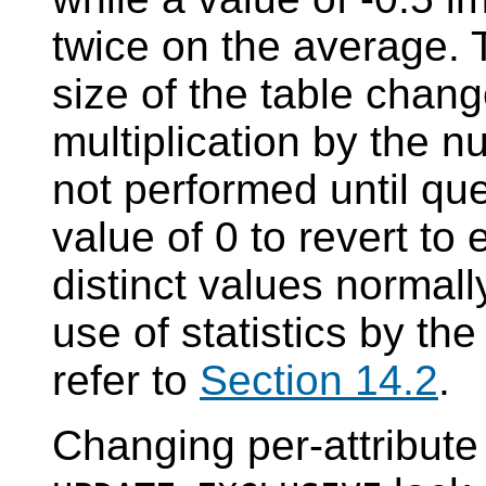
twice on the average. 
size of the table chang
multiplication by the n
not performed until qu
value of 0 to revert to
distinct values normall
use of statistics by th
refer to
Section 14.2
.
Changing per-attribute