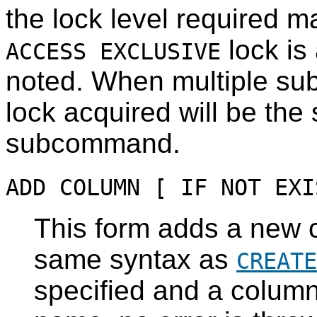
the lock level required m
lock is 
ACCESS EXCLUSIVE
noted. When multiple su
lock acquired will be the 
subcommand.
ADD COLUMN [ IF NOT EXI
This form adds a new c
same syntax as
CREATE
specified and a column 