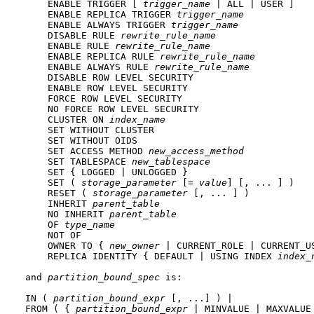
    ENABLE TRIGGER [ 
trigger_name
 | ALL | USER ]

    ENABLE REPLICA TRIGGER 
trigger_name
    ENABLE ALWAYS TRIGGER 
trigger_name
    DISABLE RULE 
rewrite_rule_name
    ENABLE RULE 
rewrite_rule_name
    ENABLE REPLICA RULE 
rewrite_rule_name
    ENABLE ALWAYS RULE 
rewrite_rule_name
    DISABLE ROW LEVEL SECURITY

    ENABLE ROW LEVEL SECURITY

    FORCE ROW LEVEL SECURITY

    NO FORCE ROW LEVEL SECURITY

    CLUSTER ON 
index_name
    SET WITHOUT CLUSTER

    SET WITHOUT OIDS

    SET ACCESS METHOD 
new_access_method
    SET TABLESPACE 
new_tablespace
    SET { LOGGED | UNLOGGED }

    SET ( 
storage_parameter
 [= 
value
] [, ... ] )

    RESET ( 
storage_parameter
 [, ... ] )

    INHERIT 
parent_table
    NO INHERIT 
parent_table
    OF 
type_name
    NOT OF

    OWNER TO { 
new_owner
 | CURRENT_ROLE | CURRENT_US
    REPLICA IDENTITY { DEFAULT | USING INDEX 
index_
and 
partition_bound_spec
 is:
IN ( 
partition_bound_expr
 [, ...] ) |

FROM ( { 
partition_bound_expr
 | MINVALUE | MAXVALUE 