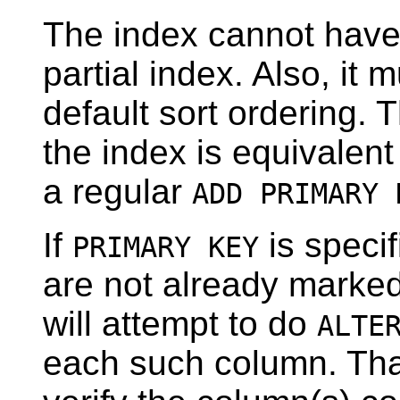
The index cannot have
partial index. Also, it 
default sort ordering. 
the index is equivalent
a regular
ADD PRIMARY 
If
is speci
PRIMARY KEY
are not already marke
will attempt to do
ALTE
each such column. That 