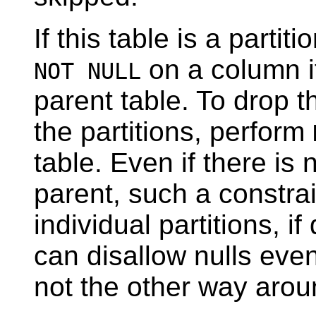
If this table is a parti
on a column i
NOT NULL
parent table. To drop 
the partitions, perform
table. Even if there is
parent, such a constrai
individual partitions, if
can disallow nulls even
not the other way arou