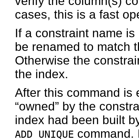
verify the column(s) con
cases, this is a fast op
If a constraint name is
be renamed to match t
Otherwise the constrai
the index.
After this command is 
“
owned
”
by the constra
index had been built b
command. In
ADD UNIQUE