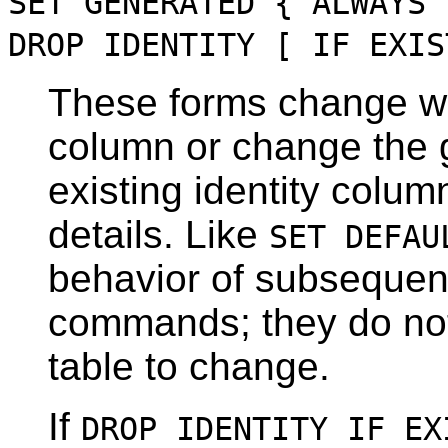
SET GENERATED { ALWAYS 
DROP IDENTITY [ IF EXIS
These forms change wh
column or change the g
existing identity colu
details. Like
SET DEFAU
behavior of subseque
commands; they do not
table to change.
If
DROP IDENTITY IF EX