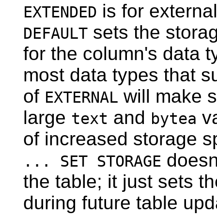
is for externa
EXTENDED
sets the stora
DEFAULT
for the column's data 
most data types that s
of
will make s
EXTERNAL
large
and
va
text
bytea
of increased storage s
doesn'
... SET STORAGE
the table; it just sets 
during future table up