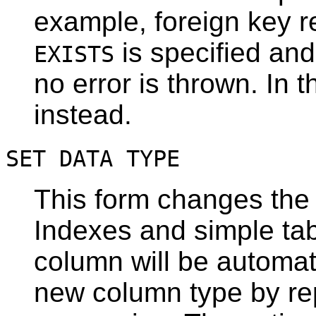
example, foreign key r
is specified and
EXISTS
no error is thrown. In t
instead.
SET DATA TYPE
This form changes the 
Indexes and simple tab
column will be automat
new column type by rep