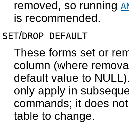
removed, so running
A
is recommended.
/
SET
DROP DEFAULT
These forms set or rem
column (where removal 
default value to NULL).
only apply in subsequ
commands; it does not
table to change.