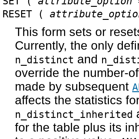
SET (
attribute_option
RESET (
attribute_optio
This form sets or reset
Currently, the only def
and
n_distinct
n_dist
override the number-of
made by subsequent
A
affects the statistics fo
a
n_distinct_inherited
for the table plus its 