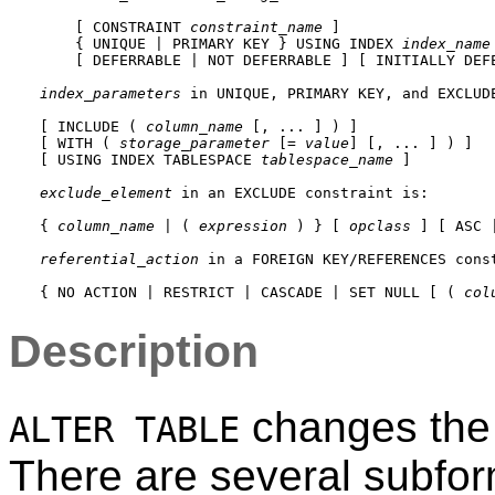
    [ CONSTRAINT 
constraint_name
 ]

    { UNIQUE | PRIMARY KEY } USING INDEX 
index_name
    [ DEFERRABLE | NOT DEFERRABLE ] [ INITIALLY DEFE
index_parameters
 in 
UNIQUE
, 
PRIMARY KEY
, and 
EXCLUD
[ INCLUDE ( 
column_name
 [, ... ] ) ]

[ WITH ( 
storage_parameter
 [= 
value
] [, ... ] ) ]

[ USING INDEX TABLESPACE 
tablespace_name
 ]

exclude_element
 in an 
EXCLUDE
 constraint is:
{ 
column_name
 | ( 
expression
 ) } [ 
opclass
 ] [ ASC 
referential_action
 in a 
FOREIGN KEY
/
REFERENCES
 cons
{ NO ACTION | RESTRICT | CASCADE | SET NULL [ ( 
col
Description
changes the d
ALTER TABLE
There are several subfor