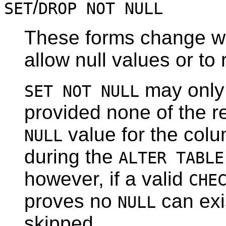
/
SET
DROP NOT NULL
These forms change wh
allow null values or to 
may only 
SET NOT NULL
provided none of the re
value for the colu
NULL
during the
ALTER TABLE
however, if a valid
CHE
proves no
can exis
NULL
skipped.