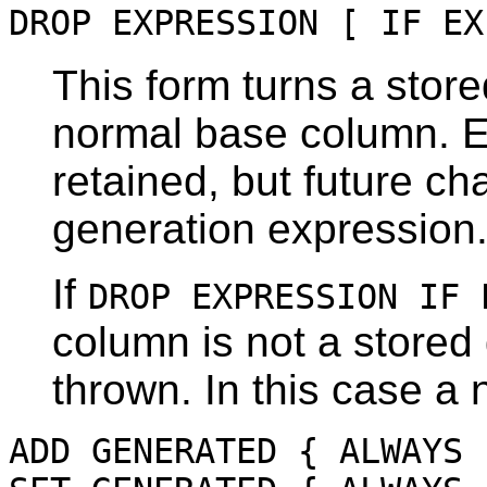
DROP EXPRESSION [ IF EX
This form turns a stor
normal base column. Ex
retained, but future ch
generation expression
If
DROP EXPRESSION IF 
column is not a stored
thrown. In this case a 
ADD GENERATED { ALWAYS 