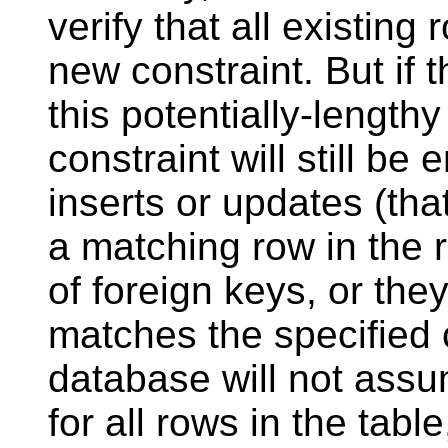
verify that all existing 
new constraint. But if 
this potentially-length
constraint will still b
inserts or updates (that 
a matching row in the r
of foreign keys, or they
matches the specified 
database will not assu
for all rows in the table