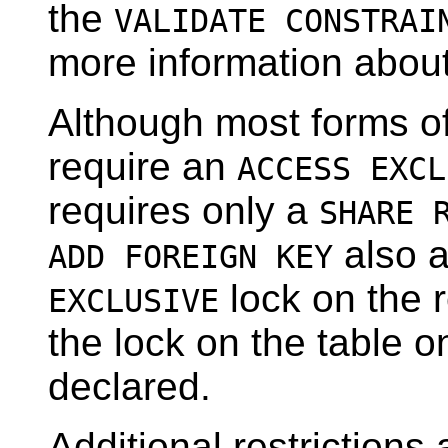
the
VALIDATE CONSTRAI
more information abou
Although most forms o
require an
ACCESS EXCL
requires only a
SHARE 
also 
ADD FOREIGN KEY
lock on the r
EXCLUSIVE
the lock on the table o
declared.
Additional restriction