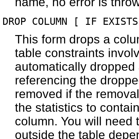
name, no error is thro
DROP COLUMN [ IF EXISTS
This form drops a colu
table constraints invol
automatically dropped a
referencing the droppe
removed if the remova
the statistics to contai
column. You will need 
outside the table depe