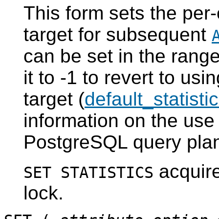
This form sets the per-
target for subsequent
can be set in the range
it to -1 to revert to usi
target (
default_statisti
information on the use 
PostgreSQL
query plan
acquir
SET STATISTICS
lock.