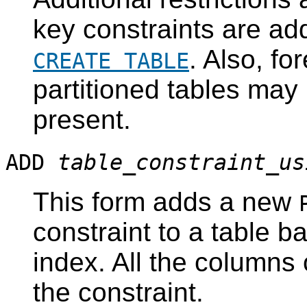
key constraints are add
. Also, fo
CREATE TABLE
partitioned tables may
present.
ADD
table_constraint_us
This form adds a new
constraint to a table b
index. All the columns 
the constraint.