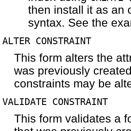
then install it as an 
syntax. See the ex
ALTER CONSTRAINT
This form alters the att
was previously created
constraints may be alt
VALIDATE CONSTRAINT
This form validates a f