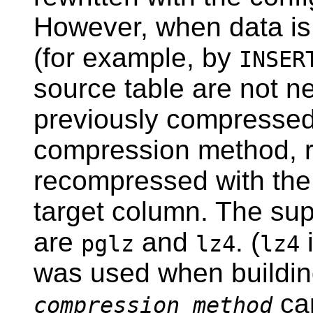
However, when data is 
(for example, by
INSER
source table are not n
previously compressed 
compression method, r
recompressed with the
target column. The su
are
and
. (
i
pglz
lz4
lz4
was used when buildi
ca
compression_method