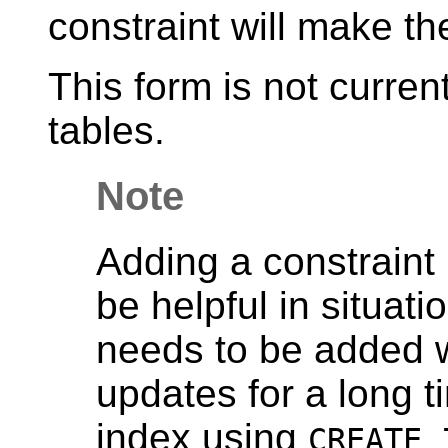
constraint will make th
This form is not curren
tables.
Note
Adding a constraint 
be helpful in situat
needs to be added w
updates for a long t
index using
CREATE 