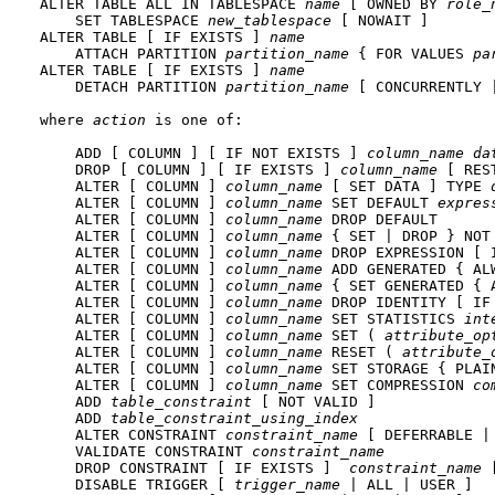
ALTER TABLE ALL IN TABLESPACE 
name
 [ OWNED BY 
role_
    SET TABLESPACE 
new_tablespace
 [ NOWAIT ]

ALTER TABLE [ IF EXISTS ] 
name
    ATTACH PARTITION 
partition_name
 { FOR VALUES 
pa
ALTER TABLE [ IF EXISTS ] 
name
    DETACH PARTITION 
partition_name
 [ CONCURRENTLY |
where 
action
 is one of:
    ADD [ COLUMN ] [ IF NOT EXISTS ] 
column_name
da
    DROP [ COLUMN ] [ IF EXISTS ] 
column_name
 [ RES
    ALTER [ COLUMN ] 
column_name
 [ SET DATA ] TYPE 
    ALTER [ COLUMN ] 
column_name
 SET DEFAULT 
expres
    ALTER [ COLUMN ] 
column_name
 DROP DEFAULT

    ALTER [ COLUMN ] 
column_name
 { SET | DROP } NOT 
    ALTER [ COLUMN ] 
column_name
 DROP EXPRESSION [ I
    ALTER [ COLUMN ] 
column_name
 ADD GENERATED { AL
    ALTER [ COLUMN ] 
column_name
 { SET GENERATED { 
    ALTER [ COLUMN ] 
column_name
 DROP IDENTITY [ IF 
    ALTER [ COLUMN ] 
column_name
 SET STATISTICS 
int
    ALTER [ COLUMN ] 
column_name
 SET ( 
attribute_op
    ALTER [ COLUMN ] 
column_name
 RESET ( 
attribute_
    ALTER [ COLUMN ] 
column_name
 SET STORAGE { PLAI
    ALTER [ COLUMN ] 
column_name
 SET COMPRESSION 
co
    ADD 
table_constraint
 [ NOT VALID ]

    ADD 
table_constraint_using_index
    ALTER CONSTRAINT 
constraint_name
 [ DEFERRABLE |
    VALIDATE CONSTRAINT 
constraint_name
    DROP CONSTRAINT [ IF EXISTS ]  
constraint_name
 
    DISABLE TRIGGER [ 
trigger_name
 | ALL | USER ]
