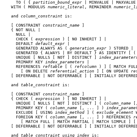
  TO ( { 
partition_bound_expr
 | MINVALUE | MAXVALUE 
WITH ( MODULUS 
numeric_literal
, REMAINDER 
numeric_l
and 
column_constraint
 is:
[ CONSTRAINT 
constraint_name
 ]

{ NOT NULL |

  NULL |

  CHECK ( 
expression
 ) [ NO INHERIT ] |

  DEFAULT 
default_expr
 |

  GENERATED ALWAYS AS ( 
generation_expr
 ) STORED |

  GENERATED { ALWAYS | BY DEFAULT } AS IDENTITY [ (
  UNIQUE [ NULLS [ NOT ] DISTINCT ] 
index_parameter
  PRIMARY KEY 
index_parameters
 |

  REFERENCES 
reftable
 [ ( 
refcolumn
 ) ] [ MATCH FUL
    [ ON DELETE 
referential_action
 ] [ ON UPDATE 
re
[ DEFERRABLE | NOT DEFERRABLE ] [ INITIALLY DEFERRED
and 
table_constraint
 is:
[ CONSTRAINT 
constraint_name
 ]

{ CHECK ( 
expression
 ) [ NO INHERIT ] |

  UNIQUE [ NULLS [ NOT ] DISTINCT ] ( 
column_name
 [
  PRIMARY KEY ( 
column_name
 [, ... ] ) 
index_parame
  EXCLUDE [ USING 
index_method
 ] ( 
exclude_element
 
  FOREIGN KEY ( 
column_name
 [, ... ] ) REFERENCES 
r
    [ MATCH FULL | MATCH PARTIAL | MATCH SIMPLE ] [
[ DEFERRABLE | NOT DEFERRABLE ] [ INITIALLY DEFERRED
and 
table_constraint_using_index
 is: