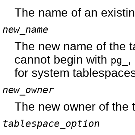
The name of an existin
new_name
The new name of the 
cannot begin with
,
pg_
for system tablespaces
new_owner
The new owner of the 
tablespace_option