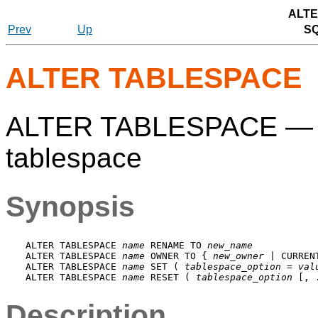
ALTE
Prev
Up
S
ALTER TABLESPACE
ALTER TABLESPACE — cha
tablespace
Synopsis
ALTER TABLESPACE 
name
 RENAME TO 
new_name
ALTER TABLESPACE 
name
 OWNER TO { 
new_owner
 | CURREN
ALTER TABLESPACE 
name
 SET ( 
tablespace_option
 = 
val
ALTER TABLESPACE 
name
 RESET ( 
tablespace_option
Description