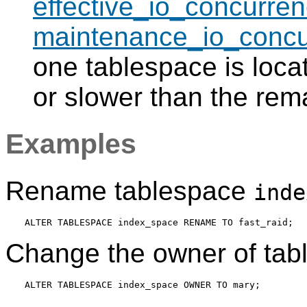
effective_io_concurren
maintenance_io_concu
one tablespace is locat
or slower than the rem
Examples
Rename tablespace
inde
Change the owner of ta