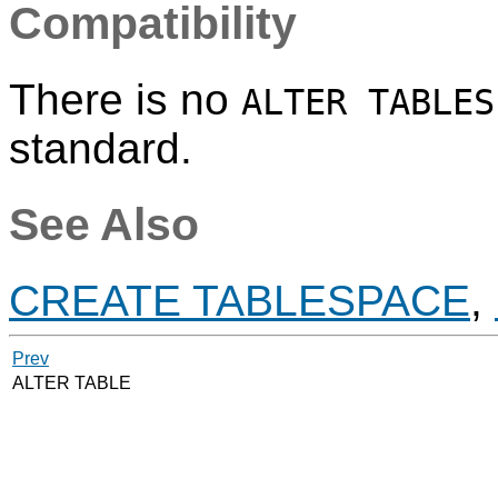
Compatibility
There is no
ALTER TABLES
standard.
See Also
CREATE TABLESPACE
,
Prev
ALTER TABLE