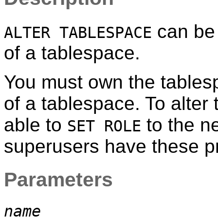
can be 
ALTER TABLESPACE
of a tablespace.
You must own the tablesp
of a tablespace. To alter
able to
to the n
SET ROLE
superusers have these pri
Parameters
name