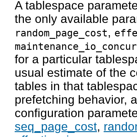
A tablespace parameter 
the only available par
,
random_page_cost
eff
maintenance_io_concur
for a particular tablesp
usual estimate of the 
tables in that tablespa
prefetching behavior, 
configuration paramet
seq_page_cost
,
rando