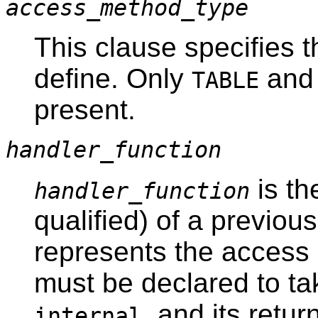
access_method_type
This clause specifies 
define. Only
an
TABLE
present.
handler_function
is th
handler_function
qualified) of a previous
represents the access
must be declared to ta
, and its retu
internal