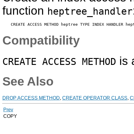
function
heptree_handler
Compatibility
is
CREATE ACCESS METHOD
See Also
DROP ACCESS METHOD
,
CREATE OPERATOR CLASS
,
C
Prev
COPY