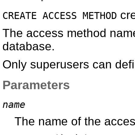
cre
CREATE ACCESS METHOD
The access method name 
database.
Only superusers can def
Parameters
name
The name of the acces