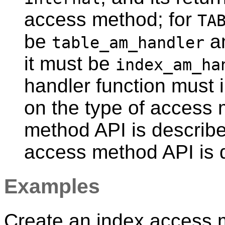
access method; for
TA
be
a
table_am_handler
it must be
index_am_ha
handler function must
on the type of access
method API is describ
access method API is 
Examples
Create an index access