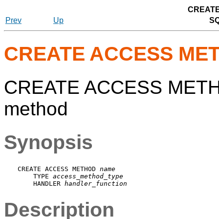
CREATE
Prev
Up
S
CREATE ACCESS ME
CREATE ACCESS METHOD
method
Synopsis
CREATE ACCESS METHOD 
name
    TYPE 
access_method_type
    HANDLER 
handler_function
Description