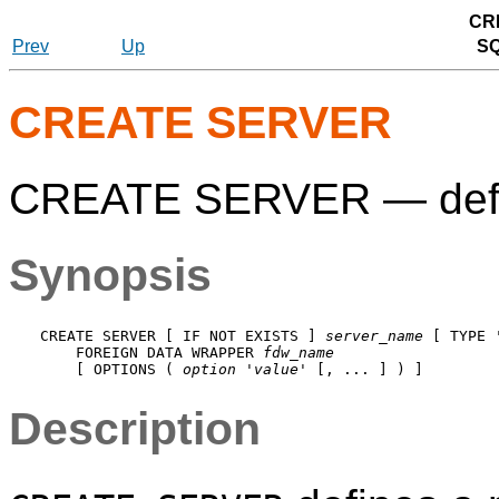
CR
Prev
Up
S
CREATE SERVER
CREATE SERVER — defin
Synopsis
CREATE SERVER [ IF NOT EXISTS ] 
server_name
 [ TYPE 
    FOREIGN DATA WRAPPER 
fdw_name
    [ OPTIONS ( 
option
 '
value
Description