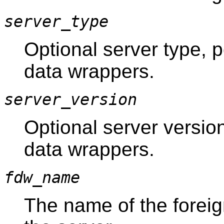
server_type
Optional server type, po
data wrappers.
server_version
Optional server version,
data wrappers.
fdw_name
The name of the forei