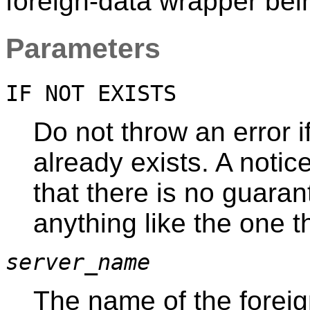
foreign-data wrapper bei
Parameters
IF NOT EXISTS
Do not throw an error 
already exists. A notic
that there is no guaran
anything like the one 
server_name
The name of the foreig