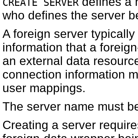
defines a 
CREATE SERVER
who defines the server b
A foreign server typicall
information that a forei
an external data resource
connection information m
user mappings.
The server name must be
Creating a server requir