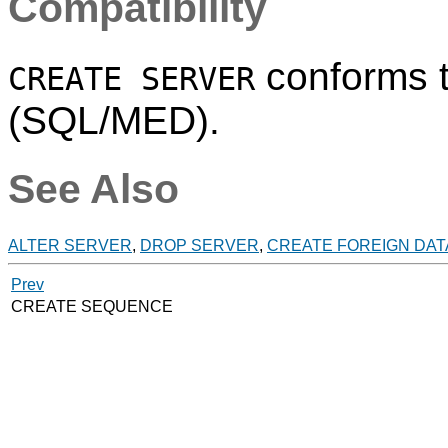
Compatibility
conforms 
CREATE SERVER
(SQL/MED).
See Also
ALTER SERVER
,
DROP SERVER
,
CREATE FOREIGN DA
Prev
CREATE SEQUENCE