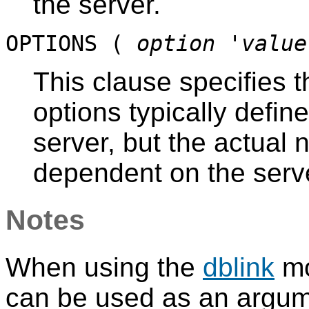
the server.
OPTIONS (
option
'
value
This clause specifies t
options typically defin
server, but the actual
dependent on the serve
Notes
When using the
dblink
mo
can be used as an argum