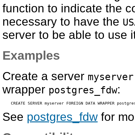
function to indicate the c
necessary to have the
US
server to be able to use it
Examples
Create a server
myserver
wrapper
:
postgres_fdw
See
postgres_fdw
for mor